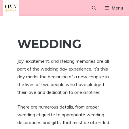
Skip
Menu
to
content
WEDDING
Joy, excitement, and lifelong memories are all
part of the wedding day experience. It’s this
day marks the beginning of a new chapter in
the lives of two people who have pledged
their love and dedication to one another.
There are numerous details, from proper
wedding etiquette to appropriate wedding
decorations and gifts, that must be attended