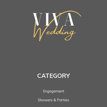
CATEGORY
Engagement
Showers & Parties