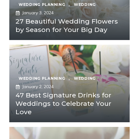
WEDDING PLANNING
,
WEDDING
January 3, 2024
27 Beautiful Wedding Flowers
by Season for Your Big Day
WEDDING PLANNING
,
WEDDING
January 2, 2024
47 Best Signature Drinks for
Weddings to Celebrate Your
Love