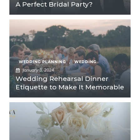
A Perfect Bridal Party?
WEDDING PLANNING
,
WEDDING
January 3, 2024
Wedding Rehearsal Dinner
Etiquette to Make It Memorable