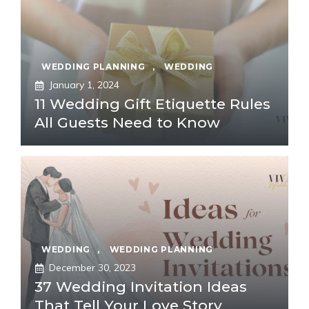
WEDDING PLANNING
,
WEDDING
January 1, 2024
11 Wedding Gift Etiquette Rules
All Guests Need to Know
WEDDING
,
WEDDING PLANNING
December 30, 2023
37 Wedding Invitation Ideas
That Tell Your Love Story