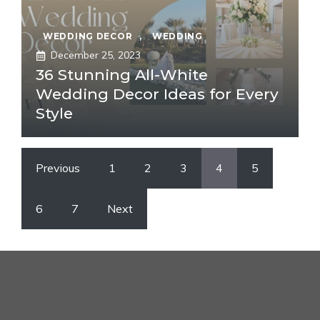
WEDDING DECOR
,
WEDDING
December 25, 2023
36 Stunning All-White
Wedding Decor Ideas for Every
Style
Previous
1
2
3
4
5
6
7
Next