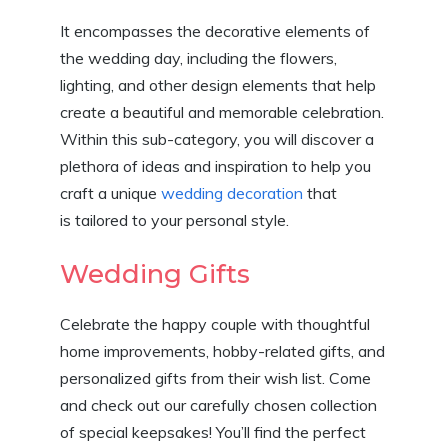
It encompasses the decorative elements of
the wedding day, including the flowers,
lighting, and other design elements that help
create a beautiful and memorable celebration.
Within this sub-category, you will discover a
plethora of ideas and inspiration to help you
craft a unique
wedding decoration
that
is tailored to your personal style.
Wedding Gifts
Celebrate the happy couple with thoughtful
home improvements, hobby-related gifts, and
personalized gifts from their wish list. Come
and check out our carefully chosen collection
of special keepsakes! You’ll find the perfect