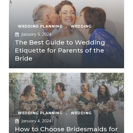
WEDDING PLANNING
,
WEDDING
January 5, 2024
The Best Guide to Wedding
Etiquette for Parents of the
Bride
WEDDING PLANNING
,
WEDDING
January 4, 2024
How to Choose Bridesmaids for