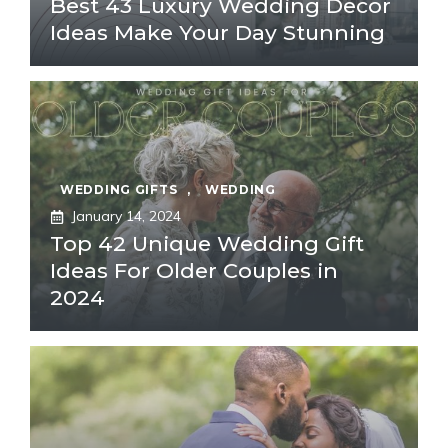
Best 43 Luxury Wedding Decor
Ideas Make Your Day Stunning
WEDDING GIFTS
,
WEDDING
January 14, 2024
Top 42 Unique Wedding Gift
Ideas For Older Couples in
2024