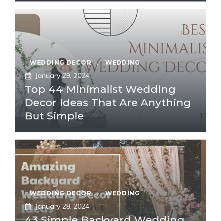
WEDDING DECOR
,
WEDDING
January 29, 2024
Top 44 Minimalist Wedding
Decor Ideas That Are Anything
But Simple
WEDDING DECOR
,
WEDDING
January 28, 2024
43 Simple Backyard Wedding