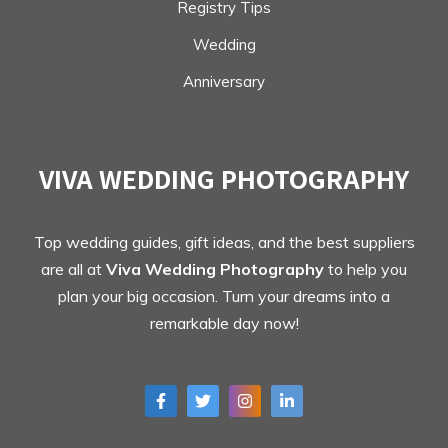
Registry Tips
Wedding
Anniversary
VIVA WEDDING PHOTOGRAPHY
Top wedding guides, gift ideas, and the best suppliers
are all at
Viva Wedding Photography
to help you
plan your big occasion. Turn your dreams into a
remarkable day now!