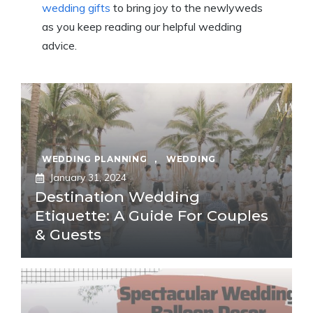
wedding gifts
to bring joy to the newlyweds
as you keep reading our helpful wedding
advice.
WEDDING PLANNING
,
WEDDING
January 31, 2024
Destination Wedding
Etiquette: A Guide For Couples
& Guests