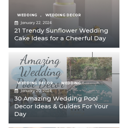
WEDDING
,
WEDDING DECOR
January 22, 2024
21 Trendy Sunflower Wedding
Cake Ideas for a Cheerful Day
WEDDING DECOR
,
WEDDING
January 20, 2024
30 Amazing Wedding Pool
Decor Ideas & Guides For Your
Day