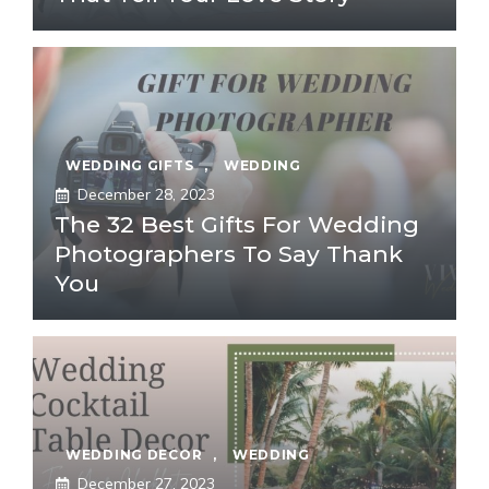
WEDDING GIFTS
,
WEDDING
December 28, 2023
The 32 Best Gifts For Wedding
Photographers To Say Thank
You
WEDDING DECOR
,
WEDDING
December 27, 2023