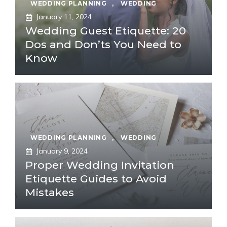
WEDDING PLANNING
,
WEDDING
January 11, 2024
Wedding Guest Etiquette: 20
Dos and Don’ts You Need to
Know
WEDDING PLANNING
,
WEDDING
January 9, 2024
Proper Wedding Invitation
Etiquette Guides to Avoid
Mistakes