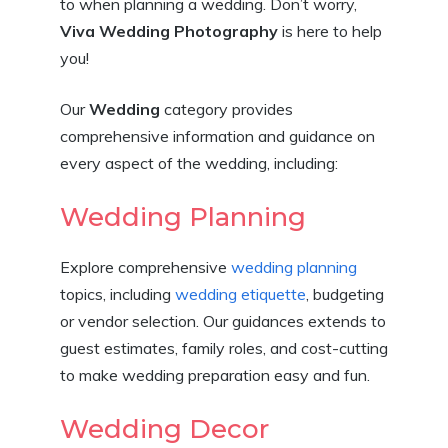
to when planning a wedding. Don’t worry,
Viva Wedding Photography
is here to help
you!
Our
Wedding
category provides
comprehensive information and guidance on
every aspect of the wedding, including:
Wedding Planning
Explore comprehensive
wedding planning
topics, including
wedding etiquette
, budgeting
or vendor selection. Our guidances extends to
guest estimates, family roles, and cost-cutting
to make wedding preparation easy and fun.
Wedding Decor