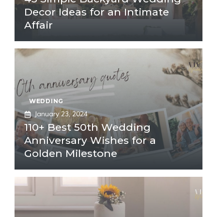
Decor Ideas for an Intimate
Affair
WEDDING
January 23, 2024
110+ Best 50th Wedding
Anniversary Wishes for a
Golden Milestone