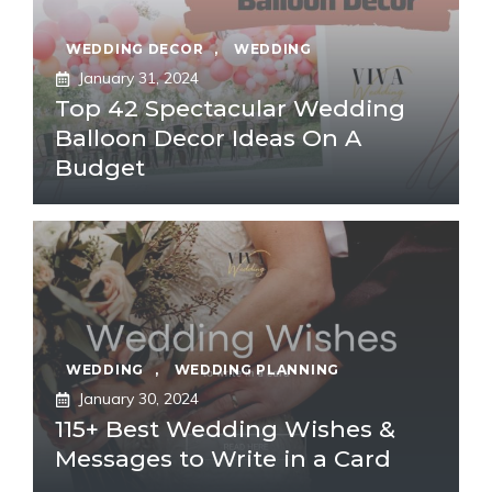
WEDDING DECOR
,
WEDDING
January 31, 2024
Top 42 Spectacular Wedding
Balloon Decor Ideas On A
Budget
WEDDING
,
WEDDING PLANNING
January 30, 2024
115+ Best Wedding Wishes &
Messages to Write in a Card