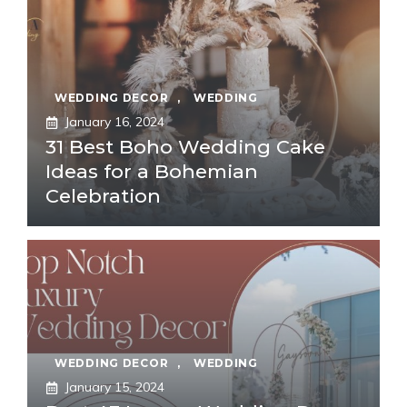
WEDDING DECOR
,
WEDDING
January 16, 2024
31 Best Boho Wedding Cake
Ideas for a Bohemian
Celebration
WEDDING DECOR
,
WEDDING
January 15, 2024