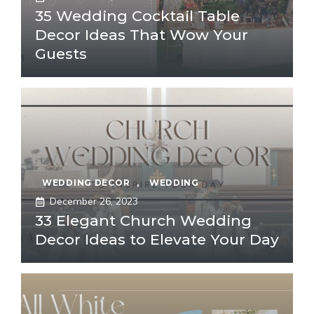
35 Wedding Cocktail Table
Decor Ideas That Wow Your
Guests
WEDDING DECOR
,
WEDDING
December 26, 2023
33 Elegant Church Wedding
Decor Ideas to Elevate Your Day