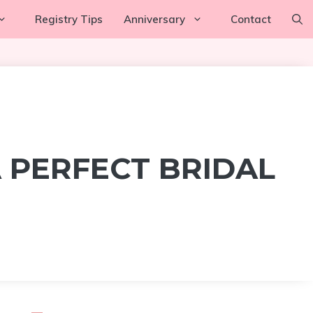
Registry Tips
Anniversary
Contact
 PERFECT BRIDAL