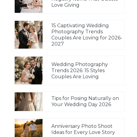
Love Giving
15 Captivating Wedding
Photography Trends
Couples Are Loving for 2026-
2027
Wedding Photography
Trends 2026: 15 Styles
Couples Are Loving
Tips for Posing Naturally on
Your Wedding Day 2026
Anniversary Photo Shoot
Ideas for Every Love Story