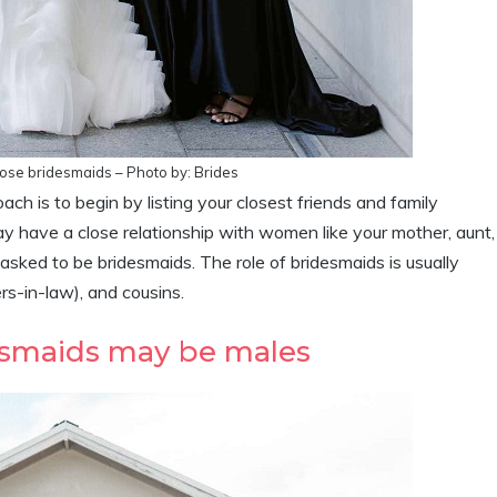
oose bridesmaids – Photo by: Brides
ach is to begin by listing your closest friends and family
ay have a close relationship with women like your mother, aunt,
 asked to be bridesmaids. The role of bridesmaids is usually
ers-in-law), and cousins.
desmaids may be males