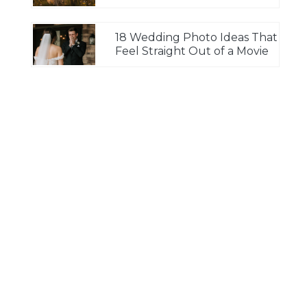
18 Wedding Photo Ideas That
Feel Straight Out of a Movie