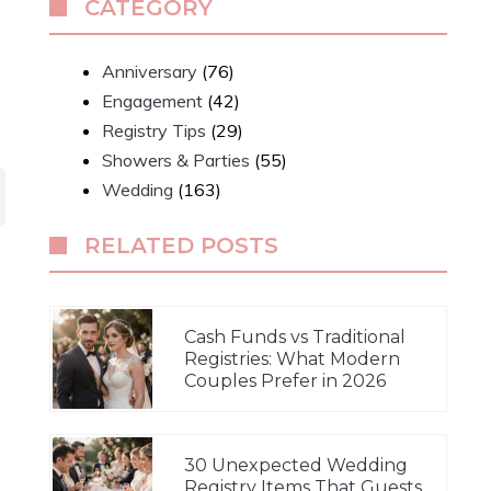
CATEGORY
Anniversary
(76)
Engagement
(42)
Registry Tips
(29)
Showers & Parties
(55)
Wedding
(163)
RELATED POSTS
Cash Funds vs Traditional
Registries: What Modern
Couples Prefer in 2026
30 Unexpected Wedding
Registry Items That Guests