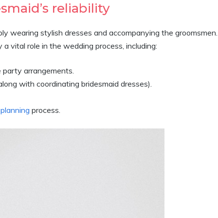
smaid’s reliability
imply wearing stylish dresses and accompanying the groomsmen.
a vital role in the wedding process, including:
e party arrangements.
along with coordinating bridesmaid dresses).
planning
process.