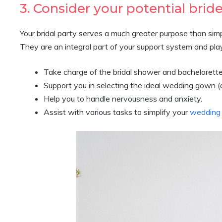
3. Consider your potential bride
Your bridal party serves a much greater purpose than s
They are an integral part of your support system and play 
Take charge of the bridal shower and bachelorett
Support you in selecting the ideal wedding gown (
Help you to handle nervousness and anxiety.
Assist with various tasks to simplify your
wedding 