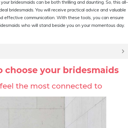
our bridesmaids can be both thrilling and daunting. So, this all-
ideal bridesmaids. You will receive practical advice and valuable
 and effective communication. With these tools, you can ensure
ridesmaids who will stand beside you on your momentous day.
to choose your bridesmaids
u feel the most connected to