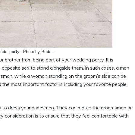
idal party – Photo by: Brides
or brother from being part of your wedding party. It is
 opposite sex to stand alongside them. In such cases, a man
ridesman, while a woman standing on the groom’s side can be
 the most important factor is including your favorite people,
how to dress your bridesmen. They can match the groomsmen or
ey consideration is to ensure that they feel comfortable with