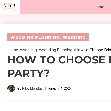
Skip
Home
to
content
WEDDING PLANNING
,
WEDDING
Home
Wedding
Wedding Planning
How to Choose Bride
/
/
/
HOW TO CHOOSE B
PARTY?
By
Riley Mendas
January 4, 2024