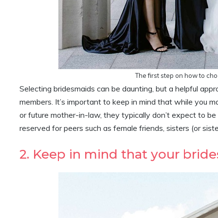
The first step on how to ch
Selecting bridesmaids can be daunting, but a helpful appro
members. It’s important to keep in mind that while you m
or future mother-in-law, they typically don’t expect to be
reserved for peers such as female friends, sisters (or sist
2. Keep in mind that your bri