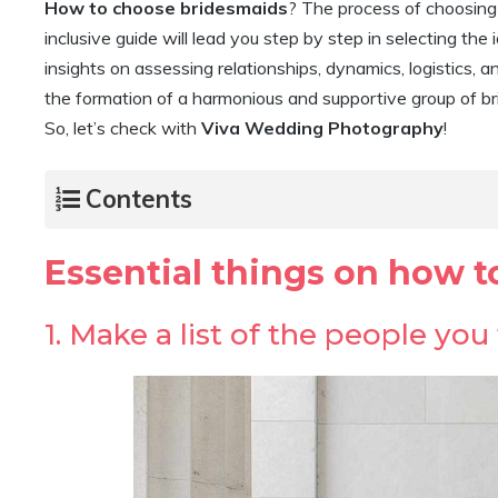
How to choose bridesmaids
? The process of choosing y
inclusive guide will lead you step by step in selecting the 
insights on assessing relationships, dynamics, logistics,
the formation of a harmonious and supportive group of b
So, let’s check with
Viva Wedding Photography
!
Contents
Essential things on how 
1. Make a list of the people yo