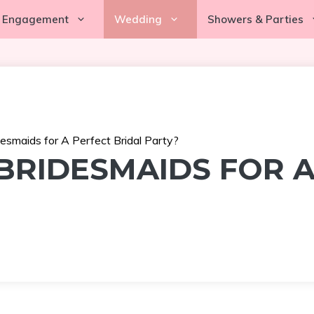
Engagement
Wedding
Showers & Parties
smaids for A Perfect Bridal Party?
RIDESMAIDS FOR A