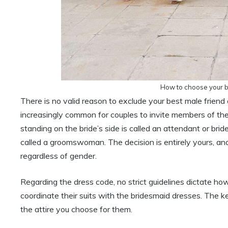
How to choose your br
There is no valid reason to exclude your best male friend 
increasingly common for couples to invite members of the
standing on the bride’s side is called an attendant or b
called a groomswoman. The decision is entirely yours, and
regardless of gender.
Regarding the dress code, no strict guidelines dictate 
coordinate their suits with the bridesmaid dresses. The k
the attire you choose for them.