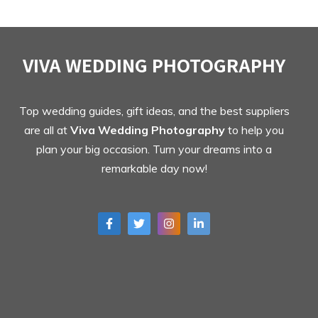
VIVA WEDDING PHOTOGRAPHY
Top wedding guides, gift ideas, and the best suppliers
are all at
Viva Wedding Photography
to help you
plan your big occasion. Turn your dreams into a
remarkable day now!