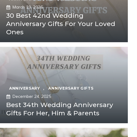
March 19, 2026
30 Best 42nd Wedding
Anniversary Gifts For Your Loved
Ones
ANNIVERSARY
,
ANNIVERSARY GIFTS
December 24, 2025
Best 34th Wedding Anniversary
Gifts For Her, Him & Parents