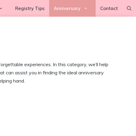
Registry Tips
Anniversary
Contact
rgettable experiences. In this category, we’ll help
 can assist you in finding the ideal anniversary
elping hand.