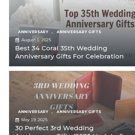
ANNIVERSARY
,
ANNIVERSARY GIFTS
August 1, 2025
Best 34 Coral 35th Wedding
Anniversary Gifts For Celebration
ANNIVERSARY
,
ANNIVERSARY GIFTS
May 19, 2025
30 Perfect 3rd Wedding