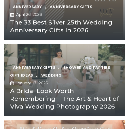
ANNIVERSARY
,
ANNIVERSARY GIFTS
April 26, 2026
The 33 Best Silver 25th Wedding
Anniversary Gifts In 2026
ANNIVERSARY GIFTS
,
SHOWER AND PARTIES
GIFT IDEAS
,
WEDDING
January 17, 2026
A Bridal Look Worth
Remembering – The Art & Heart of
Viva Wedding Photography 2026