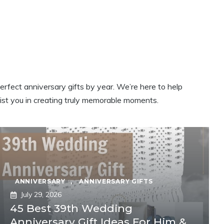
erfect anniversary gifts by year. We’re here to help
sist you in creating truly memorable moments.
ANNIVERSARY
,
ANNIVERSARY GIFTS
July 29, 2026
45 Best 39th Wedding
Anniversary Gift Ideas For Him &