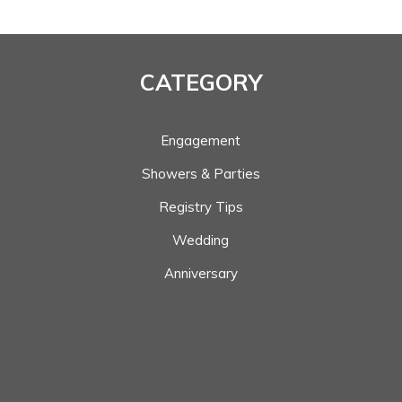
CATEGORY
Engagement
Showers & Parties
Registry Tips
Wedding
Anniversary