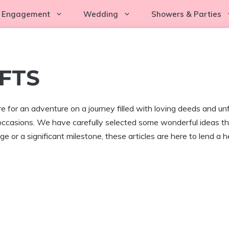
Engagement
Wedding
Showers & Parties
FTS
 for an adventure on a journey filled with loving deeds and unfo
occasions. We have carefully selected some wonderful ideas that
e or a significant milestone, these articles are here to lend a h