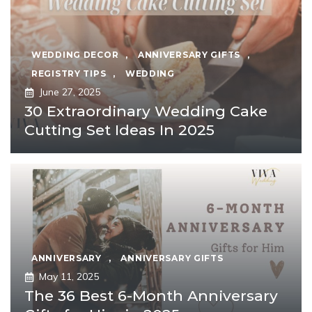
WEDDING DECOR
,
ANNIVERSARY GIFTS
,
REGISTRY TIPS
,
WEDDING
June 27, 2025
30 Extraordinary Wedding Cake
Cutting Set Ideas In 2025
ANNIVERSARY
,
ANNIVERSARY GIFTS
May 11, 2025
The 36 Best 6-Month Anniversary