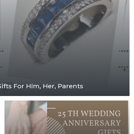
fts For Him, Her, Parents