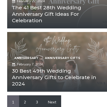
February 22, 2024
The 41 Best 28th Wedding
Anniversary Gift Ideas For
Celebration
ANNIVERSARY
,
ANNIVERSARY GIFTS
February 7, 2024
30 Best 49th Wedding
Anniversary Gifts to Celebrate in
2024
1
2
3
Next