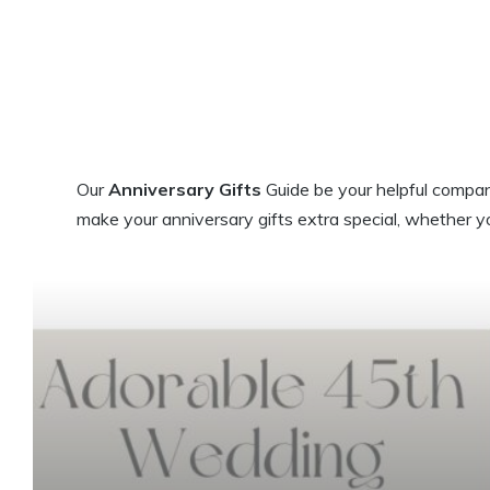
Our
Anniversary Gifts
Guide be your helpful compani
make your anniversary gifts extra special, whether y