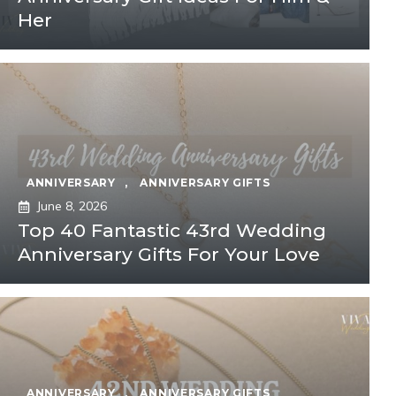
Her
ANNIVERSARY
,
ANNIVERSARY GIFTS
June 8, 2026
Top 40 Fantastic 43rd Wedding
Anniversary Gifts For Your Love
ANNIVERSARY
,
ANNIVERSARY GIFTS