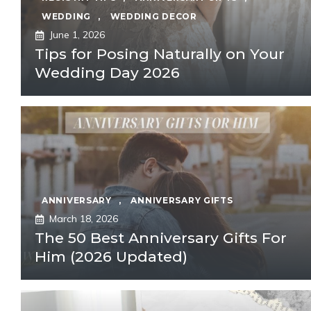
WEDDING
,
WEDDING DECOR
June 1, 2026
Tips for Posing Naturally on Your
Wedding Day 2026
ANNIVERSARY
,
ANNIVERSARY GIFTS
March 18, 2026
The 50 Best Anniversary Gifts For
Him (2026 Updated)