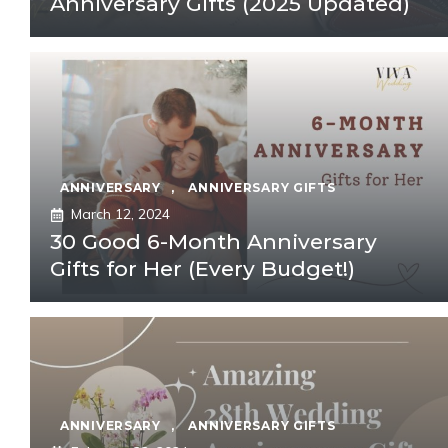
Anniversary Gifts (2025 Updated)
ANNIVERSARY
,
ANNIVERSARY GIFTS
March 12, 2024
30 Good 6-Month Anniversary
Gifts for Her (Every Budget!)
ANNIVERSARY
,
ANNIVERSARY GIFTS