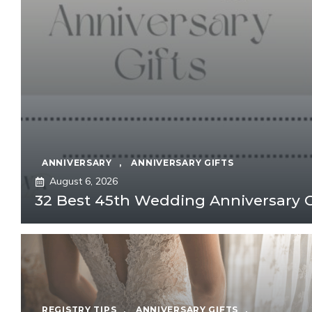
ANNIVERSARY
,
ANNIVERSARY GIFTS
August 6, 2026
32 Best 45th Wedding Anniversary Gi
REGISTRY TIPS
,
ANNIVERSARY GIFTS
,