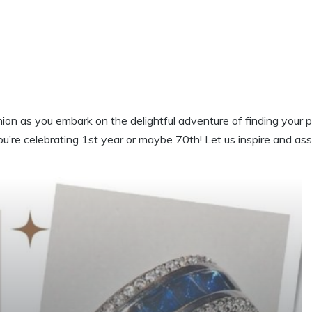
on as you embark on the delightful adventure of finding your p
ou’re celebrating 1st year or maybe 70th! Let us inspire and as