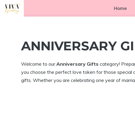
Skip
Home
to
content
ANNIVERSARY GI
Welcome to our
Anniversary Gifts
category! Prepare
you choose the perfect love token for those special 
gifts. Whether you are celebrating one year of marriag