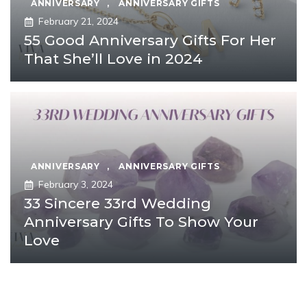
ANNIVERSARY
,
ANNIVERSARY GIFTS
February 21, 2024
55 Good Anniversary Gifts For Her
That She’ll Love in 2024
ANNIVERSARY
,
ANNIVERSARY GIFTS
February 3, 2024
33 Sincere 33rd Wedding
Anniversary Gifts To Show Your
Love