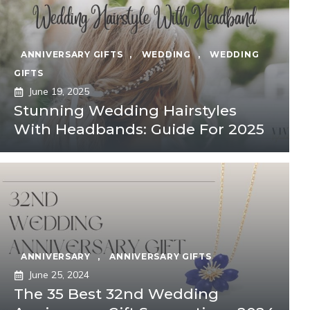
ANNIVERSARY GIFTS
,
WEDDING
,
WEDDING
GIFTS
June 19, 2025
Stunning Wedding Hairstyles
With Headbands: Guide For 2025
ANNIVERSARY
,
ANNIVERSARY GIFTS
June 25, 2024
The 35 Best 32nd Wedding