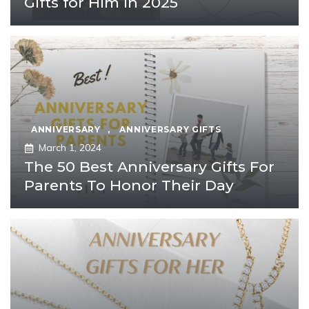
Gifts for Him in 2025
ANNIVERSARY
,
ANNIVERSARY GIFTS
March 1, 2024
The 50 Best Anniversary Gifts For
Parents To Honor Their Day