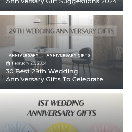
Anniversary Gift Suggestions 2024
ANNIVERSARY
,
ANNIVERSARY GIFTS
February 29, 2024
30 Best 29th Wedding
Anniversary Gifts To Celebrate