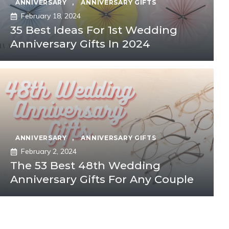
ANNIVERSARY
,
ANNIVERSARY GIFTS
February 18, 2024
35 Best Ideas For 1st Wedding
Anniversary Gifts In 2024
ANNIVERSARY
,
ANNIVERSARY GIFTS
February 2, 2024
The 53 Best 48th Wedding
Anniversary Gifts For Any Couple