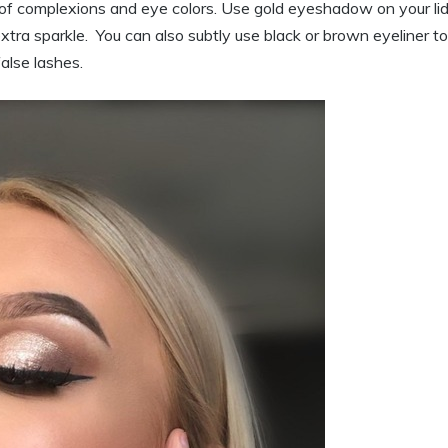
 complexions and eye colors. Use gold eyeshadow on your lid
xtra sparkle. You can also subtly use black or brown eyeliner to
alse lashes.