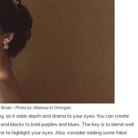
 Bride –
Photo by: Makeup In Orangies
g, as it adds depth and drama to your eyes. You can create
nd blacks to bold purples and blues. The key is to blend well
e to highlight your eyes. Also, consider adding some false