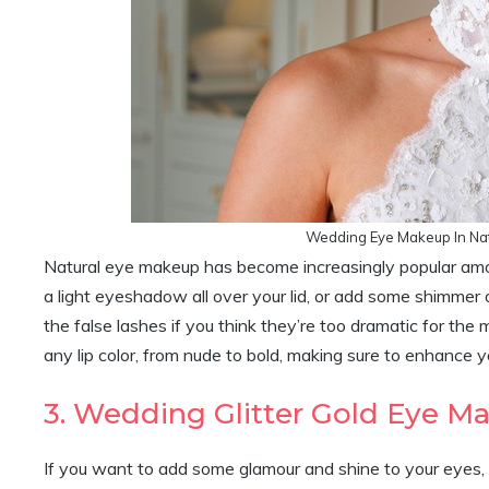
Wedding Eye Makeup In Nat
Natural eye makeup has become increasingly popular amon
a light eyeshadow all over your lid, or add some shimmer or
the false lashes if you think they’re too dramatic for th
any lip color, from nude to bold, making sure to enhance y
3. Wedding Glitter Gold Eye 
If you want to add some glamour and shine to your eyes, l