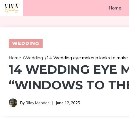
Skip
Home
to
content
WEDDING
Home
Wedding
14 Wedding eye makeup looks to make y
/
/
14 WEDDING EYE 
“WINDOWS TO THE
By
Riley Mendas
June 12, 2025