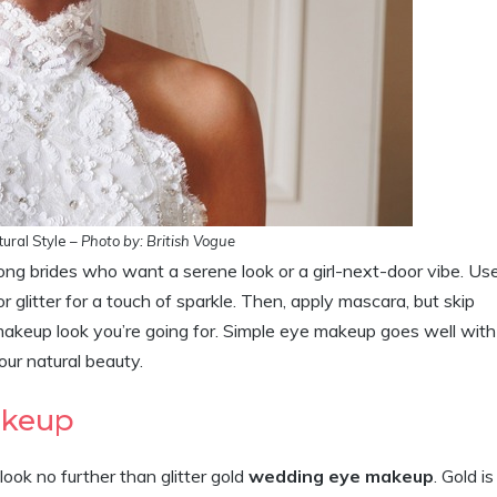
ural Style –
Photo by: British Vogue
g brides who want a serene look or a girl-next-door vibe. Us
 glitter for a touch of sparkle. Then, apply mascara, but skip
e makeup look you’re going for. Simple eye makeup goes well with
our natural beauty.
Makeup
ook no further than glitter gold
wedding eye makeup
. Gold is