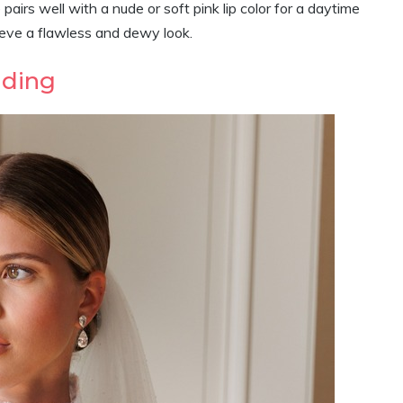
irs well with a nude or soft pink lip color for a daytime
ieve a flawless and dewy look.
dding