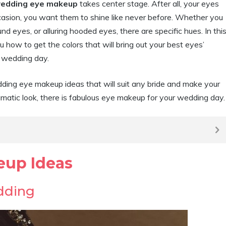
edding eye makeup
takes center stage. After all, your eyes
asion, you want them to shine like never before. Whether you
eyes, or alluring hooded eyes, there are specific hues. In thi
u how to get the colors that will bring out your best eyes’
r wedding day.
ing eye makeup ideas that will suit any bride and make your
amatic look, there is fabulous eye makeup for your wedding day.
eup Ideas
dding