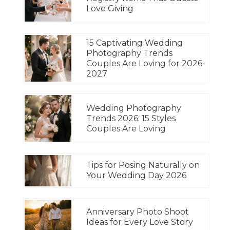
Love Giving
15 Captivating Wedding
Photography Trends
Couples Are Loving for 2026-
2027
Wedding Photography
Trends 2026: 15 Styles
Couples Are Loving
Tips for Posing Naturally on
Your Wedding Day 2026
Anniversary Photo Shoot
Ideas for Every Love Story