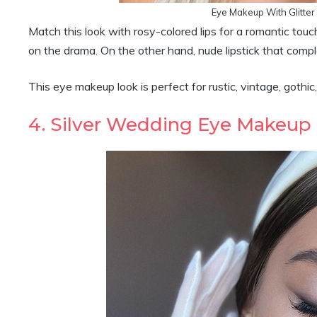
Eye Makeup With Glitter
Match this look with rosy-colored lips for a romantic touc
on the drama. On the other hand, nude lipstick that compl
This eye makeup look is perfect for rustic, vintage, gothic,
4. Silver Wedding Eye Makeup