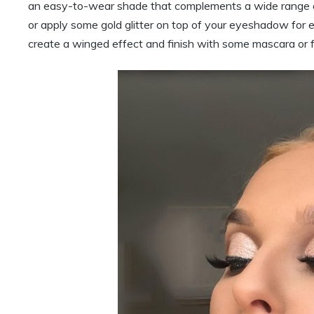
an easy-to-wear shade that complements a wide range of
or apply some gold glitter on top of your eyeshadow for e
create a winged effect and finish with some mascara or f