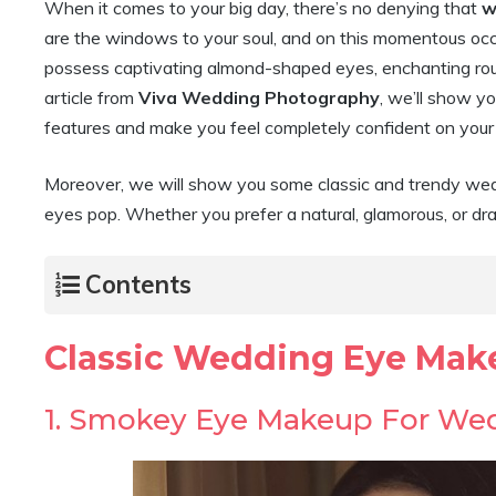
When it comes to your big day, there’s no denying that
w
are the windows to your soul, and on this momentous occ
possess captivating almond-shaped eyes, enchanting round 
article from
Viva Wedding Photography
, we’ll show yo
features and make you feel completely confident on you
Moreover, we will show you some classic and trendy wedd
eyes pop. Whether you prefer a natural, glamorous, or dr
Contents
Classic Wedding Eye Mak
1. Smokey Eye Makeup For We