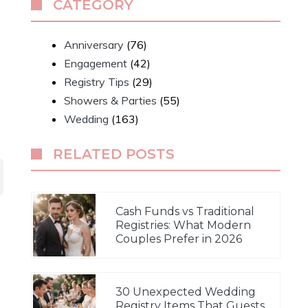
CATEGORY
s
Anniversary
(76)
Engagement
(42)
Registry Tips
(29)
Showers & Parties
(55)
Wedding
(163)
RELATED POSTS
Cash Funds vs Traditional
Registries: What Modern
Couples Prefer in 2026
30 Unexpected Wedding
Registry Items That Guests