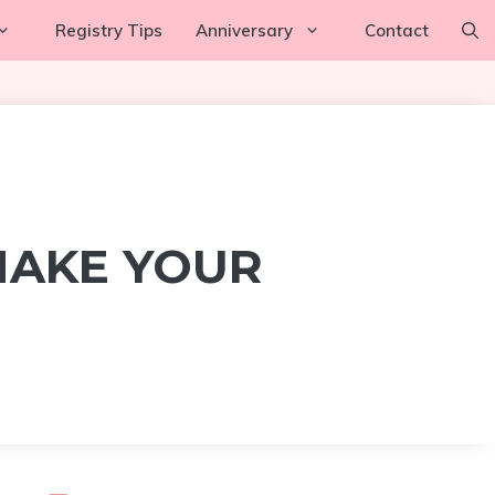
Registry Tips
Anniversary
Contact
MAKE YOUR