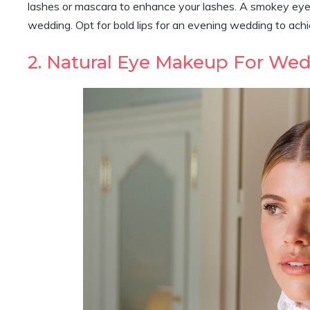
lashes or mascara to enhance your lashes. A smokey eye pa
wedding. Opt for bold lips for an evening wedding to ach
2. Natural Eye Makeup For We