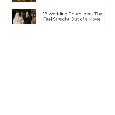
18 Wedding Photo Ideas That
Feel Straight Out of a Movie