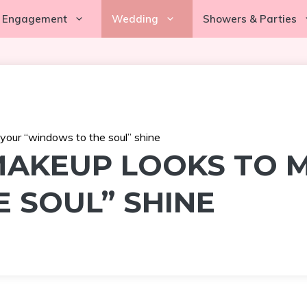
Engagement
Wedding
Showers & Parties
our “windows to the soul” shine
MAKEUP LOOKS TO 
 SOUL” SHINE