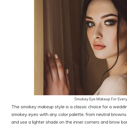
Smokey Eye Makeup For Every
The smokey makeup style is a classic choice for a weddin
smokey eyes with any color palette, from neutral browns a
and use a lighter shade on the inner corners and brow bon