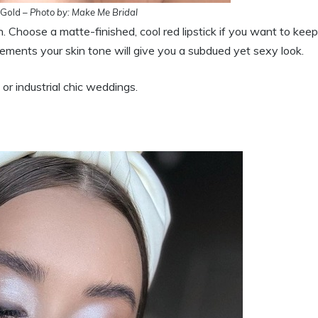
 Gold –
Photo by: Make Me Bridal
h. Choose a matte-finished, cool red lipstick if you want to keep
ements your skin tone will give you a subdued yet sexy look.
 or industrial chic weddings.