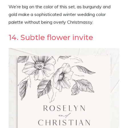
We’re big on the color of this set, as burgundy and
gold make a sophisticated winter wedding color
palette without being overly Christmassy.
14. Subtle flower invite