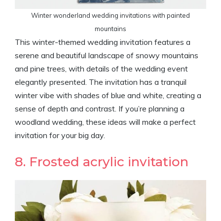
Winter wonderland wedding invitations with painted
mountains
This winter-themed wedding invitation features a
serene and beautiful landscape of snowy mountains
and pine trees, with details of the wedding event
elegantly presented. The invitation has a tranquil
winter vibe with shades of blue and white, creating a
sense of depth and contrast. If you’re planning a
woodland wedding, these ideas will make a perfect
invitation for your big day.
8. Frosted acrylic invitation