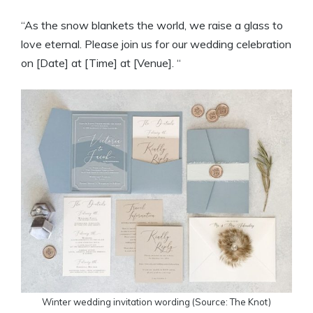
“As the snow blankets the world, we raise a glass to
love eternal. Please join us for our wedding celebration
on [Date] at [Time] at [Venue]. “
Winter wedding invitation wording (Source: The Knot)