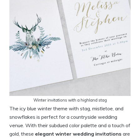
Winter invitations with a highland stag
The icy blue winter theme with stag, mistletoe, and
snowflakes is perfect for a countryside wedding
venue. With their subdued color palette and a touch of
gold, these
elegant winter wedding invitations
are