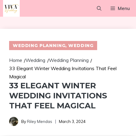
Skip
Menu
to
content
WEDDING PLANNING
,
WEDDING
Home
Wedding
Wedding Planning
/
/
/
33 Elegant Winter Wedding Invitations That Feel
Magical
33 ELEGANT WINTER
WEDDING INVITATIONS
THAT FEEL MAGICAL
By
Riley Mendas
March 3, 2024