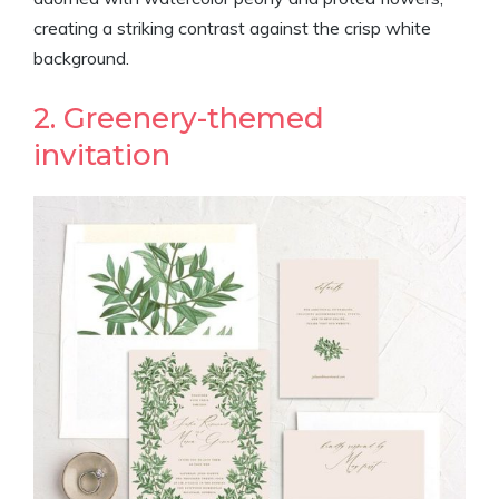
creating a striking contrast against the crisp white
background.
2. Greenery-themed
invitation