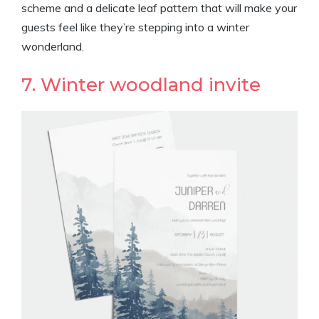
scheme and a delicate leaf pattern that will make your
guests feel like they’re stepping into a winter
wonderland.
7. Winter woodland invite