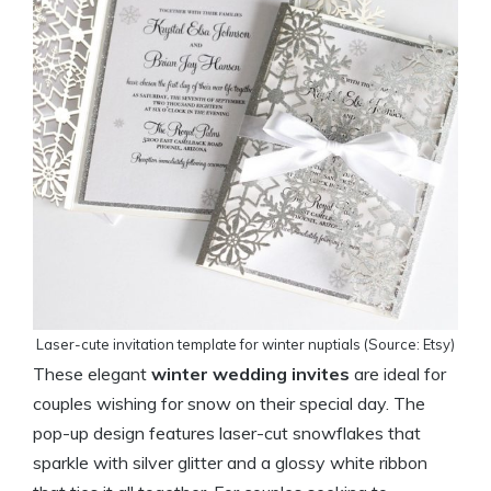
Laser-cute invitation template for winter nuptials (Source: Etsy)
These elegant
winter wedding invites
are ideal for
couples wishing for snow on their special day. The
pop-up design features laser-cut snowflakes that
sparkle with silver glitter and a glossy white ribbon