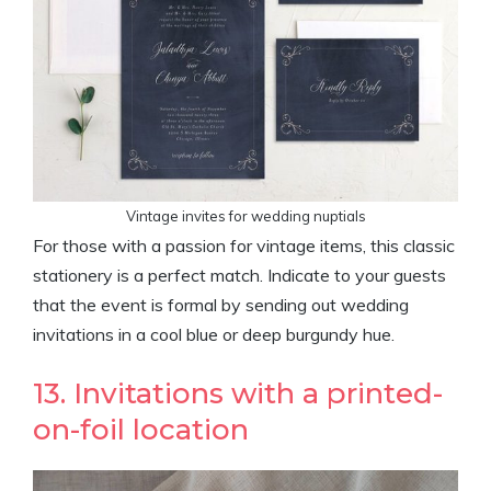
Vintage invites for wedding nuptials
For those with a passion for vintage items, this classic
stationery is a perfect match. Indicate to your guests
that the event is formal by sending out wedding
invitations in a cool blue or deep burgundy hue.
13. Invitations with a printed-
on-foil location