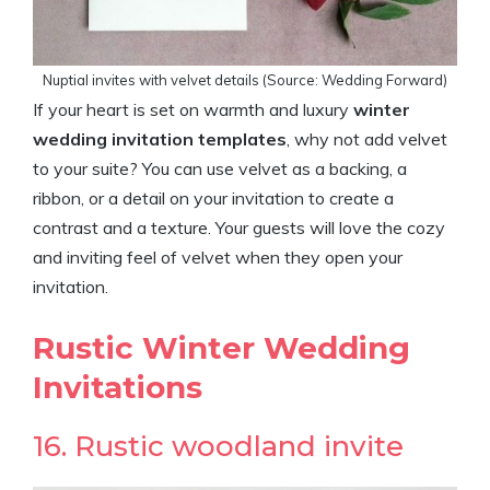
Nuptial invites with velvet details (Source: Wedding Forward)
If your heart is set on warmth and luxury
winter
wedding invitation templates
, why not add velvet
to your suite? You can use velvet as a backing, a
ribbon, or a detail on your invitation to create a
contrast and a texture. Your guests will love the cozy
and inviting feel of velvet when they open your
invitation.
Rustic Winter Wedding
Invitations
16. Rustic woodland invite