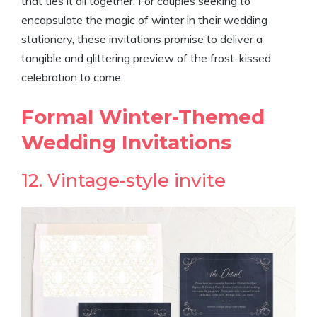
that ties it all together. For couples seeking to
encapsulate the magic of winter in their wedding
stationery, these invitations promise to deliver a
tangible and glittering preview of the frost-kissed
celebration to come.
Formal Winter-Themed
Wedding Invitations
12. Vintage-style invite