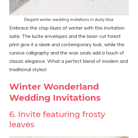
Elegant winter wedding invitations in dusty blue
Embrace the crisp blues of winter with this invitation
suite. The lucite envelopes and the laser-cut forest
print give it a sleek and contemporary look, while the
cursive calligraphy and the wax seals add a touch of
classic elegance. What a perfect blend of modern and
traditional styles!
Winter Wonderland
Wedding Invitations
6. Invite featuring frosty
leaves