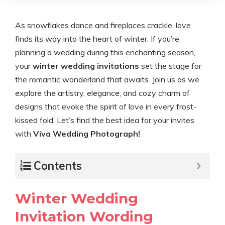
As snowflakes dance and fireplaces crackle, love
finds its way into the heart of winter. If you’re
planning a wedding during this enchanting season,
your
winter wedding invitations
set the stage for
the romantic wonderland that awaits. Join us as we
explore the artistry, elegance, and cozy charm of
designs that evoke the spirit of love in every frost-
kissed fold. Let’s find the best idea for your invites
with
Viva Wedding Photograph!
Contents
Winter Wedding
Invitation Wording