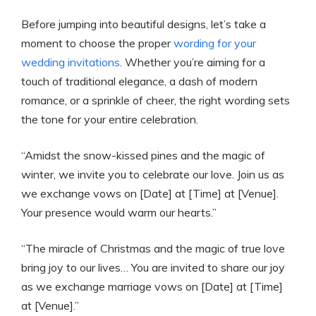
Before jumping into beautiful designs, let’s take a
moment to choose the proper
wording for your
wedding invitations
. Whether you’re aiming for a
touch of traditional elegance, a dash of modern
romance, or a sprinkle of cheer, the right wording sets
the tone for your entire celebration.
“Amidst the snow-kissed pines and the magic of
winter, we invite you to celebrate our love. Join us as
we exchange vows on [Date] at [Time] at [Venue].
Your presence would warm our hearts.”
“The miracle of Christmas and the magic of true love
bring joy to our lives… You are invited to share our joy
as we exchange marriage vows on [Date] at [Time]
at [Venue].”