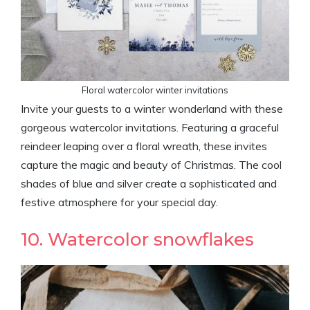
Floral watercolor winter invitations
Invite your guests to a winter wonderland with these
gorgeous watercolor invitations. Featuring a graceful
reindeer leaping over a floral wreath, these invites
capture the magic and beauty of Christmas. The cool
shades of blue and silver create a sophisticated and
festive atmosphere for your special day.
10. Watercolor snowflakes