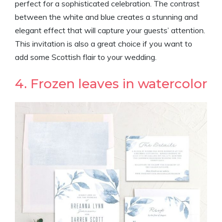
perfect for a sophisticated celebration. The contrast
between the white and blue creates a stunning and
elegant effect that will capture your guests’ attention.
This invitation is also a great choice if you want to
add some Scottish flair to your wedding.
4. Frozen leaves in watercolor