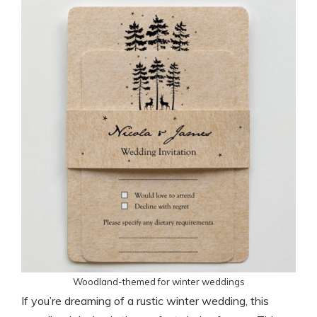
Woodland-themed for winter weddings
If you’re dreaming of a rustic winter wedding, this