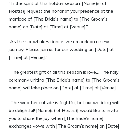
“In the spirit of this holiday season, [Name(s) of
Host(s)] request the honor of your presence at the
marriage of [The Bride’s name] to [The Groom’s
name] on [Date] at [Time] at [Venue].”
“As the snowflakes dance, we embark on a new
journey. Please join us for our wedding on [Date] at
[Time] at [Venue].”
“The greatest gift of all this season is love… The holy
ceremony uniting [The Bride’s name] to [The Groom’s
name] will take place on [Date] at [Time] at [Venue].”
“The weather outside is frightful, but our wedding will
be delightful! [Name(s) of Host(s)] would like to invite
you to share the joy when [The Bride’s name]
exchanges vows with [The Groom’s name] on [Date]