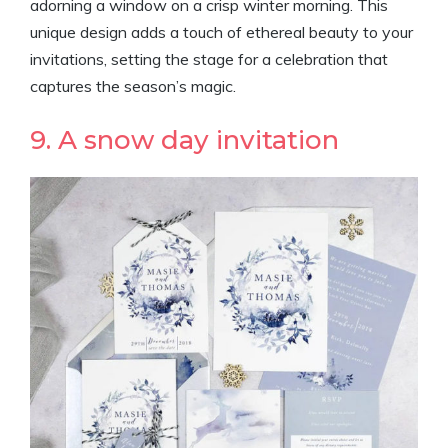
adorning a window on a crisp winter morning. This
unique design adds a touch of ethereal beauty to your
invitations, setting the stage for a celebration that
captures the season’s magic.
9. A snow day invitation