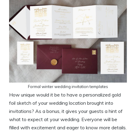
Formal winter wedding invitation templates
How unique would it be to have a personalized gold
foil sketch of your wedding location brought into
invitations? As a bonus, it gives your guests a hint of
what to expect at your wedding. Everyone will be
filled with excitement and eager to know more details.