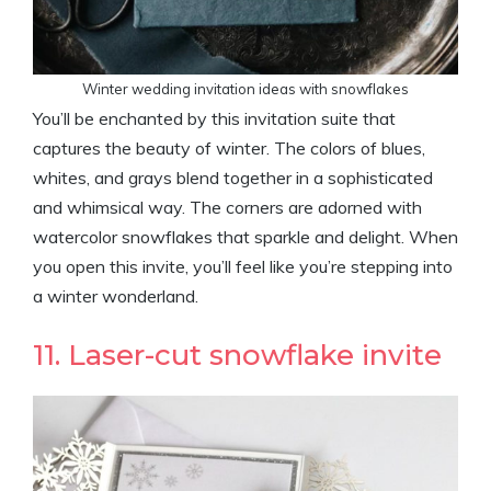
Winter wedding invitation ideas with snowflakes
You’ll be enchanted by this invitation suite that
captures the beauty of winter. The colors of blues,
whites, and grays blend together in a sophisticated
and whimsical way. The corners are adorned with
watercolor snowflakes that sparkle and delight. When
you open this invite, you’ll feel like you’re stepping into
a winter wonderland.
11. Laser-cut snowflake invite