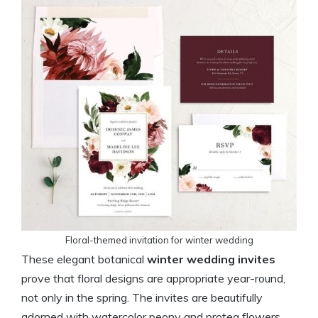
Floral-themed invitation for winter wedding
These elegant botanical
winter wedding invites
prove that floral designs are appropriate year-round,
not only in the spring. The invites are beautifully
adorned with watercolor peony and protea flowers,