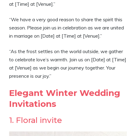
at [Time] at [Venue].”
“We have a very good reason to share the spirit this
season. Please join us in celebration as we are united
in marriage on [Date] at [Time] at [Venue].”
“As the frost settles on the world outside, we gather
to celebrate love’s warmth. Join us on [Date] at [Time]
at [Venue] as we begin our journey together. Your
presence is our joy.”
Elegant Winter Wedding
Invitations
1. Floral invite