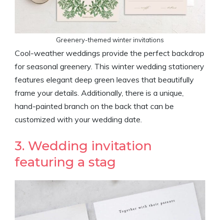
Greenery-themed winter invitations
Cool-weather weddings provide the perfect backdrop
for seasonal greenery. This winter wedding stationery
features elegant deep green leaves that beautifully
frame your details. Additionally, there is a unique,
hand-painted branch on the back that can be
customized with your wedding date.
3. Wedding invitation
featuring a stag