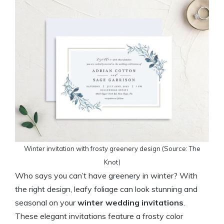
Winter invitation with frosty greenery design (Source: The
Knot)
Who says you can’t have greenery in winter? With
the right design, leafy foliage can look stunning and
seasonal on your
winter wedding invitations
.
These elegant invitations feature a frosty color