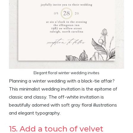
Elegant floral winter wedding invites
Planning a winter wedding with a black-tie affair?
This minimalist wedding invitation is the epitome of
classic and classy. The off-white invitation is
beautifully adorned with soft gray floral illustrations
and elegant typography.
15. Add a touch of velvet