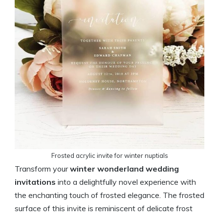
Frosted acrylic invite for winter nuptials
Transform your
winter wonderland wedding
invitations
into a delightfully novel experience with
the enchanting touch of frosted elegance. The frosted
surface of this invite is reminiscent of delicate frost