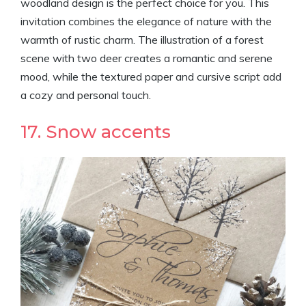
woodland design is the perfect choice for you. This
invitation combines the elegance of nature with the
warmth of rustic charm. The illustration of a forest
scene with two deer creates a romantic and serene
mood, while the textured paper and cursive script add
a cozy and personal touch.
17. Snow accents