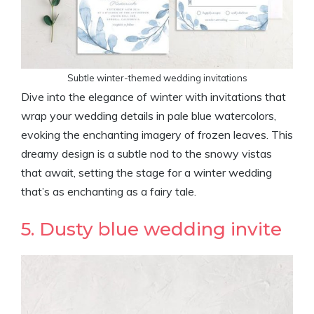
Subtle winter-themed wedding invitations
Dive into the elegance of winter with invitations that
wrap your wedding details in pale blue watercolors,
evoking the enchanting imagery of frozen leaves. This
dreamy design is a subtle nod to the snowy vistas
that await, setting the stage for a winter wedding
that’s as enchanting as a fairy tale.
5. Dusty blue wedding invite