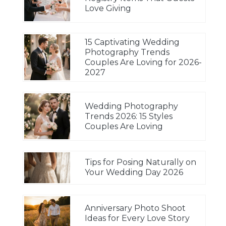
Love Giving
15 Captivating Wedding
Photography Trends
Couples Are Loving for 2026-
2027
Wedding Photography
Trends 2026: 15 Styles
Couples Are Loving
Tips for Posing Naturally on
Your Wedding Day 2026
Anniversary Photo Shoot
Ideas for Every Love Story