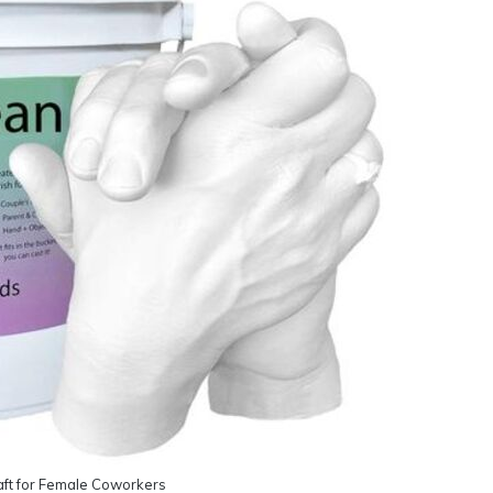
ft for Female Coworkers