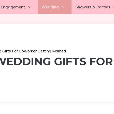
Engagement
Wedding
Showers & Parties
 Gifts For Coworker Getting Married
 WEDDING GIFTS FO