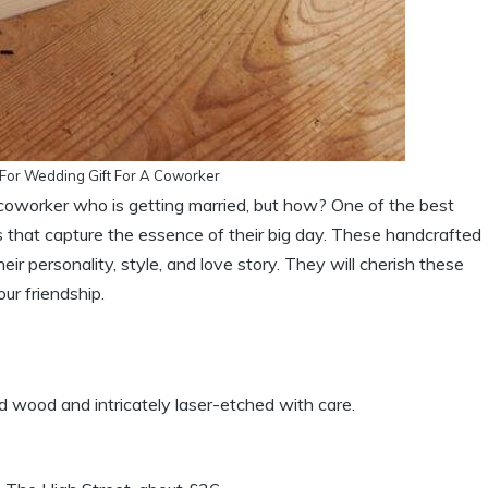
or Wedding Gift For A Coworker
 coworker who is getting married, but how? One of the best
 that capture the essence of their big day. These handcrafted
heir personality, style, and love story. They will cherish these
ur friendship.
wood and intricately laser-etched with care.