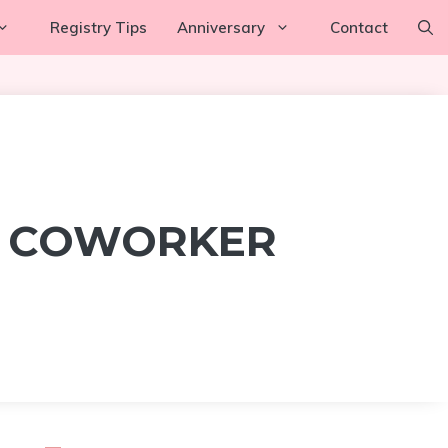
Registry Tips
Anniversary
Contact
R COWORKER