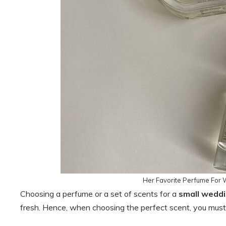
Her Favorite Perfume For 
Choosing a perfume or a set of scents for a
small weddi
fresh. Hence, when choosing the perfect scent, you must 