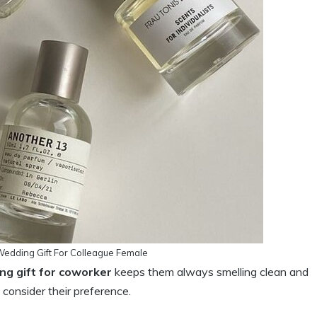
Wedding Gift For Colleague Female
ng gift for coworker
keeps them always smelling clean and
consider their preference.