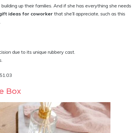
ilding up their families. And if she has everything she needs
ift ideas for coworker
that she’ll appreciate, such as this
.
cision due to its unique rubbery cast.
s.
$51.03
e Box