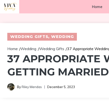
Skip
Home
to
content
WEDDING GIFTS
,
WEDDING
Home
Wedding
Wedding Gifts
37 Appropriate Wedding
/
/
/
37 APPROPRIATE
GETTING MARRIED
By
Riley Mendas
December 5, 2023