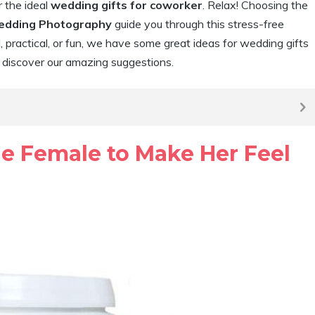
r the ideal
wedding gifts for coworker
. Relax! Choosing the
edding Photography
guide you through this stress-free
practical, or fun, we have some great ideas for wedding gifts
d discover our amazing suggestions.
ue Female to Make Her Feel