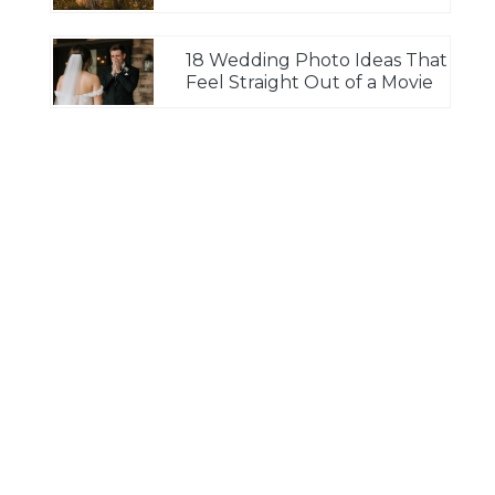
18 Wedding Photo Ideas That
Feel Straight Out of a Movie