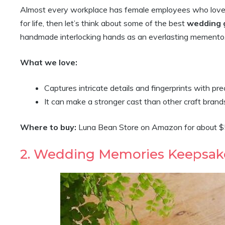
Almost every workplace has female employees who love bu
for life, then let’s think about some of the best
wedding g
handmade interlocking hands as an everlasting memento
What we love:
Captures intricate details and fingerprints with pre
It can make a stronger cast than other craft brand
Where to buy:
Luna Bean Store on Amazon for about 
2. Wedding Memories Keepsak