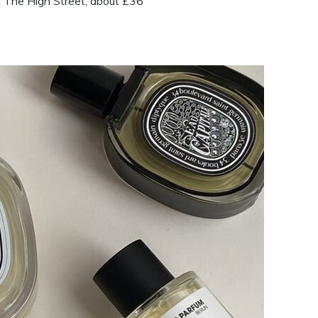
he High Street, about £36