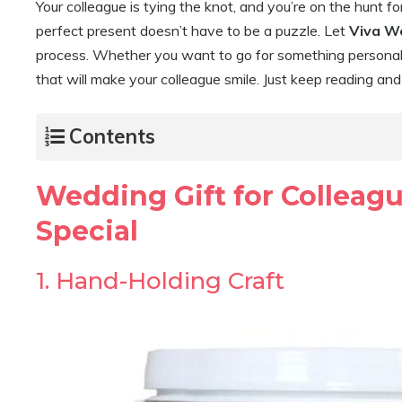
Your colleague is tying the knot, and you’re on the hunt fo
perfect present doesn’t have to be a puzzle. Let
Viva W
process. Whether you want to go for something personal, 
that will make your colleague smile. Just keep reading an
Contents
Wedding Gift for Colleag
Special
1. Hand-Holding Craft