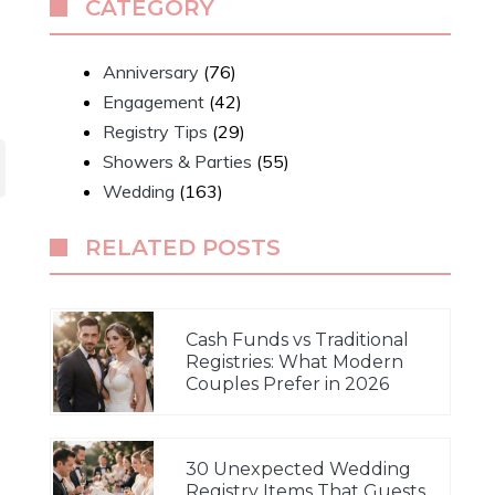
CATEGORY
Anniversary
(76)
Engagement
(42)
Registry Tips
(29)
Showers & Parties
(55)
Wedding
(163)
RELATED POSTS
Cash Funds vs Traditional
Registries: What Modern
Couples Prefer in 2026
30 Unexpected Wedding
Registry Items That Guests