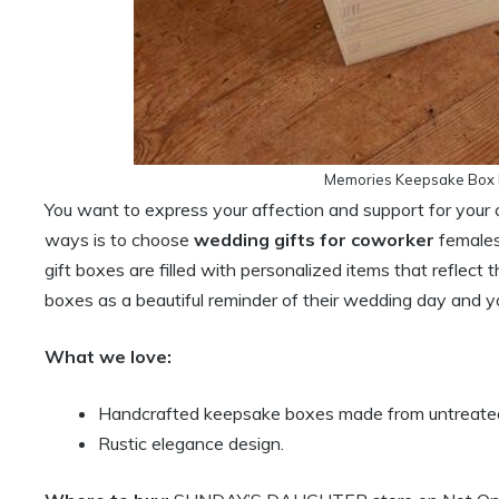
Memories Keepsake Box F
You want to express your affection and support for your
ways is to choose
wedding gifts for coworker
females
gift boxes are filled with personalized items that reflect t
boxes as a beautiful reminder of their wedding day and yo
What we love:
Handcrafted keepsake boxes made from untreated 
Rustic elegance design.