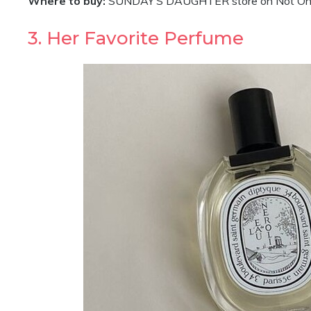
Where to buy:
SUNDAY’S DAUGHTER store on Not On T
3. Her Favorite Perfume