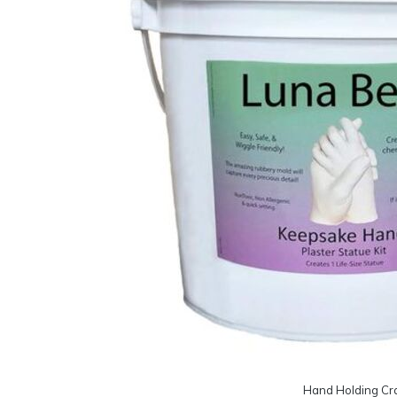
Hand Holding Cra