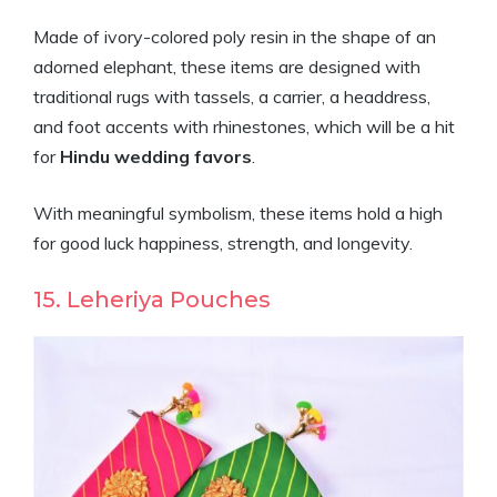
Made of ivory-colored poly resin in the shape of an
adorned elephant, these items are designed with
traditional rugs with tassels, a carrier, a headdress,
and foot accents with rhinestones, which will be a hit
for
Hindu wedding favors
.
With meaningful symbolism, these items hold a high
for good luck happiness, strength, and longevity.
15. Leheriya Pouches