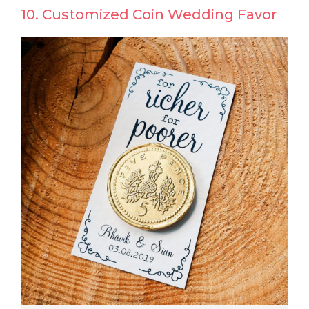
10. Customized Coin Wedding Favor