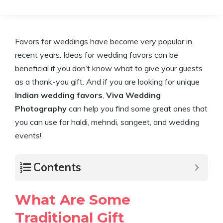
Favors for weddings have become very popular in
recent years. Ideas for wedding favors can be
beneficial if you don’t know what to give your guests
as a thank-you gift. And if you are looking for unique
Indian wedding favors
,
Viva Wedding
Photography
can help you find some great ones that
you can use for haldi, mehndi, sangeet, and wedding
events!
Contents
What Are Some
Traditional Gift