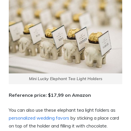
Mini Lucky Elephant Tea Light Holders
Reference price: $17,99 on Amazon
You can also use these elephant tea light folders as
personalized wedding favors
by sticking a place card
on top of the holder and filling it with chocolate.