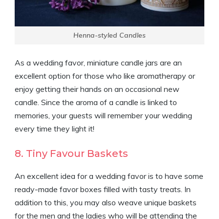
Henna-styled Candles
As a wedding favor, miniature candle jars are an
excellent option for those who like aromatherapy or
enjoy getting their hands on an occasional new
candle. Since the aroma of a candle is linked to
memories, your guests will remember your wedding
every time they light it!
8. Tiny Favour Baskets
An excellent idea for a wedding favor is to have some
ready-made favor boxes filled with tasty treats. In
addition to this, you may also weave unique baskets
for the men and the ladies who will be attending the