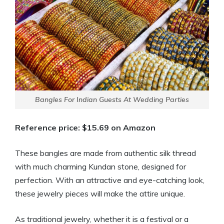
Bangles For Indian Guests At Wedding Parties
Reference price: $15.69 on Amazon
These bangles are made from authentic silk thread
with much charming Kundan stone, designed for
perfection. With an attractive and eye-catching look,
these jewelry pieces will make the attire unique.
As traditional jewelry, whether it is a festival or a