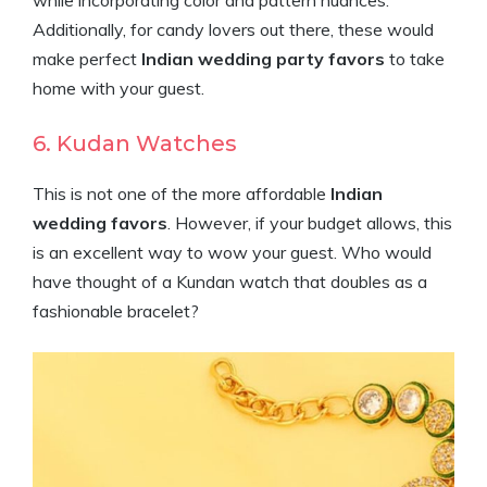
while incorporating color and pattern nuances.
Additionally, for candy lovers out there, these would
make perfect
Indian wedding party favors
to take
home with your guest.
6. Kudan Watches
This is not one of the more affordable
Indian
wedding favors
. However, if your budget allows, this
is an excellent way to wow your guest. Who would
have thought of a Kundan watch that doubles as a
fashionable bracelet?