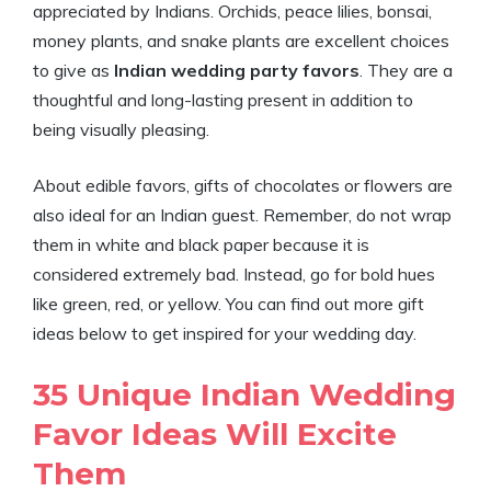
appreciated by Indians. Orchids, peace lilies, bonsai,
money plants, and snake plants are excellent choices
to give as
Indian wedding party favors
. They are a
thoughtful and long-lasting present in addition to
being visually pleasing.
About edible favors, gifts of chocolates or flowers are
also ideal for an Indian guest. Remember, do not wrap
them in white and black paper because it is
considered extremely bad. Instead, go for bold hues
like green, red, or yellow. You can find out more gift
ideas below to get inspired for your wedding day.
35 Unique Indian Wedding
Favor Ideas Will Excite
Them