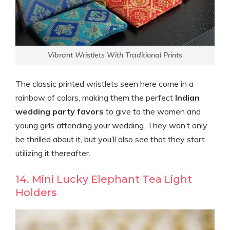
Vibrant Wristlets With Traditional Prints
The classic printed wristlets seen here come in a
rainbow of colors, making them the perfect
Indian
wedding party favors
to give to the women and
young girls attending your wedding. They won’t only
be thrilled about it, but you’ll also see that they start
utilizing it thereafter.
14. Mini Lucky Elephant Tea Light
Holders