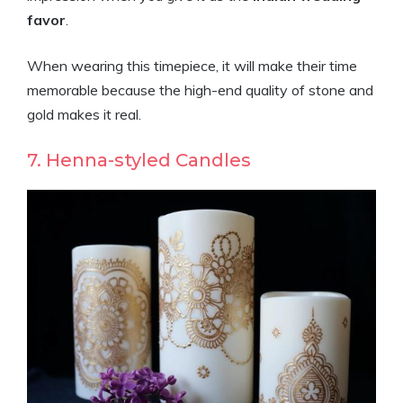
favor
.
When wearing this timepiece, it will make their time
memorable because the high-end quality of stone and
gold makes it real.
7. Henna-styled Candles