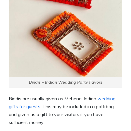
Bindis – Indian Wedding Party Favors
Bindis are usually given as Mehendi Indian
wedding
gifts for guests
. This may be included in a potli bag
and given as a gift to your visitors if you have
sufficient money.