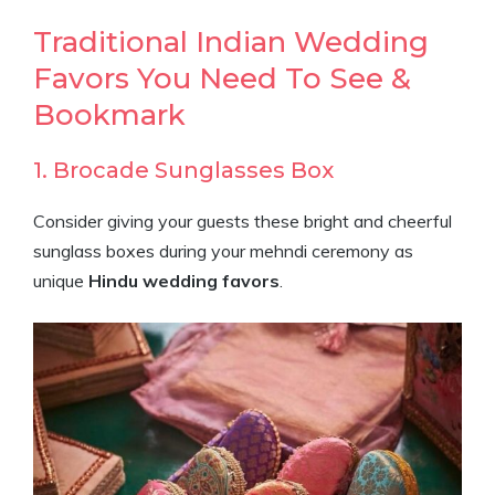
Traditional Indian Wedding
Favors You Need To See &
Bookmark
1. Brocade Sunglasses Box
Consider giving your guests these bright and cheerful
sunglass boxes during your mehndi ceremony as
unique
Hindu wedding favors
.