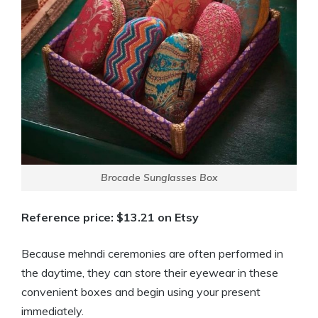
Brocade Sunglasses Box
Reference price: $13.21 on Etsy
Because mehndi ceremonies are often performed in
the daytime, they can store their eyewear in these
convenient boxes and begin using your present
immediately.