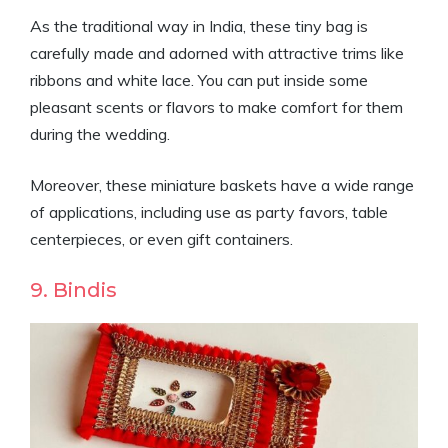
As the traditional way in India, these tiny bag is
carefully made and adorned with attractive trims like
ribbons and white lace. You can put inside some
pleasant scents or flavors to make comfort for them
during the wedding.
Moreover, these miniature baskets have a wide range
of applications, including use as party favors, table
centerpieces, or even gift containers.
9. Bindis