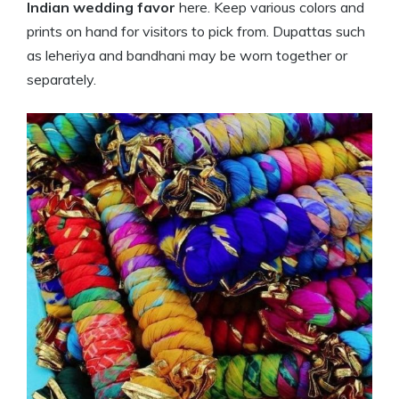
Indian wedding favor
here. Keep various colors and
prints on hand for visitors to pick from. Dupattas such
as leheriya and bandhani may be worn together or
separately.