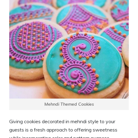
Mehndi Themed Cookies
Giving cookies decorated in mehndi style to your
guests is a fresh approach to offering sweetness