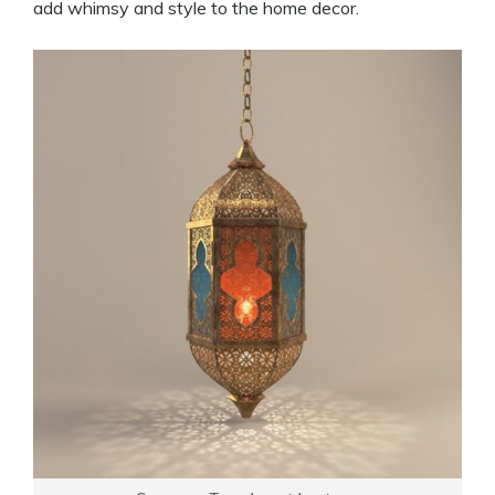
add whimsy and style to the home decor.