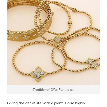
Traditional Gifts For Indian
Giving the gift of life with a plant is also highly