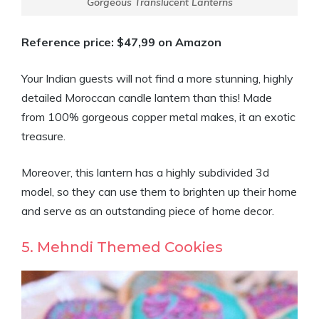
Gorgeous Translucent Lanterns
Reference price: $47,99 on Amazon
Your Indian guests will not find a more stunning, highly
detailed Moroccan candle lantern than this! Made
from 100% gorgeous copper metal makes, it an exotic
treasure.
Moreover, this lantern has a highly subdivided 3d
model, so they can use them to brighten up their home
and serve as an outstanding piece of home decor.
5. Mehndi Themed Cookies