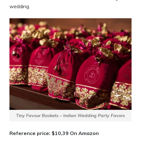
wedding.
Tiny Favour Baskets – Indian Wedding Party Favors
Reference price: $10,39 On Amazon