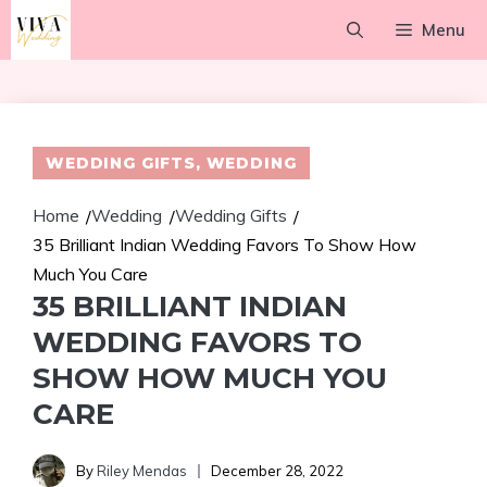
Skip
Menu
to
content
WEDDING GIFTS
,
WEDDING
Home
Wedding
Wedding Gifts
/
/
/
35 Brilliant Indian Wedding Favors To Show How
Much You Care
35 BRILLIANT INDIAN
WEDDING FAVORS TO
SHOW HOW MUCH YOU
CARE
By
Riley Mendas
December 28, 2022