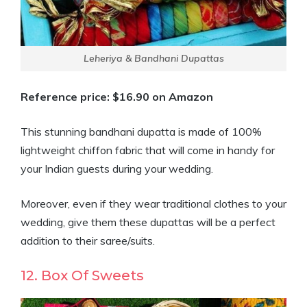
Leheriya & Bandhani Dupattas
Reference price: $16.90 on Amazon
This stunning bandhani dupatta is made of 100%
lightweight chiffon fabric that will come in handy for
your Indian guests during your wedding.
Moreover, even if they wear traditional clothes to your
wedding, give them these dupattas will be a perfect
addition to their saree/suits.
12. Box Of Sweets