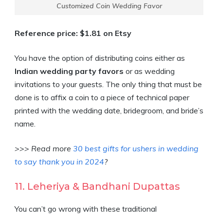
Customized Coin Wedding Favor
Reference price: $1.81 on Etsy
You have the option of distributing coins either as
Indian wedding party favors
or as wedding
invitations to your guests. The only thing that must be
done is to affix a coin to a piece of technical paper
printed with the wedding date, bridegroom, and bride’s
name.
>>> Read more
30 best gifts for ushers in wedding
to say thank you in 2024
?
11. Leheriya & Bandhani Dupattas
You can’t go wrong with these traditional