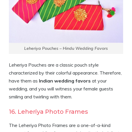
Leheriya Pouches – Hindu Wedding Favors
Leheriya Pouches are a classic pouch style
characterized by their colorful appearance. Therefore,
have them as
Indian wedding favors
at your
wedding, and you will witness your female guests
smiling and twirling with them.
16. Leheriya Photo Frames
The Leheriya Photo Frames are a one-of-a-kind