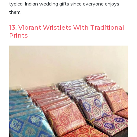
typical Indian wedding gifts since everyone enjoys
them.
13. Vibrant Wristlets With Traditional
Prints