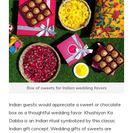
Box of sweets for Indian wedding favors
Indian guests would appreciate a sweet or chocolate
box as a thoughtful wedding favor. Khushiyon Ka
Dabba is an Indian ritual symbolized by this classic
Indian gift concept. Wedding gifts of sweets are