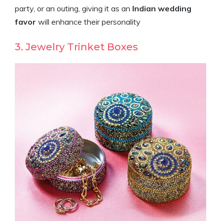
party, or an outing, giving it as an
Indian wedding
favor
will enhance their personality
3. Jewelry Trinket Boxes