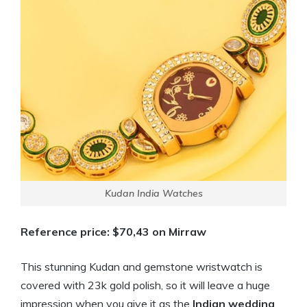
Kudan India Watches
Reference price: $70,43 on Mirraw
This stunning Kudan and gemstone wristwatch is
covered with 23k gold polish, so it will leave a huge
impression when you give it as the
Indian
wedding