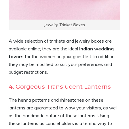
Jewelry Trinket Boxes
A wide selection of trinkets and jewelry boxes are
available online; they are the ideal
Indian wedding
favors
for the women on your guest list. In addition,
they may be modified to suit your preferences and
budget restrictions.
4. Gorgeous Translucent Lanterns
The henna patterns and rhinestones on these
lanterns are guaranteed to wow your visitors, as well
as the handmade nature of these lanterns. Using
these lanterns as candleholders is a terrific way to