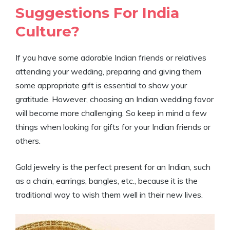
Suggestions For India
Culture?
If you have some adorable Indian friends or relatives
attending your wedding, preparing and giving them
some appropriate gift is essential to show your
gratitude. However, choosing an Indian wedding favor
will become more challenging. So keep in mind a few
things when looking for gifts for your Indian friends or
others.
Gold jewelry is the perfect present for an Indian, such
as a chain, earrings, bangles, etc., because it is the
traditional way to wish them well in their new lives.