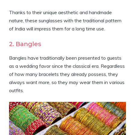
Thanks to their unique aesthetic and handmade
nature, these sunglasses with the traditional pattern
of India will impress them for a long time use.
2. Bangles
Bangles have traditionally been presented to guests
as a wedding favor since the classical era. Regardless
of how many bracelets they already possess, they
always want more, so they may wear them in various
outfits.