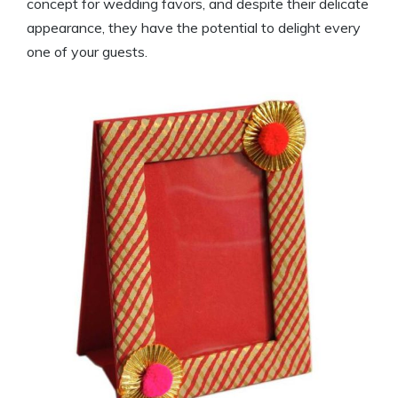
concept for wedding favors, and despite their delicate
appearance, they have the potential to delight every
one of your guests.