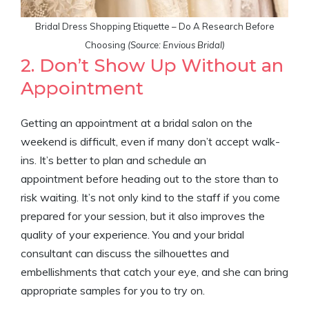
Bridal Dress Shopping Etiquette – Do A Research Before
Choosing
(Source: Envious Bridal)
2. Don’t Show Up Without an
Appointment
Getting an appointment at a bridal salon on the
weekend is difficult, even if many don’t accept walk-
ins. It’s better to plan and schedule an
appointment before heading out to the store than to
risk waiting. It’s not only kind to the staff if you come
prepared for your session, but it also improves the
quality of your experience. You and your bridal
consultant can discuss the silhouettes and
embellishments that catch your eye, and she can bring
appropriate samples for you to try on.