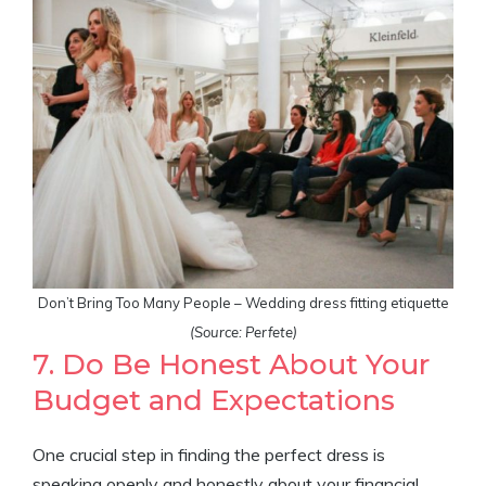
Don’t Bring Too Many People – Wedding dress fitting etiquette
(Source: Perfete)
7. Do Be Honest About Your
Budget and Expectations
One crucial step in finding the perfect dress is
speaking openly and honestly about your financial