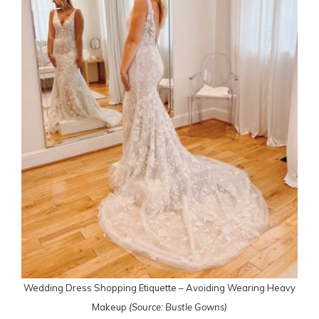
Wedding Dress Shopping Etiquette – Avoiding Wearing Heavy
Makeup
(Source: Bustle Gowns)