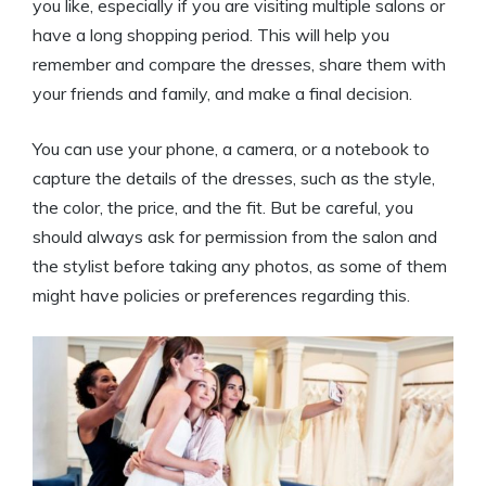
you like, especially if you are visiting multiple salons or
have a long shopping period. This will help you
remember and compare the dresses, share them with
your friends and family, and make a final decision.
You can use your phone, a camera, or a notebook to
capture the details of the dresses, such as the style,
the color, the price, and the fit. But be careful, you
should always ask for permission from the salon and
the stylist before taking any photos, as some of them
might have policies or preferences regarding this.