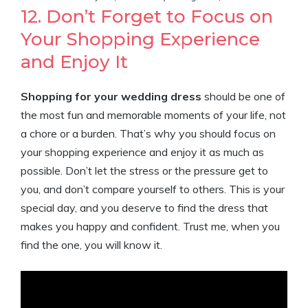
12. Don’t Forget to Focus on
Your Shopping Experience
and Enjoy It
Shopping for your wedding dress
should be one of
the most fun and memorable moments of your life, not
a chore or a burden. That’s why you should focus on
your shopping experience and enjoy it as much as
possible. Don’t let the stress or the pressure get to
you, and don’t compare yourself to others. This is your
special day, and you deserve to find the dress that
makes you happy and confident. Trust me, when you
find the one, you will know it.