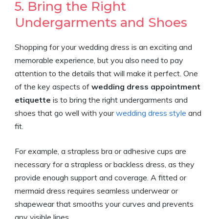
5. Bring the Right
Undergarments and Shoes
Shopping for your wedding dress is an exciting and
memorable experience, but you also need to pay
attention to the details that will make it perfect. One
of the key aspects of
wedding dress appointment
etiquette
is to bring the right undergarments and
shoes that go well with your
wedding dress style
and
fit.
For example, a strapless bra or adhesive cups are
necessary for a strapless or backless dress, as they
provide enough support and coverage. A fitted or
mermaid dress requires seamless underwear or
shapewear that smooths your curves and prevents
any visible lines.