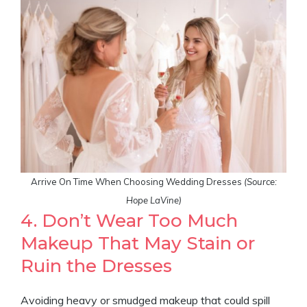
Arrive On Time When Choosing Wedding Dresses
(Source:
Hope LaVine)
4. Don’t Wear Too Much
Makeup That May Stain or
Ruin the Dresses
Avoiding heavy or smudged makeup that could spill