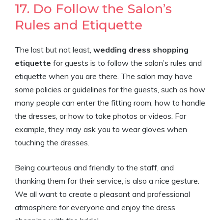
17. Do Follow the Salon’s
Rules and Etiquette
The last but not least,
wedding dress shopping
etiquette
for guests is to follow the salon’s rules and
etiquette when you are there. The salon may have
some policies or guidelines for the guests, such as how
many people can enter the fitting room, how to handle
the dresses, or how to take photos or videos. For
example, they may ask you to wear gloves when
touching the dresses.
Being courteous and friendly to the staff, and
thanking them for their service, is also a nice gesture.
We all want to create a pleasant and professional
atmosphere for everyone and enjoy the dress