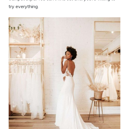
try everything.