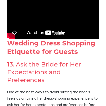
Wedding Dress Shopping
Etiquette for Guests
13. Ask the Bride for Her
Expectations and
Preferences
One of the best ways to avoid hurting the bride’s
feelings or ruining her dress-shopping experience is to
ask her for her expectations and preferences before