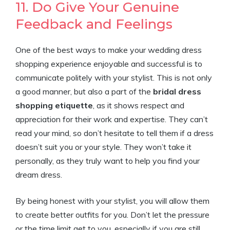
11. Do Give Your Genuine
Feedback and Feelings
One of the best ways to make your wedding dress
shopping experience enjoyable and successful is to
communicate politely with your stylist. This is not only
a good manner, but also a part of the
bridal dress
shopping etiquette
, as it shows respect and
appreciation for their work and expertise. They can’t
read your mind, so don’t hesitate to tell them if a dress
doesn’t suit you or your style. They won’t take it
personally, as they truly want to help you find your
dream dress.
By being honest with your stylist, you will allow them
to create better outfits for you. Don’t let the pressure
or the time limit get to you, especially if you are still