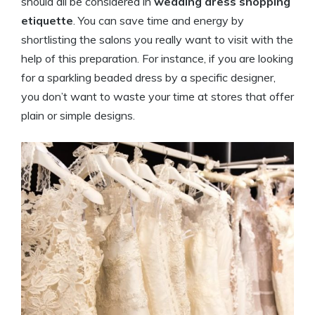
should all be considered in
wedding dress shopping
etiquette
. You can save time and energy by
shortlisting the salons you really want to visit with the
help of this preparation. For instance, if you are looking
for a sparkling beaded dress by a specific designer,
you don’t want to waste your time at stores that offer
plain or simple designs.