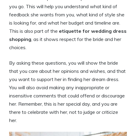
you go. This will help you understand what kind of
feedback she wants from you, what kind of style she
is looking for, and what her budget and timeline are.
This is also part of the
etiquette for wedding dress
shopping
, as it shows respect for the bride and her
choices.
By asking these questions, you will show the bride
that you care about her opinions and wishes, and that
you want to support her in finding her dream dress.
You will also avoid making any inappropriate or
insensitive comments that could offend or discourage
her. Remember, this is her special day, and you are
there to celebrate with her, not to judge or criticize
her.