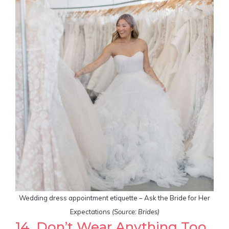
Wedding dress appointment etiquette – Ask the Bride for Her
Expectations
(Source: Brides)
14. Don’t Wear Anything Too