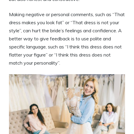
Making negative or personal comments, such as “That
dress makes you look fat” or “That dress is not your
style”, can hurt the bride’s feelings and confidence. A
better way to give feedback is to use polite and
specific language, such as “I think this dress does not
flatter your figure” or “I think this dress does not
match your personality”.