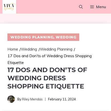
Skip
Menu
to
content
WEDDING PLANNING
,
WEDDING
Home
Wedding
Wedding Planning
/
/
/
17 Dos and Don’ts of Wedding Dress Shopping
Etiquette
17 DOS AND DON’TS OF
WEDDING DRESS
SHOPPING ETIQUETTE
By
Riley Mendas
February 11, 2024