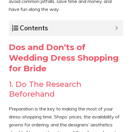
avoid common pitfalls, save time and money, and
have fun along the way.
Contents
Dos and Don’ts of
Wedding Dress Shopping
for Bride
1. Do The Research
Beforehand
Preparation is the key to making the most of your
dress-shopping time. Shops’ prices, the availability of
gowns for ordering, and the designers’ aesthetics