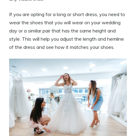
If you are opting for a long or short dress, you need to
wear the shoes that you will wear on your wedding
day or a similar pair that has the same height and
style. This will help you adjust the length and hemline
of the dress and see how it matches your shoes.