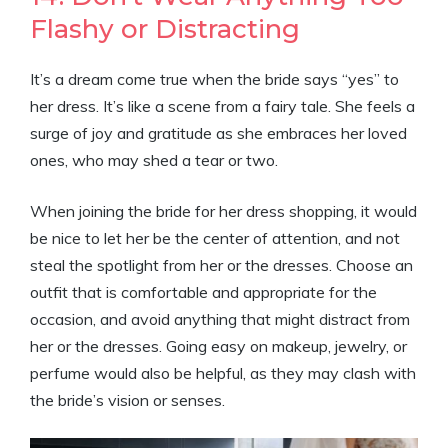
Flashy or Distracting
It’s a dream come true when the bride says “yes” to
her dress. It’s like a scene from a fairy tale. She feels a
surge of joy and gratitude as she embraces her loved
ones, who may shed a tear or two.
When joining the bride for her dress shopping, it would
be nice to let her be the center of attention, and not
steal the spotlight from her or the dresses. Choose an
outfit that is comfortable and appropriate for the
occasion, and avoid anything that might distract from
her or the dresses. Going easy on makeup, jewelry, or
perfume would also be helpful, as they may clash with
the bride’s vision or senses.