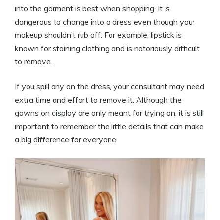
into the garment is best when shopping. It is
dangerous to change into a dress even though your
makeup shouldn’t rub off. For example, lipstick is
known for staining clothing and is notoriously difficult
to remove.
If you spill any on the dress, your consultant may need
extra time and effort to remove it. Although the
gowns on display are only meant for trying on, it is still
important to remember the little details that can make
a big difference for everyone.