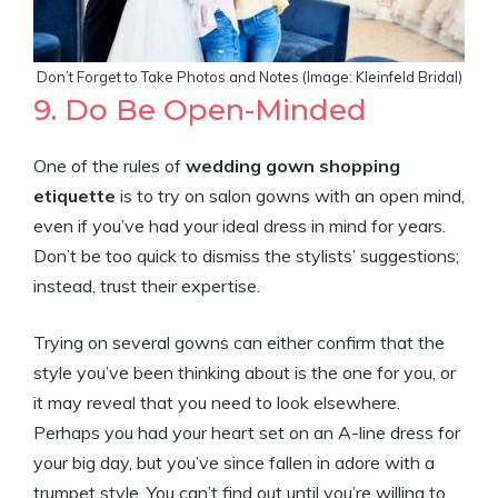
Don’t Forget to Take Photos and Notes (Image: Kleinfeld Bridal)
9. Do Be Open-Minded
One of the rules of
wedding gown shopping
etiquette
is to try on salon gowns with an open mind,
even if you’ve had your ideal dress in mind for years.
Don’t be too quick to dismiss the stylists’ suggestions;
instead, trust their expertise.
Trying on several gowns can either confirm that the
style you’ve been thinking about is the one for you, or
it may reveal that you need to look elsewhere.
Perhaps you had your heart set on an A-line dress for
your big day, but you’ve since fallen in adore with a
trumpet style. You can’t find out until you’re willing to