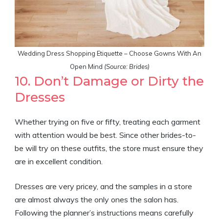
Wedding Dress Shopping Etiquette – Choose Gowns With An
Open Mind
(Source: Brides)
10. Don’t Damage or Dirty the
Dresses
Whether trying on five or fifty, treating each garment
with attention would be best. Since other brides-to-
be will try on these outfits, the store must ensure they
are in excellent condition.
Dresses are very pricey, and the samples in a store
are almost always the only ones the salon has.
Following the planner’s instructions means carefully