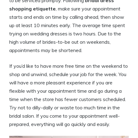
to be serviced promptly. Following
bridal dress
shopping etiquette
, make sure your appointment
starts and ends on time by calling ahead, then show
up at least 10 minutes early. The average time spent
trying on wedding dresses is two hours. Due to the
high volume of brides-to-be out on weekends,
appointments may be shortened.
If you’d like to have more free time on the weekend to
shop and unwind, schedule your job for the week. You
will have a more pleasant experience if you are
flexible with your appointment time and go during a
time when the store has fewer customers scheduled.
Try not to dilly-dally or waste too much time in the
bridal salon. If you come to your appointment well-
prepared, everything will go quickly and easily.