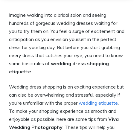
Imagine walking into a bridal salon and seeing
hundreds of gorgeous wedding dresses waiting for
you to try them on. You feel a surge of excitement and
anticipation as you envision yourself in the perfect
dress for your big day. But before you start grabbing
every dress that catches your eye, you need to know
some basic rules of
wedding dress shopping
etiquette
.
Wedding dress shopping is an exciting experience but
can also be overwhelming and stressful, especially if
you’re unfamiliar with the proper
wedding etiquette
.
To make your shopping experience as smooth and
enjoyable as possible, here are some tips from
Viva
Wedding Photography
. These tips will help you