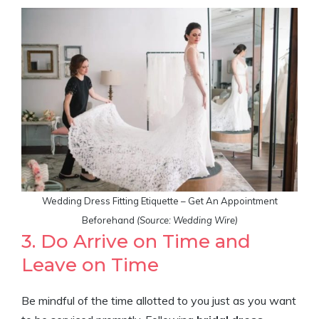
Wedding Dress Fitting Etiquette – Get An Appointment
Beforehand
(Source: Wedding Wire)
3. Do Arrive on Time and
Leave on Time
Be mindful of the time allotted to you just as you want