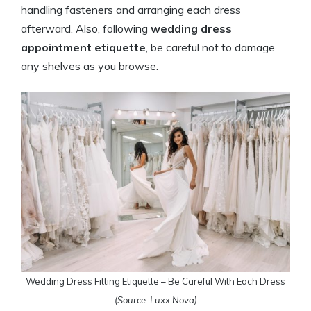
handling fasteners and arranging each dress
afterward. Also, following
wedding dress
appointment etiquette
, be careful not to damage
any shelves as you browse.
Wedding Dress Fitting Etiquette – Be Careful With Each Dress
(Source: Luxx Nova)