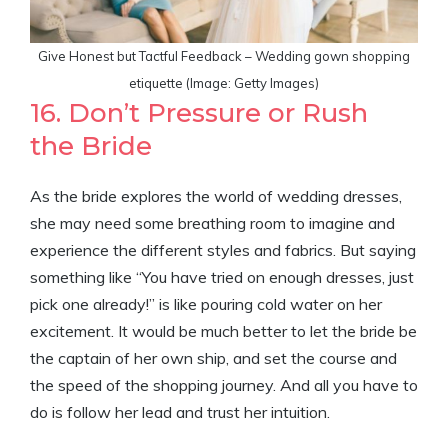
Give Honest but Tactful Feedback – Wedding gown shopping
etiquette (Image: Getty Images)
16. Don’t Pressure or Rush
the Bride
As the bride explores the world of wedding dresses,
she may need some breathing room to imagine and
experience the different styles and fabrics. But saying
something like “You have tried on enough dresses, just
pick one already!” is like pouring cold water on her
excitement. It would be much better to let the bride be
the captain of her own ship, and set the course and
the speed of the shopping journey. And all you have to
do is follow her lead and trust her intuition.