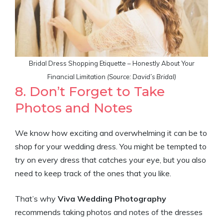
Bridal Dress Shopping Etiquette – Honestly About Your
Financial Limitation
(Source: David’s Bridal)
8. Don’t Forget to Take
Photos and Notes
We know how exciting and overwhelming it can be to
shop for your wedding dress. You might be tempted to
try on every dress that catches your eye, but you also
need to keep track of the ones that you like.
That’s why
Viva Wedding
Photography
recommends taking photos and notes of the dresses