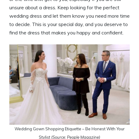
unsure about a dress. Keep looking for the perfect
wedding dress and let them know you need more time
to decide. This is your special day, and you deserve to
find the dress that makes you happy and confident.
Wedding Gown Shopping Etiquette – Be Honest With Your
Stylist
(Source: People Magazine)