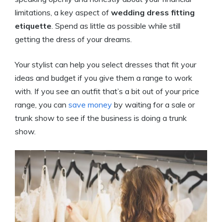
limitations, a key aspect of
wedding dress fitting
etiquette
. Spend as little as possible while still
getting the dress of your dreams.
Your stylist can help you select dresses that fit your
ideas and budget if you give them a range to work
with. If you see an outfit that’s a bit out of your price
range, you can
save money
by waiting for a sale or
trunk show to see if the business is doing a trunk
show.