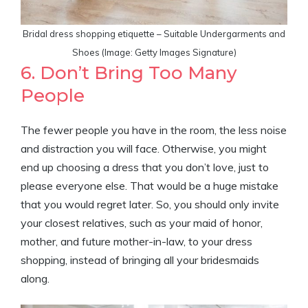
Bridal dress shopping etiquette – Suitable Undergarments and
Shoes (Image: Getty Images Signature)
6. Don’t Bring Too Many
People
The fewer people you have in the room, the less noise
and distraction you will face. Otherwise, you might
end up choosing a dress that you don’t love, just to
please everyone else. That would be a huge mistake
that you would regret later. So, you should only invite
your closest relatives, such as your maid of honor,
mother, and future mother-in-law, to your dress
shopping, instead of bringing all your bridesmaids
along.