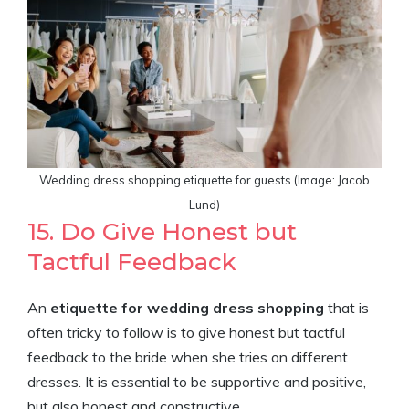
Wedding dress shopping etiquette for guests (Image: Jacob
Lund)
15. Do Give Honest but
Tactful Feedback
An
etiquette for wedding dress shopping
that is
often tricky to follow is to give honest but tactful
feedback to the bride when she tries on different
dresses. It is essential to be supportive and positive,
but also honest and constructive.