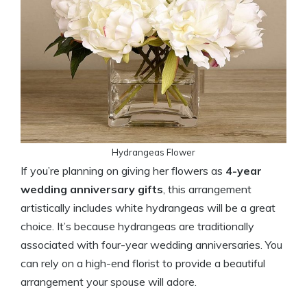
Hydrangeas Flower
If you’re planning on giving her flowers as
4-year
wedding anniversary gifts
, this arrangement
artistically includes white hydrangeas will be a great
choice. It’s because hydrangeas are traditionally
associated with four-year wedding anniversaries. You
can rely on a high-end florist to provide a beautiful
arrangement your spouse will adore.