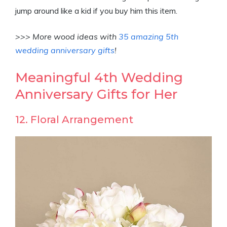
jump around like a kid if you buy him this item.
>>> More wood ideas with
35 amazing 5th
wedding anniversary gifts
!
Meaningful 4th Wedding
Anniversary Gifts for Her
12. Floral Arrangement