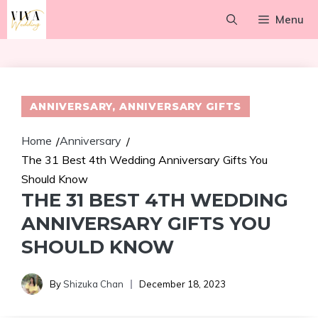
Skip
Menu
to
content
ANNIVERSARY
,
ANNIVERSARY GIFTS
Home
Anniversary
/
/
The 31 Best 4th Wedding Anniversary Gifts You
Should Know
THE 31 BEST 4TH WEDDING
ANNIVERSARY GIFTS YOU
SHOULD KNOW
By
Shizuka Chan
December 18, 2023