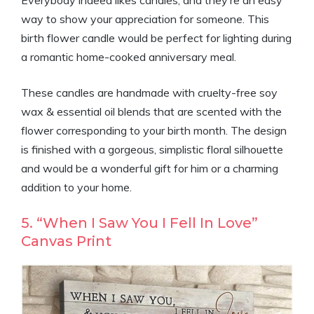
Everybody indeed likes candles, and they’re an easy
way to show your appreciation for someone. This
birth flower candle would be perfect for lighting during
a romantic home-cooked anniversary meal.
These candles are handmade with cruelty-free soy
wax & essential oil blends that are scented with the
flower corresponding to your birth month. The design
is finished with a gorgeous, simplistic floral silhouette
and would be a wonderful gift for him or a charming
addition to your home.
5. “When I Saw You I Fell In Love”
Canvas Print