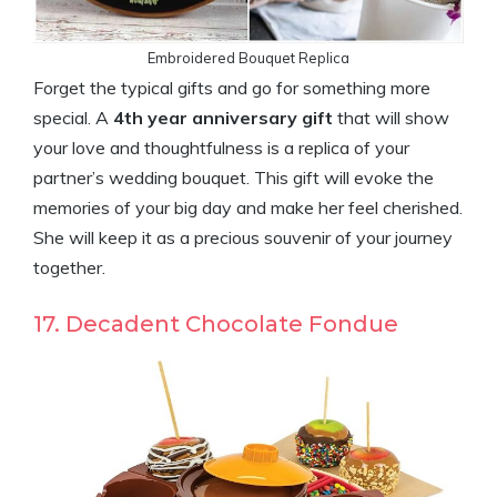
Embroidered Bouquet Replica
Forget the typical gifts and go for something more
special. A
4th year anniversary gift
that will show
your love and thoughtfulness is a replica of your
partner’s wedding bouquet. This gift will evoke the
memories of your big day and make her feel cherished.
She will keep it as a precious souvenir of your journey
together.
17. Decadent Chocolate Fondue