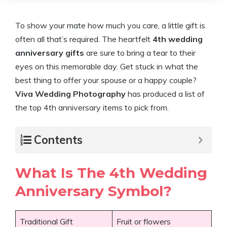
To show your mate how much you care, a little gift is
often all that’s required. The heartfelt
4th wedding
anniversary gifts
are sure to bring a tear to their
eyes on this memorable day. Get stuck in what the
best thing to offer your spouse or a happy couple?
Viva Wedding Photography
has produced a list of
the top 4th anniversary items to pick from.
Contents
What Is The 4th Wedding
Anniversary Symbol?
Traditional Gift
Fruit or flowers