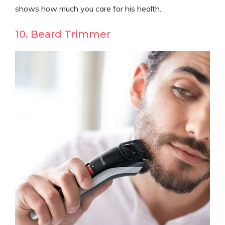
shows how much you care for his health.
10. Beard Trimmer