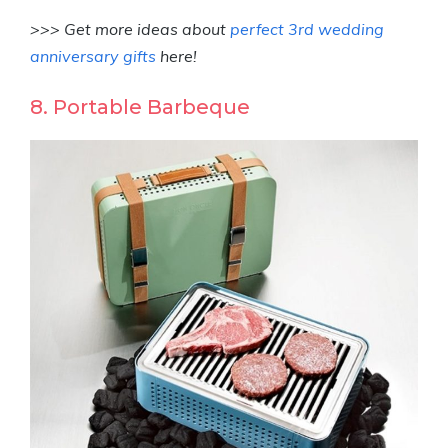
>>> Get more ideas about
perfect 3rd wedding
anniversary gifts
here!
8. Portable Barbeque