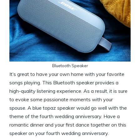
Bluetooth Speaker
It’s great to have your own home with your favorite
songs playing. This Bluetooth speaker provides a
high-quality listening experience. As a result, it is sure
to evoke some passionate moments with your
spouse. A blue topaz speaker would go well with the
theme of the fourth wedding anniversary. Have a
romantic dinner and your first dance together on this
speaker on your fourth wedding anniversary.