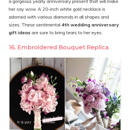
a gorgeous yearly anniversary present that will make
her say wow. A 20-inch white gold necklace is
adorned with various diamonds in all shapes and
sizes. These sentimental
4th wedding anniversary
gift ideas
are sure to bring tears to her eyes.
16. Embroidered Bouquet Replica