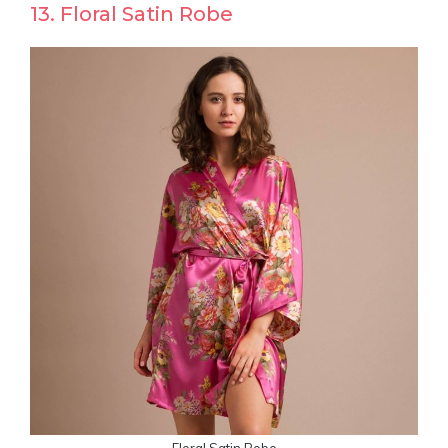
13. Floral Satin Robe