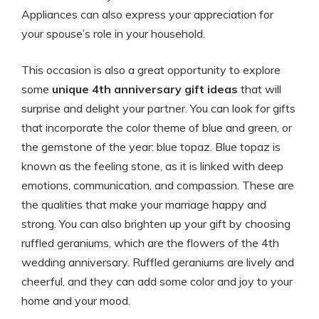
Appliances can also express your appreciation for
your spouse’s role in your household.
This occasion is also a great opportunity to explore
some
unique 4th anniversary gift ideas
that will
surprise and delight your partner. You can look for gifts
that incorporate the color theme of blue and green, or
the gemstone of the year: blue topaz. Blue topaz is
known as the feeling stone, as it is linked with deep
emotions, communication, and compassion. These are
the qualities that make your marriage happy and
strong. You can also brighten up your gift by choosing
ruffled geraniums, which are the flowers of the 4th
wedding anniversary. Ruffled geraniums are lively and
cheerful, and they can add some color and joy to your
home and your mood.