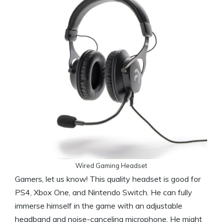
Wired Gaming Headset
Gamers, let us know! This quality headset is good for
PS4, Xbox One, and Nintendo Switch. He can fully
immerse himself in the game with an adjustable
headband and noise-canceling microphone. He might