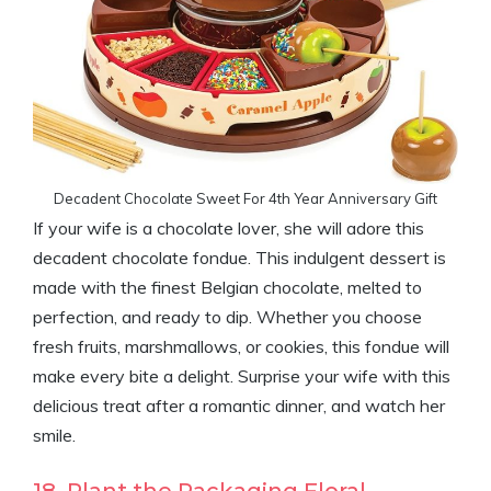
Decadent Chocolate Sweet For 4th Year Anniversary Gift
If your wife is a chocolate lover, she will adore this
decadent chocolate fondue. This indulgent dessert is
made with the finest Belgian chocolate, melted to
perfection, and ready to dip. Whether you choose
fresh fruits, marshmallows, or cookies, this fondue will
make every bite a delight. Surprise your wife with this
delicious treat after a romantic dinner, and watch her
smile.