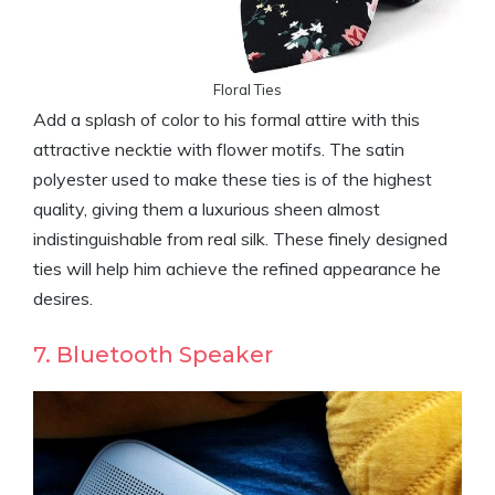
Floral Ties
Add a splash of color to his formal attire with this
attractive necktie with flower motifs. The satin
polyester used to make these ties is of the highest
quality, giving them a luxurious sheen almost
indistinguishable from real silk. These finely designed
ties will help him achieve the refined appearance he
desires.
7. Bluetooth Speaker