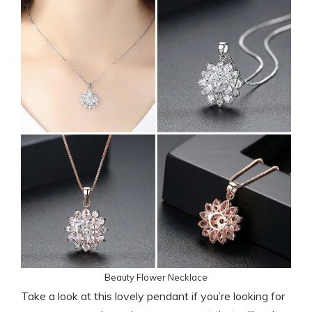
Beauty Flower Necklace
Take a look at this lovely pendant if you’re looking for