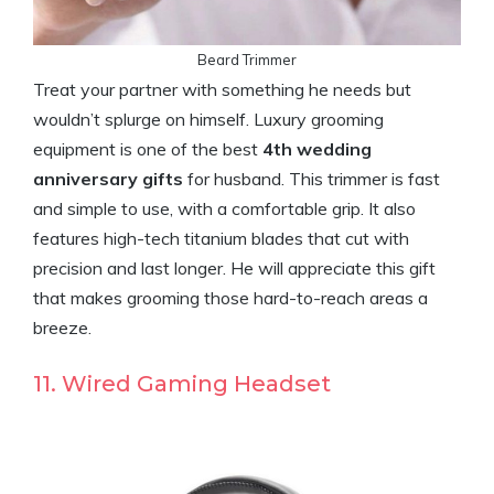
Beard Trimmer
Treat your partner with something he needs but
wouldn’t splurge on himself. Luxury grooming
equipment is one of the best
4th wedding
anniversary gifts
for husband. This trimmer is fast
and simple to use, with a comfortable grip. It also
features high-tech titanium blades that cut with
precision and last longer. He will appreciate this gift
that makes grooming those hard-to-reach areas a
breeze.
11. Wired Gaming Headset