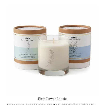
Birth Flower Candle