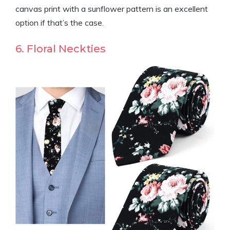
canvas print with a sunflower pattern is an excellent
option if that’s the case.
6. Floral Neckties