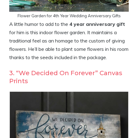
Flower Garden for 4th Year Wedding Anniversary Gifts
A little humor to add to the
4 year anniversary gift
for him is this indoor flower garden. It maintains a
traditional feel as an homage to the custom of giving
flowers. He’ll be able to plant some flowers in his room
thanks to the seeds included in the package.
3. “We Decided On Forever” Canvas
Prints