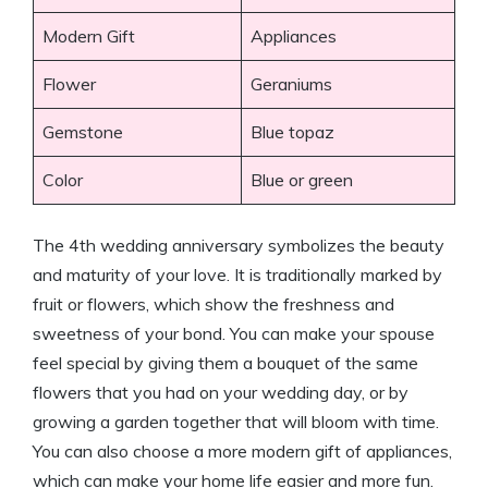
Modern Gift
Appliances
Flower
Geraniums
Gemstone
Blue topaz
Color
Blue or green
The 4th wedding anniversary symbolizes the beauty
and maturity of your love. It is traditionally marked by
fruit or flowers, which show the freshness and
sweetness of your bond. You can make your spouse
feel special by giving them a bouquet of the same
flowers that you had on your wedding day, or by
growing a garden together that will bloom with time.
You can also choose a more modern gift of appliances,
which can make your home life easier and more fun.