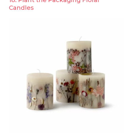
18. Plant the Packaging Floral
Candles