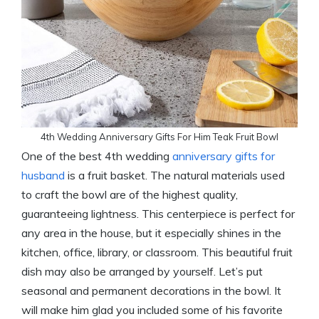
4th Wedding Anniversary Gifts For Him Teak Fruit Bowl
One of the best 4th wedding
anniversary gifts for
husband
is a fruit basket. The natural materials used
to craft the bowl are of the highest quality,
guaranteeing lightness. This centerpiece is perfect for
any area in the house, but it especially shines in the
kitchen, office, library, or classroom. This beautiful fruit
dish may also be arranged by yourself. Let’s put
seasonal and permanent decorations in the bowl. It
will make him glad you included some of his favorite