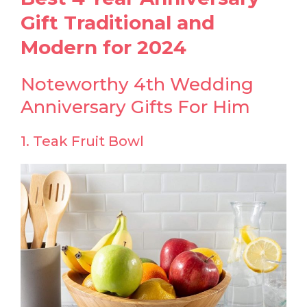
Gift Traditional and
Modern for 2024
Noteworthy 4th Wedding
Anniversary Gifts For Him
1. Teak Fruit Bowl