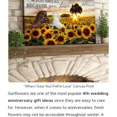
“When I Saw You I Fell In Love” Canvas Print
Sunflowers are one of the most popular
4th wedding
anniversary gift
ideas
since they are easy to care
for. However, when it comes to anniversaries, fresh
flowers may not be accessible throughout winter. A