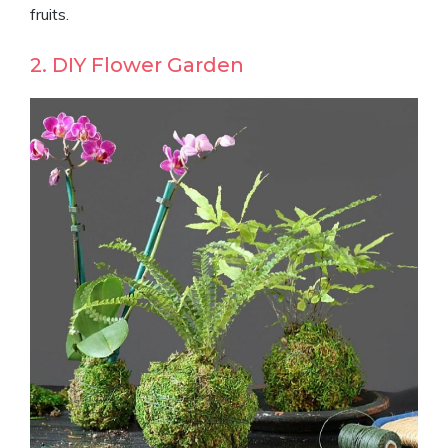
fruits.
2. DIY Flower Garden