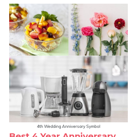
4th Wedding Anniversary Symbol
Best 4 Year Anniversary