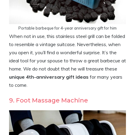
Portable barbeque for 4-year anniversary gift for him
When not in use, this stainless steel grill can be folded
to resemble a vintage suitcase. Nevertheless, when
you open it, you’ll find a wonderful surprise. It’s the
ideal tool for your spouse to throw a great barbecue at
home. We do not doubt that he will treasure these
unique 4th-anniversary gift ideas
for many years
to come.
9. Foot Massage Machine