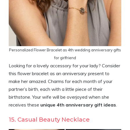
Personalized Flower Bracelet as 4th wedding anniversary gifts
for girlfriend
Looking for a lovely accessory for your lady? Consider
this flower bracelet as an anniversary present to
make her amazed. Charms for each month of your
partner’s birth, each with a little piece of their
birthstone. Your wife will be overjoyed when she
receives these
unique 4th anniversary gift ideas
.
15. Casual Beauty Necklace