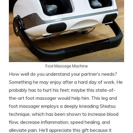
Foot Massage Machine
How well do you understand your partner’s needs?
Something he may enjoy after a hard day of work. He
probably has to hurt his feet; maybe this state-of-
the-art foot massager would help him. This leg and
foot massager employs a deeply kneading Shiatsu
technique, which has been shown to increase blood
flow, decrease inflammation, speed healing, and
alleviate pain. He’ll appreciate this gift because it