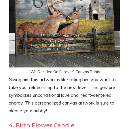
“We Decided On Forever” Canvas Prints
Giving him this artwork is like telling him you want to
take your relationship to the next level. This gesture
symbolizes unconditional love and heart-centered
energy. This personalized canvas artwork is sure to
please your hubby!
4. Birth Flower Candle