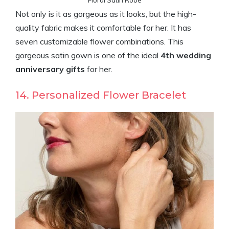
Floral Satin Robe
Not only is it as gorgeous as it looks, but the high-
quality fabric makes it comfortable for her. It has
seven customizable flower combinations. This
gorgeous satin gown is one of the ideal
4th wedding
anniversary gifts
for her.
14. Personalized Flower Bracelet