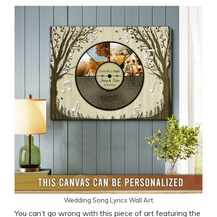
Wedding Song Lyrics Wall Art
You can’t go wrong with this piece of art featuring the