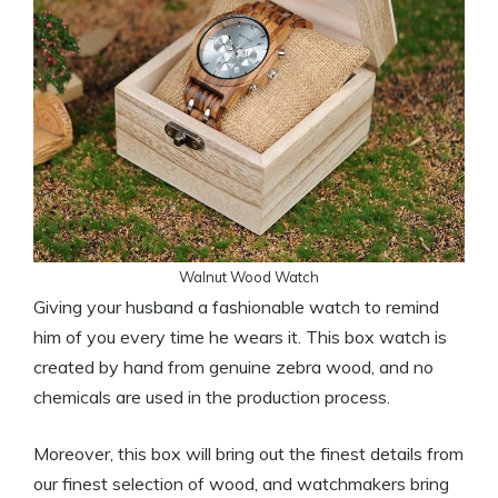
Walnut Wood Watch
Giving your husband a fashionable watch to remind
him of you every time he wears it. This box watch is
created by hand from genuine zebra wood, and no
chemicals are used in the production process.
Moreover, this box will bring out the finest details from
our finest selection of wood, and watchmakers bring