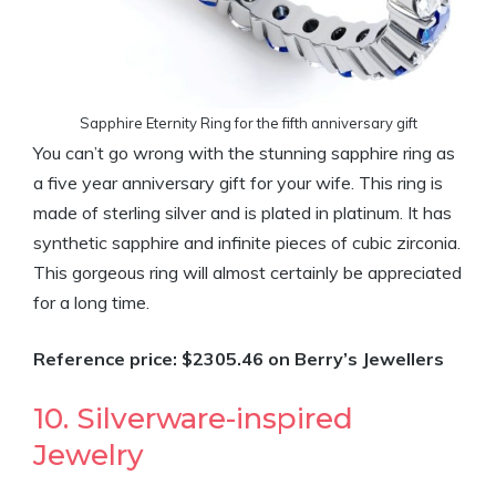
Sapphire Eternity Ring for the fifth anniversary gift
You can’t go wrong with the stunning sapphire ring as
a five year anniversary gift for your wife. This ring is
made of sterling silver and is plated in platinum. It has
synthetic sapphire and infinite pieces of cubic zirconia.
This gorgeous ring will almost certainly be appreciated
for a long time.
Reference price: $2305.46 on Berry’s Jewellers
10. Silverware-inspired
Jewelry