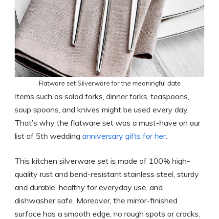
Flatware set Silverware for the meaningful date
Items such as salad forks, dinner forks, teaspoons,
soup spoons, and knives might be used every day.
That’s why the flatware set was a must-have on our
list of 5th wedding
anniversary gifts for her
.
This kitchen silverware set is made of 100% high-
quality rust and bend-resistant stainless steel, sturdy
and durable, healthy for everyday use, and
dishwasher safe. Moreover, the mirror-finished
surface has a smooth edge, no rough spots or cracks,