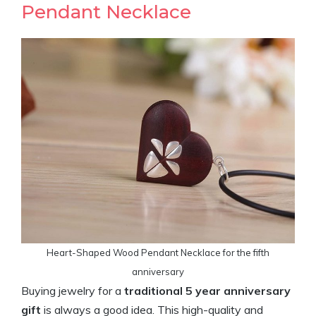
Pendant Necklace
Heart-Shaped Wood Pendant Necklace for the fifth
anniversary
Buying jewelry for a
traditional 5 year anniversary
gift
is always a good idea. This high-quality and