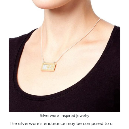
Silverware-inspired Jewelry
The silverware’s endurance may be compared to a