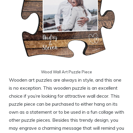
Wood Wall Art Puzzle Piece
Wooden art puzzles are always in style, and this one
is no exception. This wooden puzzle is an excellent
choice if you’re looking for attractive wall decor. This
puzzle piece can be purchased to either hang on its
own as a statement or to be used in a fun collage with
other puzzle pieces. Besides this trendy design, you
may engrave a charming message that will remind you