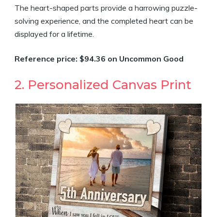
The heart-shaped parts provide a harrowing puzzle-
solving experience, and the completed heart can be
displayed for a lifetime.
Reference price: $94.36 on Uncommon Good
2. Personalized Canvas Print