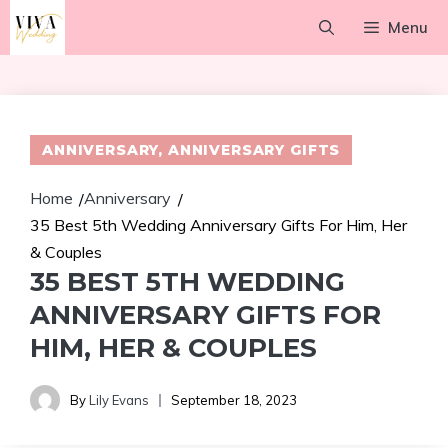
Skip
Menu
to
content
ANNIVERSARY
,
ANNIVERSARY GIFTS
Home
Anniversary
/
/
35 Best 5th Wedding Anniversary Gifts For Him, Her
& Couples
35 BEST 5TH WEDDING
ANNIVERSARY GIFTS FOR
HIM, HER & COUPLES
By
Lily Evans
September 18, 2023