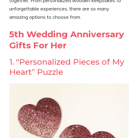
together. From personalized wooden keepsakes to
unforgettable experiences, there are so many
amazing options to choose from.
5th Wedding Anniversary
Gifts For Her
1. “Personalized Pieces of My
Heart” Puzzle