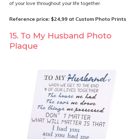
of your love throughout your life together.
Reference price: $24,99 at Custom Photo Prints
15. To My Husband Photo
Plaque