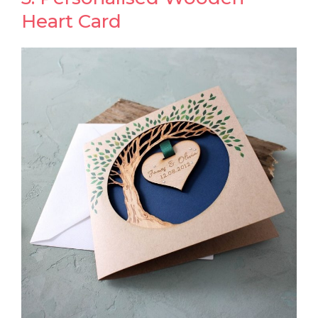
Heart Card