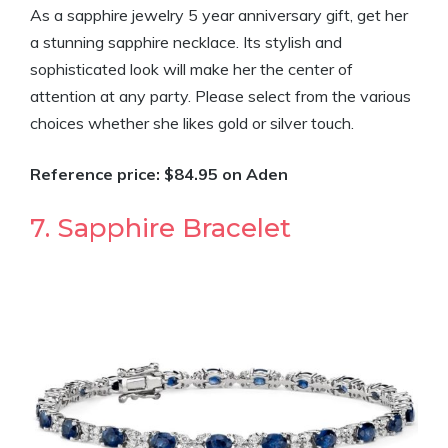
As a sapphire jewelry 5 year anniversary gift, get her
a stunning sapphire necklace. Its stylish and
sophisticated look will make her the center of
attention at any party. Please select from the various
choices whether she likes gold or silver touch.
Reference price: $84.95 on Aden
7. Sapphire Bracelet