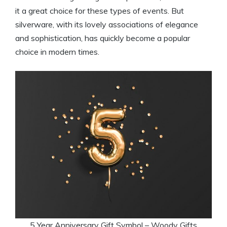
it a great choice for these types of events. But
silverware, with its lovely associations of elegance
and sophistication, has quickly become a popular
choice in modern times.
5 Year Anniversary Gift Symbol – Woody Gifts