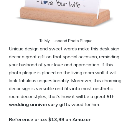
To My Husband Photo Plaque
Unique design and sweet words make this desk sign
decor a great gift on that special occasion, reminding
your husband of your love and appreciation. If this
photo plaque is placed on the living room wall, it will
look fabulous unquestionably. Moreover, this charming
decor sign is versatile and fits into most aesthetic
room decor styles; that’s how it will be a great
5th
wedding anniversary gifts
wood for him.
Reference price: $13,99 on Amazon