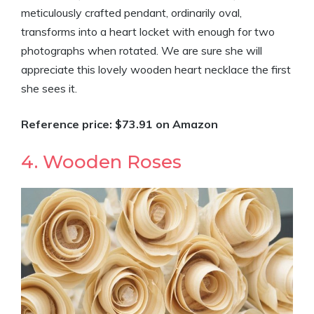
meticulously crafted pendant, ordinarily oval,
transforms into a heart locket with enough for two
photographs when rotated. We are sure she will
appreciate this lovely wooden heart necklace the first
she sees it.
Reference price: $73.91 on Amazon
4. Wooden Roses