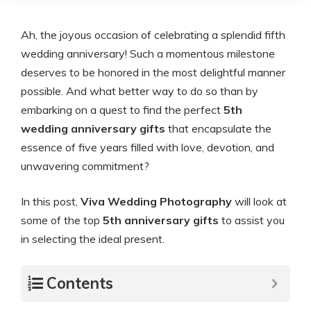
Ah, the joyous occasion of celebrating a splendid fifth
wedding anniversary! Such a momentous milestone
deserves to be honored in the most delightful manner
possible. And what better way to do so than by
embarking on a quest to find the perfect
5th
wedding anniversary gifts
that encapsulate the
essence of five years filled with love, devotion, and
unwavering commitment?
In this post,
Viva Wedding Photography
will look at
some of the top
5th anniversary gifts
to assist you
in selecting the ideal present.
Contents