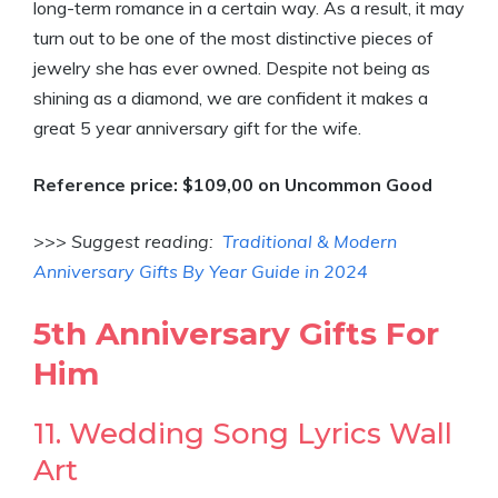
long-term romance in a certain way. As a result, it may
turn out to be one of the most distinctive pieces of
jewelry she has ever owned. Despite not being as
shining as a diamond, we are confident it makes a
great 5 year anniversary gift for the wife.
Reference price: $109,00 on Uncommon Good
>>>
Suggest reading:
Traditional & Modern
Anniversary Gifts By Year Guide in 2024
5th Anniversary Gifts For
Him
11. Wedding Song Lyrics Wall
Art