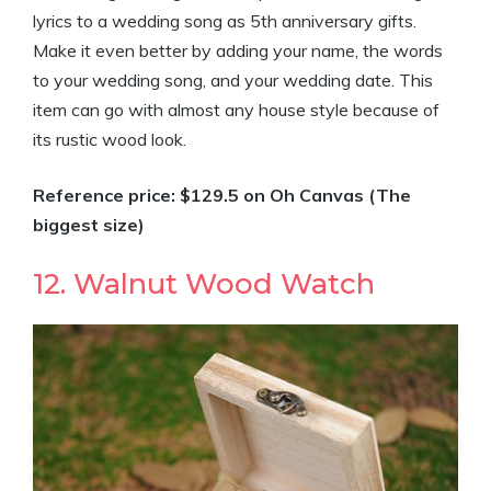
lyrics to a wedding song as 5th anniversary gifts.
Make it even better by adding your name, the words
to your wedding song, and your wedding date. This
item can go with almost any house style because of
its rustic wood look.
Reference price: $129.5 on Oh Canvas (The
biggest size)
12. Walnut Wood Watch