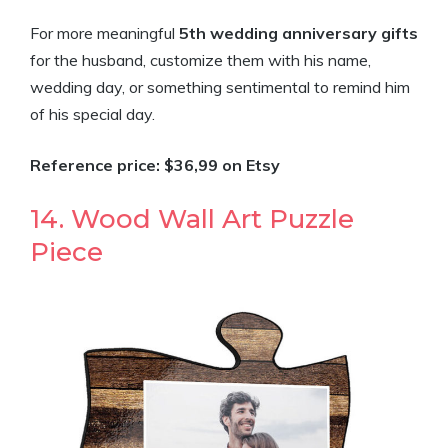
For more meaningful
5th wedding anniversary gifts
for the husband, customize them with his name,
wedding day, or something sentimental to remind him
of his special day.
Reference price: $36,99 on Etsy
14. Wood Wall Art Puzzle
Piece