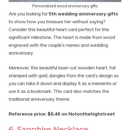
Personalized wood anniversary gifts
Are you looking for
5th wedding anniversary gifts
to show how you treasure her without saying?
Consider this beautiful heart card perfect for this
significant milestone. The heart is made from wood
engraved with the couple’s names and wedding
anniversary.
Moreover, this beautiful laser-cut wooden heart, foil
stamped with gold, dangles from the card’s design so
you can take it down and display it as a memento or
use it as a bookmark. This card also matches the
traditional anniversary theme.
Reference price: $8.46 on Notonthehighstreet
6. Sapphire Necklace