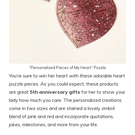
“Personalized Pieces of My Heart” Puzzle
You’re sure to win her heart with these adorable heart
puzzle pieces. As you could expect, these products
are great
5th anniversary gifts
for her to show your
lady how much you care. The personalized creations
come in two sizes and are stained a lovely ombré
blend of pink and red and incorporate quotations,
jokes, milestones, and more from your life.