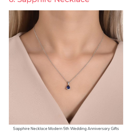
Sapphire Necklace Modern 5th Wedding Anniversary Gifts