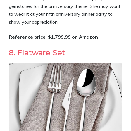
gemstones for the anniversary theme. She may want
to wear it at your fifth anniversary dinner party to
show your appreciation.
Reference price: $1.799,99 on Amazon
8. Flatware Set