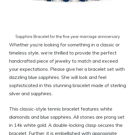
Sapphire Bracelet for the five year marriage anniversary
Whether you’re looking for something in a classic or
timeless style, we’re thrilled to provide the perfect
handcrafted piece of jewelry to match and exceed
your expectations. Please give her a bracelet set with
dazzling blue sapphires. She will look and feel
sophisticated in this stunning bracelet made of sterling
silver and sapphires.
This classic-style tennis bracelet features white
diamonds and blue sapphires. All stones are prong set
in 14k white gold. A double-locking clasp secures the
bracelet. Further, it is embellished with appropriate