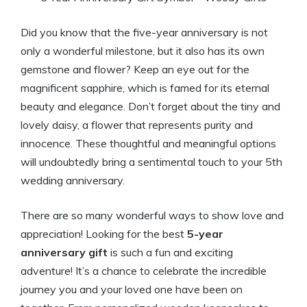
Did you know that the five-year anniversary is not
only a wonderful milestone, but it also has its own
gemstone and flower? Keep an eye out for the
magnificent sapphire, which is famed for its eternal
beauty and elegance. Don’t forget about the tiny and
lovely daisy, a flower that represents purity and
innocence. These thoughtful and meaningful options
will undoubtedly bring a sentimental touch to your 5th
wedding anniversary.
There are so many wonderful ways to show love and
appreciation! Looking for the best
5-year
anniversary gift
is such a fun and exciting
adventure! It’s a chance to celebrate the incredible
journey you and your loved one have been on