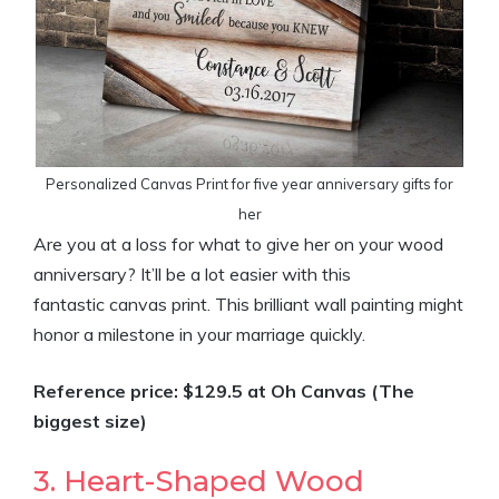
Personalized Canvas Print for five year anniversary gifts for
her
Are you at a loss for what to give her on your wood
anniversary? It’ll be a lot easier with this
fantastic canvas print. This brilliant wall painting might
honor a milestone in your marriage quickly.
Reference price: $129.5 at Oh Canvas (The
biggest size)
3. Heart-Shaped Wood