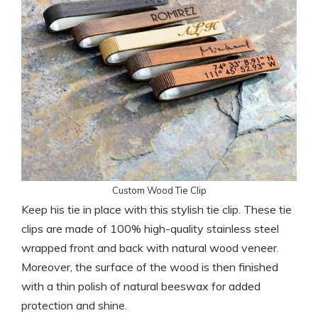
Custom Wood Tie Clip
Keep his tie in place with this stylish tie clip. These tie
clips are made of 100% high-quality stainless steel
wrapped front and back with natural wood veneer.
Moreover, the surface of the wood is then finished
with a thin polish of natural beeswax for added
protection and shine.