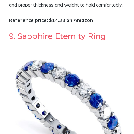
and proper thickness and weight to hold comfortably.
Reference price: $14,38 on Amazon
9. Sapphire Eternity Ring