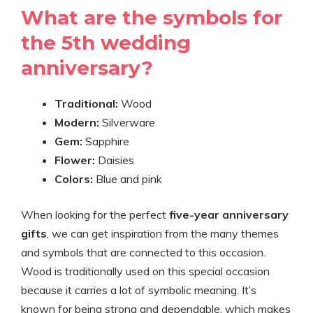
What are the symbols for
the 5th wedding
anniversary?
Traditional:
Wood
Modern:
Silverware
Gem:
Sapphire
Flower:
Daisies
Colors:
Blue and pink
When looking for the perfect
five-year anniversary
gifts
, we can get inspiration from the many themes
and symbols that are connected to this occasion.
Wood is traditionally used on this special occasion
because it carries a lot of symbolic meaning. It’s
known for being strong and dependable, which makes