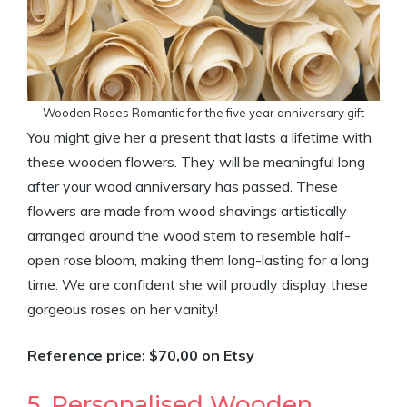
Wooden Roses Romantic for the five year anniversary gift
You might give her a present that lasts a lifetime with
these wooden flowers. They will be meaningful long
after your wood anniversary has passed. These
flowers are made from wood shavings artistically
arranged around the wood stem to resemble half-
open rose bloom, making them long-lasting for a long
time. We are confident she will proudly display these
gorgeous roses on her vanity!
Reference price: $70,00 on Etsy
5. Personalised Wooden