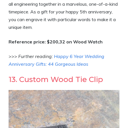
all engineering together in a marvelous, one-of-a-kind
timepiece. As a gift for your happy 5th anniversary,
you can engrave it with particular words to make it a
unique item.
Reference price: $200,32 on Wood Watch
>>>
Further reading:
Happy 6 Year Wedding
Anniversary Gifts: 44 Gorgeous Ideas
13. Custom Wood Tie Clip