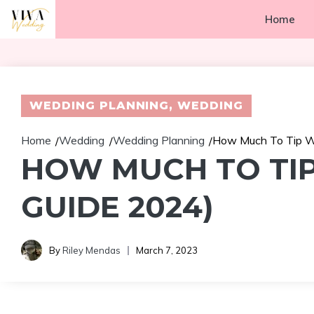
Skip
Home
to
content
WEDDING PLANNING
,
WEDDING
Home
Wedding
Wedding Planning
How Much To Tip We
/
/
/
HOW MUCH TO TIP
GUIDE 2024)
By
Riley Mendas
March 7, 2023