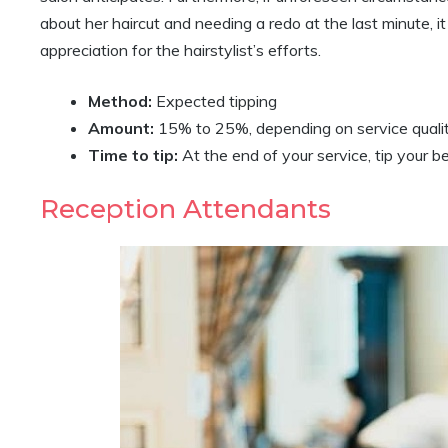
about her haircut and needing a redo at the last minute, it
appreciation for the hairstylist’s efforts.
Method:
Expected tipping
Amount:
15% to 25%, depending on service quali
Time to tip:
At the end of your service, tip your be
Reception Attendants