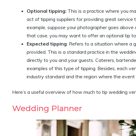
Optional tipping:
This is a practice where you may
act of tipping suppliers for providing great servi
example, suppose your photographer goes above a
that case, you may want to offer an optional tip to
Expected tipping
: Refers to a situation where a g
provided. This is a standard practice in the weddin
directly to you and your guests. Caterers, bartende
examples of this type of tipping. Besides, each v
industry standard and the region where the event i
Here’s a useful overview of how much to tip wedding ven
Wedding Planner