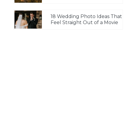
18 Wedding Photo Ideas That
Feel Straight Out of a Movie