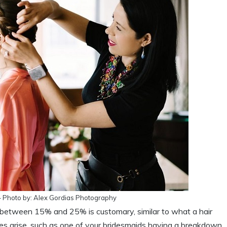
 – Photo by: Alex Gordias Photography
ping between 15% and 25% is customary, similar to what a hair
ces arise, such as one of your bridesmaids having a breakdown