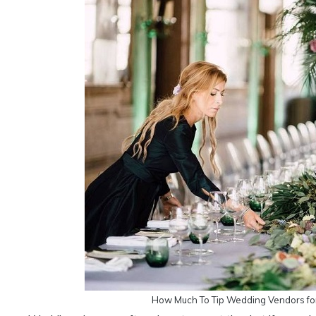
How Much To Tip Wedding Vendors fo