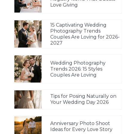
Love Giving
15 Captivating Wedding
Photography Trends
Couples Are Loving for 2026-
2027
Wedding Photography
Trends 2026: 15 Styles
Couples Are Loving
Tips for Posing Naturally on
Your Wedding Day 2026
Anniversary Photo Shoot
Ideas for Every Love Story