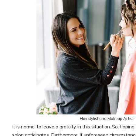
Hairstylist and Makeup Artist
It is normal to leave a gratuity in this situation. So, tip
salon anticipates. Furthermore, if unforeseen circumstan