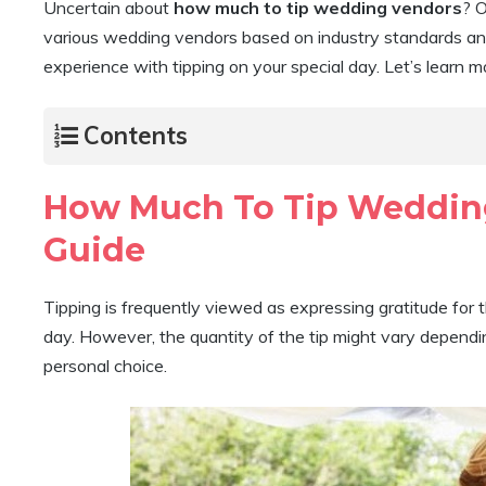
Uncertain about
how much to tip wedding vendors
? O
various wedding vendors based on industry standards and 
experience with tipping on your special day. Let’s learn 
Contents
How Much To Tip Weddin
Guide
Tipping is frequently viewed as expressing gratitude for 
day. However, the quantity of the tip might vary depending
personal choice.