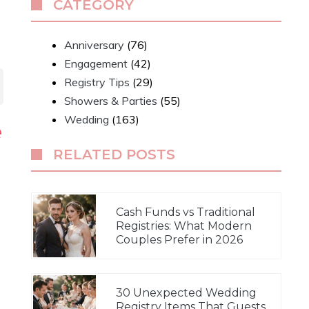
CATEGORY
Anniversary
(76)
Engagement
(42)
Registry Tips
(29)
Showers & Parties
(55)
Wedding
(163)
e
RELATED POSTS
Cash Funds vs Traditional
Registries: What Modern
Couples Prefer in 2026
30 Unexpected Wedding
Registry Items That Guests