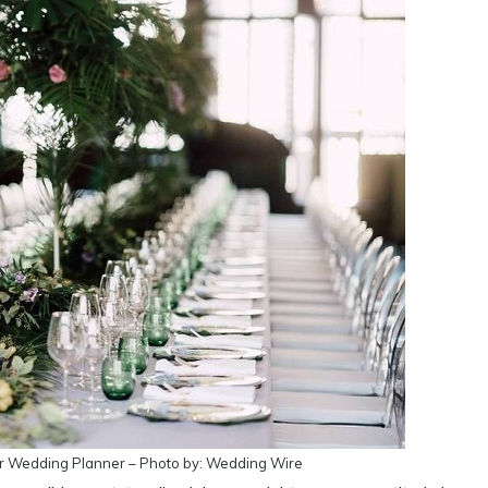
r Wedding Planner – Photo by: Wedding Wire