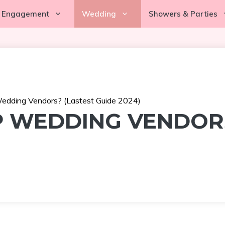
Engagement
Wedding
Showers & Parties
dding Vendors? (Lastest Guide 2024)
 WEDDING VENDORS