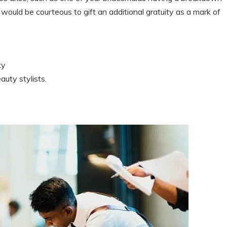
 would be courteous to gift an additional gratuity as a mark of
ty
auty stylists.