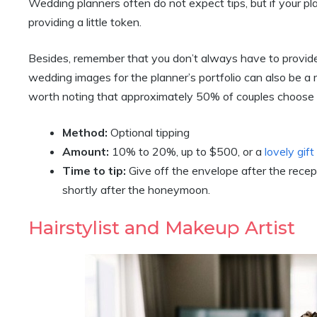
Wedding planners often do not expect tips, but if your pl
providing a little token.
Besides, remember that you don’t always have to provide
wedding images for the planner’s portfolio can also be a m
worth noting that approximately 50% of couples choose t
Method:
Optional tipping
Amount:
10% to 20%, up to $500, or a
lovely gif
Time to tip:
Give off the envelope after the rece
shortly after the honeymoon.
Hairstylist and Makeup Artist