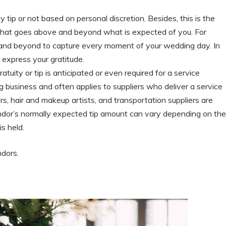
 tip or not based on personal discretion. Besides, this is the
ce that goes above and beyond what is expected of you. For
nd beyond to capture every moment of your wedding day. In
 express your gratitude.
ratuity or tip is anticipated or even required for a service
g business and often applies to suppliers who deliver a service
rs, hair and makeup artists, and transportation suppliers are
endor’s normally expected tip amount can vary depending on the
s held.
dors.