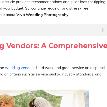
ur article provides recommendations and guidelines for tipping
your budget. So, continue reading for a stress-free
more about
Viva Wedding Photography
!
g Vendors: A Comprehensiv
the
wedding vendor
‘s hard work and great service on a special
 on criteria such as service quality, industry standards, and