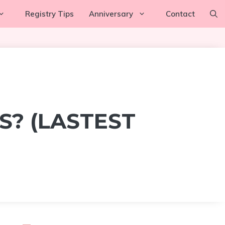
Registry Tips
Anniversary
Contact
? (LASTEST