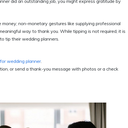
anner did an outstanding job, you might express gratitude by
 money; non-monetary gestures like supplying professional
eaningful way to thank you. While tipping is not required, it is
o tip their wedding planners.
t for wedding planner
.
ption, or send a thank-you message with photos or a check