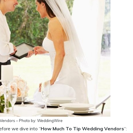
Vendors – Photo by: WeddingWire
efore we dive into “
How Much To Tip Wedding Vendors
“: