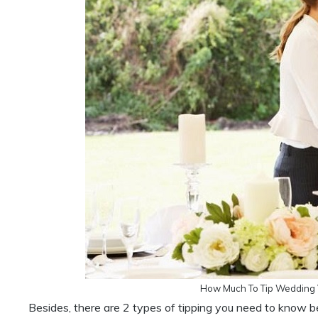
How Much To Tip Wedding 
Besides, there are 2 types of tipping you need to know b