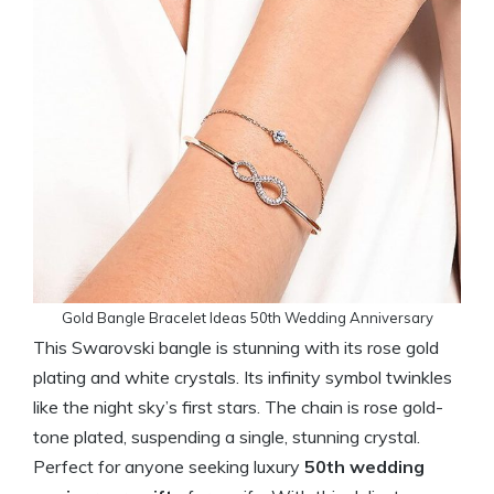
Gold Bangle Bracelet Ideas 50th Wedding Anniversary
This Swarovski bangle is stunning with its rose gold
plating and white crystals. Its infinity symbol twinkles
like the night sky’s first stars. The chain is rose gold-
tone plated, suspending a single, stunning crystal.
Perfect for anyone seeking luxury
50th wedding