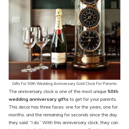
Gifts For 50th Wedding Anniversary Gold Clock For Parents
The anniversary clock is one of the most unique
50th
wedding anniversary gifts
to get for your parents.
This decor has three faces: one for the years, one for
months, and the remaining for seconds since the day
they said: “I do.” With this anniversary clock, they can