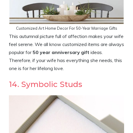
Customized Art Home Decor For 50-Year Marriage Gifts
This autumnal picture full of affection makes your wife
feel serene. We all know customized items are always
popular for
50 year anniversary gift
ideas.
Therefore, if your wife has everything she needs, this
one is for her lifelong love.
14. Symbolic Studs