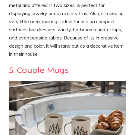
metal and offered in two sizes, is perfect for
displaying jewelry or as a vanity tray. Also, it takes up
very little area, making it ideal for use on compact
surfaces like dressers, vanity, bathroom countertops,
and even bedside tables. Because of its impressive
design and color, it will stand out as a decorative item
in their house.
5. Couple Mugs