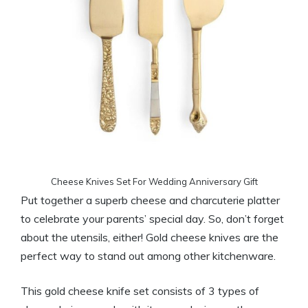
Cheese Knives Set For Wedding Anniversary Gift
Put together a superb cheese and charcuterie platter
to celebrate your parents’ special day. So, don’t forget
about the utensils, either! Gold cheese knives are the
perfect way to stand out among other kitchenware.
This gold cheese knife set consists of 3 types of