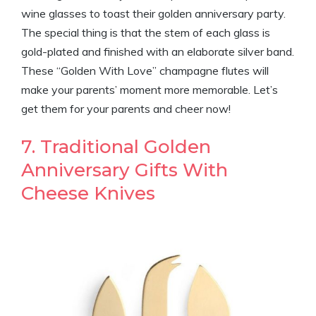
wine glasses to toast their golden anniversary party.
The special thing is that the stem of each glass is
gold-plated and finished with an elaborate silver band.
These “Golden With Love” champagne flutes will
make your parents’ moment more memorable. Let’s
get them for your parents and cheer now!
7. Traditional Golden
Anniversary Gifts With
Cheese Knives