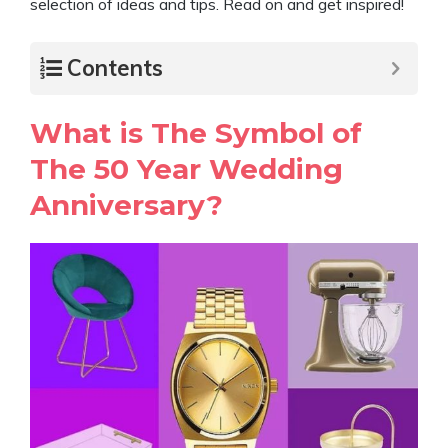
selection of ideas and tips. Read on and get inspired!
Contents
What is The Symbol of
The 50 Year Wedding
Anniversary?