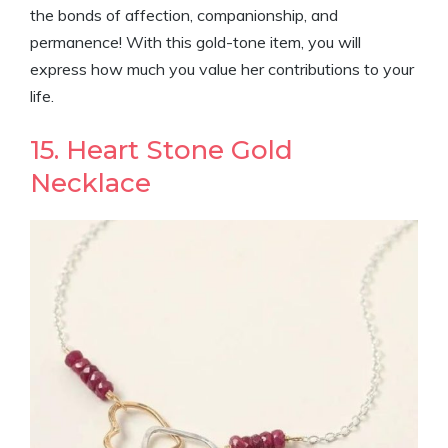
the bonds of affection, companionship, and
permanence! With this gold-tone item, you will
express how much you value her contributions to your
life.
15. Heart Stone Gold
Necklace