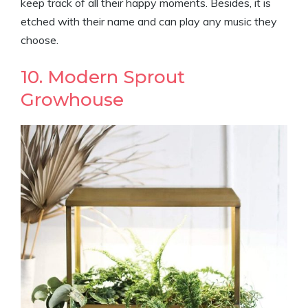
keep track of all their happy moments. Besides, it is
etched with their name and can play any music they
choose.
10. Modern Sprout
Growhouse