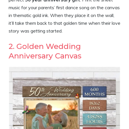
music for your parents’ first dance song on the canvas
in thematic gold ink. When they place it on the wall,
it’ll take them back to that golden time when their love
story was getting started.
2. Golden Wedding
Anniversary Canvas