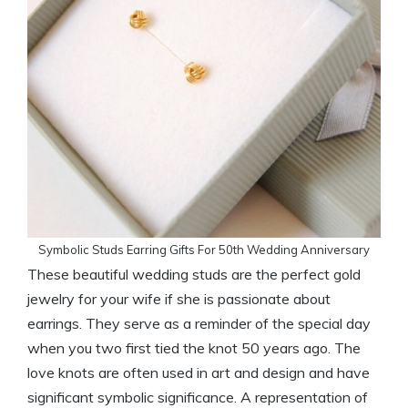
Symbolic Studs Earring Gifts For 50th Wedding Anniversary
These beautiful wedding studs are the perfect gold
jewelry for your wife if she is passionate about
earrings. They serve as a reminder of the special day
when you two first tied the knot 50 years ago. The
love knots are often used in art and design and have
significant symbolic significance. A representation of