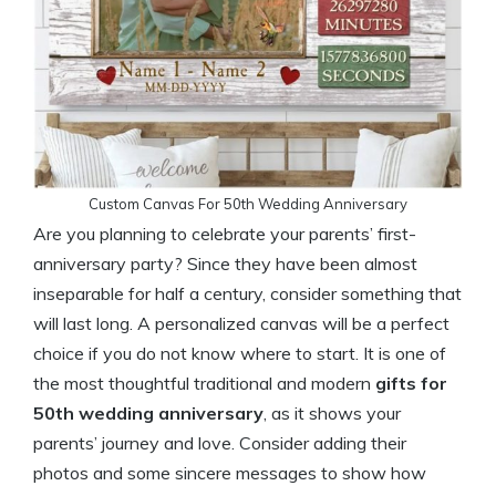
Custom Canvas For 50th Wedding Anniversary
Are you planning to celebrate your parents’ first-
anniversary party? Since they have been almost
inseparable for half a century, consider something that
will last long. A personalized canvas will be a perfect
choice if you do not know where to start. It is one of
the most thoughtful traditional and modern
gifts for
50th wedding anniversary
, as it shows your
parents’ journey and love. Consider adding their
photos and some sincere messages to show how