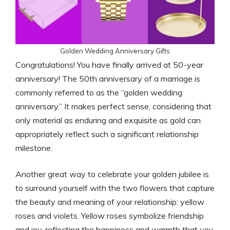
Golden Wedding Anniversary Gifts
Congratulations! You have finally arrived at 50-year
anniversary! The 50th anniversary of a marriage is
commonly referred to as the “golden wedding
anniversary.” It makes perfect sense, considering that
only material as enduring and exquisite as gold can
appropriately reflect such a significant relationship
milestone.
Another great way to celebrate your golden jubilee is
to surround yourself with the two flowers that capture
the beauty and meaning of your relationship: yellow
roses and violets. Yellow roses symbolize friendship
and joy, reflecting the happiness and warmth that you