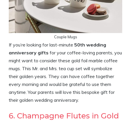
Couple Mugs
If you’re looking for last-minute
50th wedding
anniversary gifts
for your coffee-loving parents, you
might want to consider these gold foil marble coffee
mugs. This Mr. and Mrs. tea cup set will symbolize
their golden years. They can have coffee together
every morning and would be grateful to use them
anytime. Your parents will love this bespoke gift for
their golden wedding anniversary.
6. Champagne Flutes in Gold