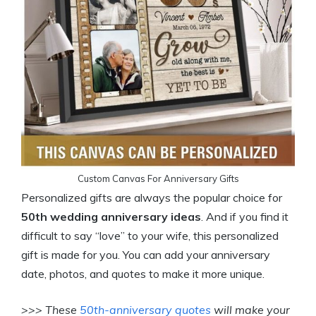
Custom Canvas For Anniversary Gifts
Personalized gifts are always the popular choice for
50th wedding anniversary ideas
. And if you find it
difficult to say “love” to your wife, this personalized
gift is made for you. You can add your anniversary
date, photos, and quotes to make it more unique.
>>> These
50th-anniversary quotes
will make your