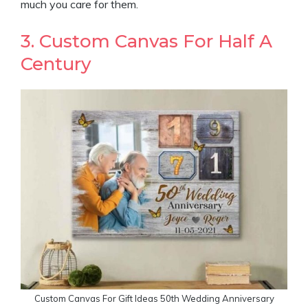
much you care for them.
3. Custom Canvas For Half A
Century
Custom Canvas For Gift Ideas 50th Wedding Anniversary