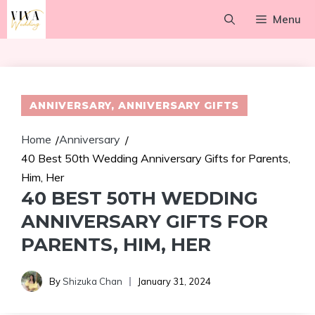
Skip
Menu
to
content
ANNIVERSARY
,
ANNIVERSARY GIFTS
Home
Anniversary
/
/
40 Best 50th Wedding Anniversary Gifts for Parents,
Him, Her
40 BEST 50TH WEDDING
ANNIVERSARY GIFTS FOR
PARENTS, HIM, HER
By
Shizuka Chan
January 31, 2024