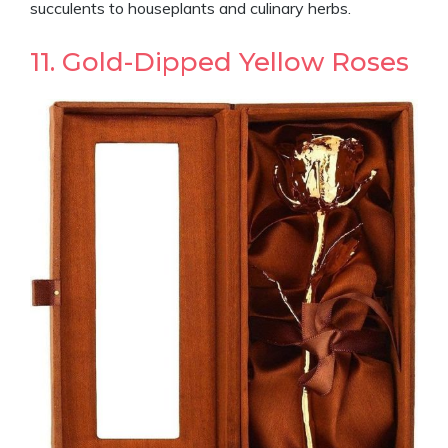
succulents to houseplants and culinary herbs.
11. Gold-Dipped Yellow Roses