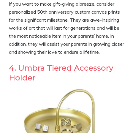
If you want to make gift-giving a breeze, consider
personalized 50th anniversary custom canvas prints
for the significant milestone. They are awe-inspiring
works of art that will last for generations and will be
the most noticeable item in your parents’ home. In
addition, they will assist your parents in growing closer
and showing their love to endure a lifetime.
4. Umbra Tiered Accessory
Holder