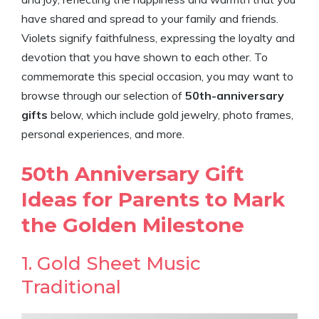
have shared and spread to your family and friends.
Violets signify faithfulness, expressing the loyalty and
devotion that you have shown to each other. To
commemorate this special occasion, you may want to
browse through our selection of
50th-anniversary
gifts
below, which include gold jewelry, photo frames,
personal experiences, and more.
50th Anniversary Gift
Ideas for Parents to Mark
the Golden Milestone
1. Gold Sheet Music
Traditional