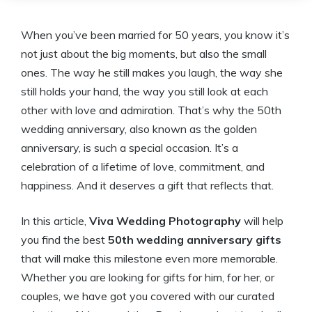
When you’ve been married for 50 years, you know it’s
not just about the big moments, but also the small
ones. The way he still makes you laugh, the way she
still holds your hand, the way you still look at each
other with love and admiration. That’s why the 50th
wedding anniversary, also known as the golden
anniversary, is such a special occasion. It’s a
celebration of a lifetime of love, commitment, and
happiness. And it deserves a gift that reflects that.
In this article,
Viva Wedding Photography
will help
you find the best
50th wedding anniversary gifts
that will make this milestone even more memorable.
Whether you are looking for gifts for him, for her, or
couples, we have got you covered with our curated