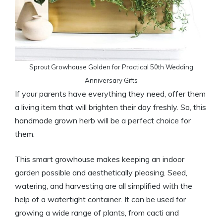
Sprout Growhouse Golden for Practical 50th Wedding
Anniversary Gifts
If your parents have everything they need, offer them
a living item that will brighten their day freshly. So, this
handmade grown herb will be a perfect choice for
them.
This smart growhouse makes keeping an indoor
garden possible and aesthetically pleasing. Seed,
watering, and harvesting are all simplified with the
help of a watertight container. It can be used for
growing a wide range of plants, from cacti and