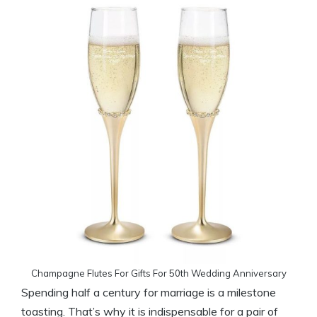
Champagne Flutes For Gifts For 50th Wedding Anniversary
Spending half a century for marriage is a milestone
toasting. That’s why it is indispensable for a pair of