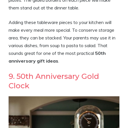
plates. The gilded borders on each piece will make
them stand out at the dinner table.
Adding these tableware pieces to your kitchen will
make every meal more special. To conserve storage
area, they can be stacked. Your parents may use it in
various dishes, from soup to pasta to salad. That
sounds great for one of the most practical
50th
anniversary gift ideas
.
9. 50th Anniversary Gold
Clock