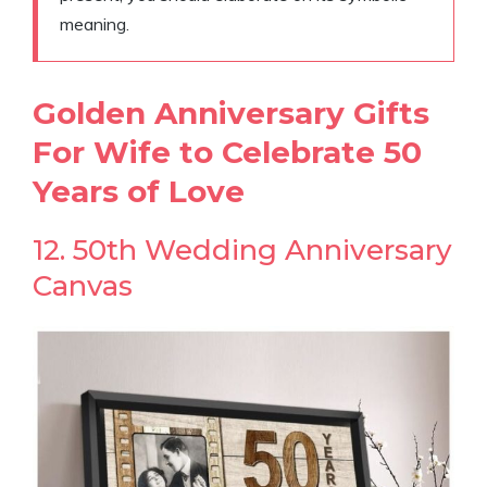
meaning.
Golden Anniversary Gifts
For Wife to Celebrate 50
Years of Love
12. 50th Wedding Anniversary
Canvas