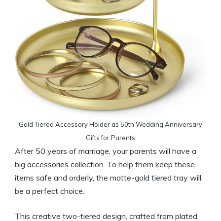
Gold Tiered Accessory Holder as 50th Wedding Anniversary
Gifts for Parents
After 50 years of marriage, your parents will have a
big accessories collection. To help them keep these
items safe and orderly, the matte-gold tiered tray will
be a perfect choice.
This creative two-tiered design, crafted from plated