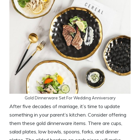
Gold Dinnerware Set For Wedding Anniversary
After five decades of marriage, it’s time to update
something in your parent’s kitchen. Consider offering
them these gold dinnerware items. There are cups,
salad plates, low bowls, spoons, forks, and dinner