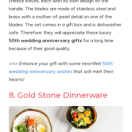
cheese knives, each with its own design on the
handle. The blades are made of stainless steel and
brass with a mother-of-pearl detail on one of the
blades. The set comes in a gift box and is dishwasher
safe. Therefore, they will appreciate these luxury
50th wedding anniversary gifts
for a long time
because of their good quality.
>>> Enhance your gift with some heartfelt
50th
wedding anniversary wishes
that will melt their
hearts!
8. Gold Stone Dinnerware