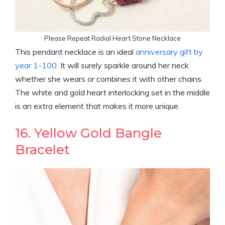
Please Repeat Radial Heart Stone Necklace
This pendant necklace is an ideal
anniversary gift by
year 1-100
. It will surely sparkle around her neck
whether she wears or combines it with other chains.
The white and gold heart interlocking set in the middle
is an extra element that makes it more unique.
16. Yellow Gold Bangle
Bracelet