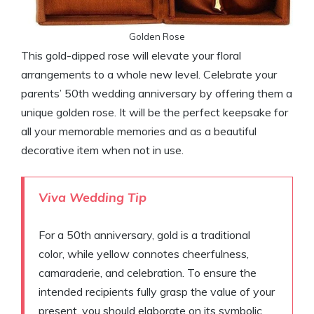
Golden Rose
This gold-dipped rose will elevate your floral
arrangements to a whole new level. Celebrate your
parents’ 50th wedding anniversary by offering them a
unique golden rose. It will be the perfect keepsake for
all your memorable memories and as a beautiful
decorative item when not in use.
Viva Wedding Tip
For a 50th anniversary, gold is a traditional
color, while yellow connotes cheerfulness,
camaraderie, and celebration. To ensure the
intended recipients fully grasp the value of your
present, you should elaborate on its symbolic