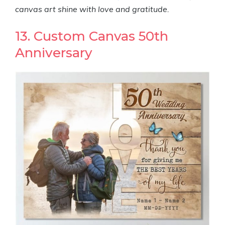
canvas art shine with love and gratitude.
13. Custom Canvas 50th
Anniversary