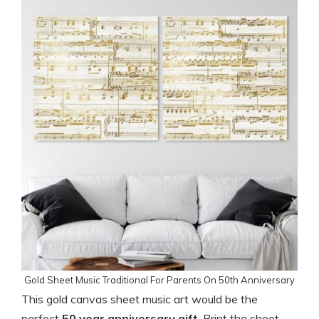
Gold Sheet Music Traditional For Parents On 50th Anniversary
This gold canvas sheet music art would be the
perfect
50 year anniversary gift
. Print the sheet