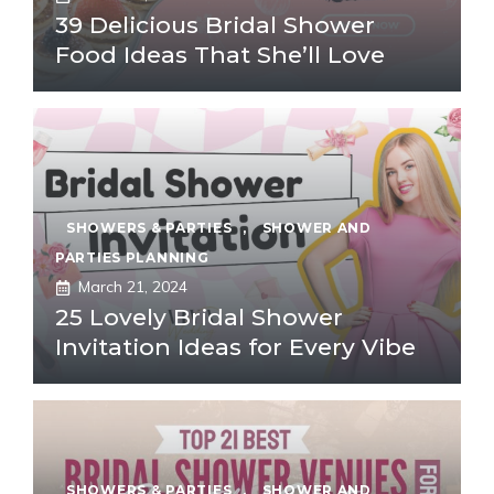
39 Delicious Bridal Shower
Food Ideas That She’ll Love
SHOWERS & PARTIES
,
SHOWER AND
PARTIES PLANNING
March 21, 2024
25 Lovely Bridal Shower
Invitation Ideas for Every Vibe
SHOWERS & PARTIES
,
SHOWER AND