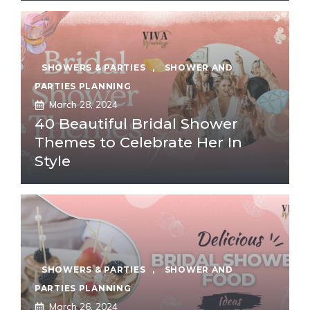
SHOWERS & PARTIES
,
SHOWER AND
PARTIES PLANNING
March 28, 2024
40 Beautiful Bridal Shower
Themes to Celebrate Her In
Style
SHOWERS & PARTIES
,
SHOWER AND
PARTIES PLANNING
March 26, 2024