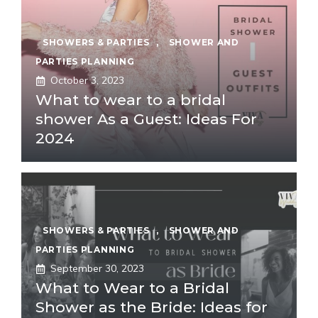
SHOWERS & PARTIES
,
SHOWER AND
PARTIES PLANNING
October 3, 2023
What to wear to a bridal
shower As a Guest: Ideas For
2024
SHOWERS & PARTIES
,
SHOWER AND
PARTIES PLANNING
September 30, 2023
What to Wear to a Bridal
Shower as the Bride: Ideas for