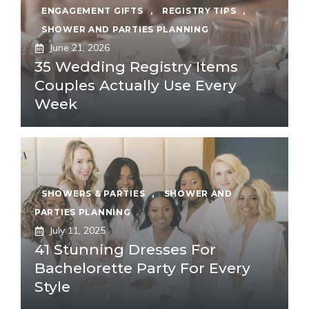
ENGAGEMENT GIFTS
,
REGISTRY TIPS
,
SHOWER AND PARTIES PLANNING
June 21, 2026
35 Wedding Registry Items
Couples Actually Use Every
Week
SHOWERS & PARTIES
,
SHOWER AND
PARTIES PLANNING
July 11, 2025
41 Stunning Dresses For
Bachelorette Party For Every
Style