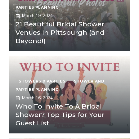
PARTIES PLANNING
March 19, 2024
21 Beautiful Bridal Shower
Venues In Pittsburgh (and
Beyond!)
SHOWERS & PARTIES
,
SHOWER AND
PARTIES PLANNING
March 16, 2024
Who To Invite To A Bridal
Shower? Top Tips for Your
Guest List