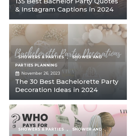
135 Best Bachelor Party Quotes
& Instagram Captions in 2024
SHOWERS & PARTIES
,
SHOWER AND
PARTIES PLANNING
November 26, 2023
The 30 Best Bachelorette Party
Decoration Ideas in 2024
SHOWERS & PARTIES
,
SHOWER AND