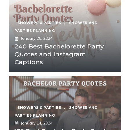
SHOWERS & PARTIES
,
SHOWER AND
PARTIES PLANNING
January 25, 2024
240 Best Bachelorette Party
Quotes and Instagram
Captions
SHOWERS & PARTIES
,
SHOWER AND
PARTIES PLANNING
January 14, 2024