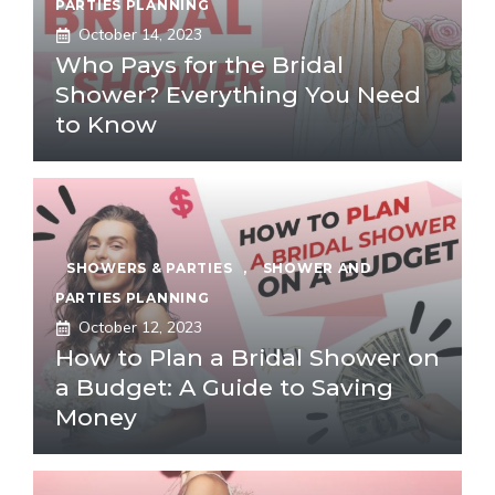
PARTIES PLANNING
October 14, 2023
Who Pays for the Bridal
Shower? Everything You Need
to Know
SHOWERS & PARTIES
,
SHOWER AND
PARTIES PLANNING
October 12, 2023
How to Plan a Bridal Shower on
a Budget: A Guide to Saving
Money