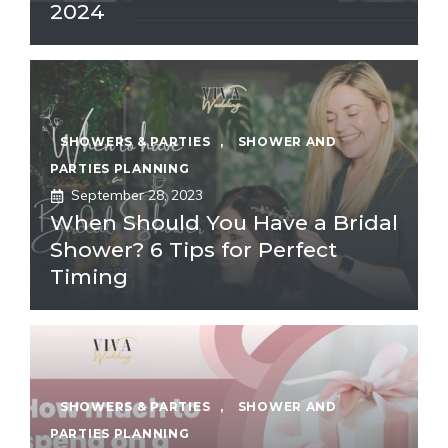
2024
SHOWERS & PARTIES
,
SHOWER AND
PARTIES PLANNING
September 28, 2023
When Should You Have a Bridal
Shower? 6 Tips for Perfect
Timing
SHOWERS & PARTIES
,
SHOWER AND
PARTIES PLANNING