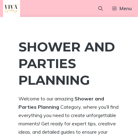
Skip
Menu
to
content
SHOWER AND
PARTIES
PLANNING
Welcome to our amazing
Shower and
Parties Planning
Category, where you’ll find
everything you need to create unforgettable
moments! Get ready for expert tips, creative
ideas, and detailed guides to ensure your