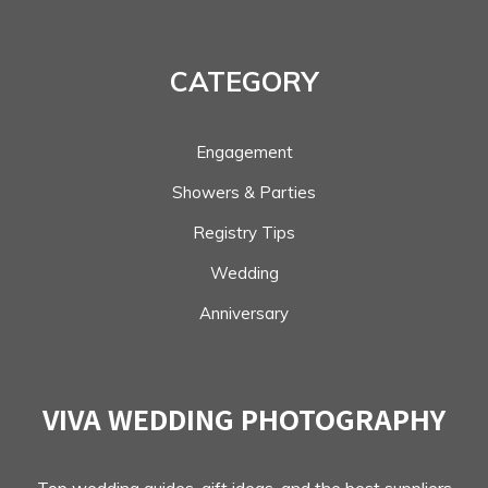
CATEGORY
Engagement
Showers & Parties
Registry Tips
Wedding
Anniversary
VIVA WEDDING PHOTOGRAPHY