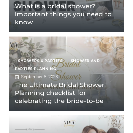
What is a bridal shower?
Important things you need to
know
SHOWERS & PARTIES
,
SHOWER AND
PARTIES PLANNING
September 5, 2023
The Ultimate Bridal Shower
Planning checklist for
celebrating the bride-to-be