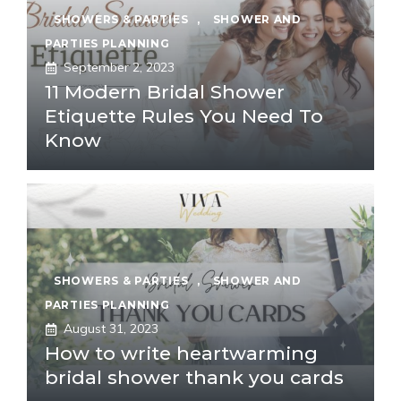
SHOWERS & PARTIES
,
SHOWER AND
PARTIES PLANNING
September 2, 2023
11 Modern Bridal Shower
Etiquette Rules You Need To
Know
SHOWERS & PARTIES
,
SHOWER AND
PARTIES PLANNING
August 31, 2023
How to write heartwarming
bridal shower thank you cards