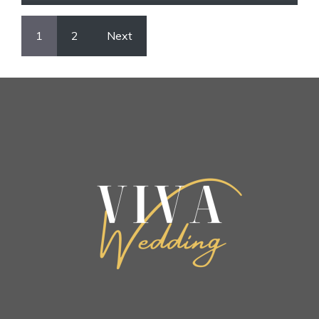
1
2
Next