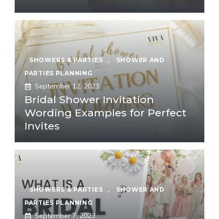
SHOWERS & PARTIES
,
SHOWER AND
PARTIES PLANNING
September 12, 2023
Bridal Shower Invitation
Wording Examples for Perfect
Invites
SHOWERS & PARTIES
,
SHOWER AND
PARTIES PLANNING
September 7, 2023