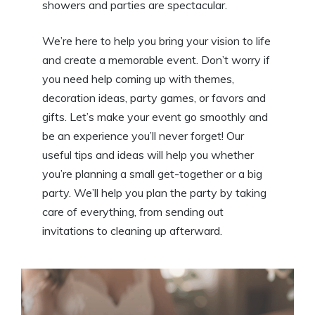
showers and parties are spectacular.
We’re here to help you bring your vision to life
and create a memorable event. Don’t worry if
you need help coming up with themes,
decoration ideas, party games, or favors and
gifts. Let’s make your event go smoothly and
be an experience you’ll never forget! Our
useful tips and ideas will help you whether
you’re planning a small get-together or a big
party. We’ll help you plan the party by taking
care of everything, from sending out
invitations to cleaning up afterward.