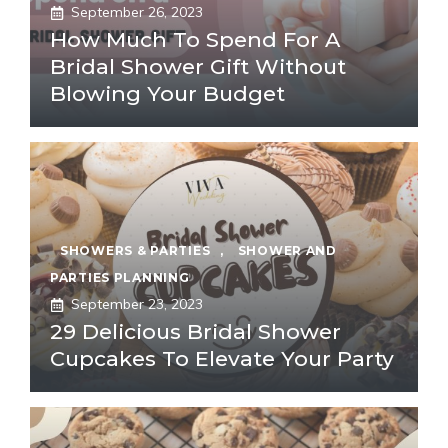
September 26, 2023
How Much To Spend For A
Bridal Shower Gift Without
Blowing Your Budget
SHOWERS & PARTIES
,
SHOWER AND
PARTIES PLANNING
September 23, 2023
29 Delicious Bridal Shower
Cupcakes To Elevate Your Party