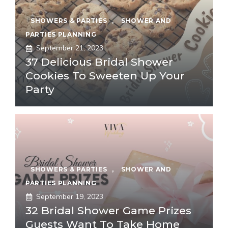
SHOWERS & PARTIES
,
SHOWER AND
PARTIES PLANNING
September 21, 2023
37 Delicious Bridal Shower
Cookies To Sweeten Up Your
Party
SHOWERS & PARTIES
,
SHOWER AND
PARTIES PLANNING
September 19, 2023
32 Bridal Shower Game Prizes
Guests Want To Take Home