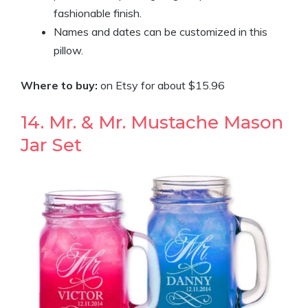
fashionable finish.
Names and dates can be customized in this
pillow.
Where to buy:
on Etsy for about $15.96
14. Mr. & Mr. Mustache Mason
Jar Set