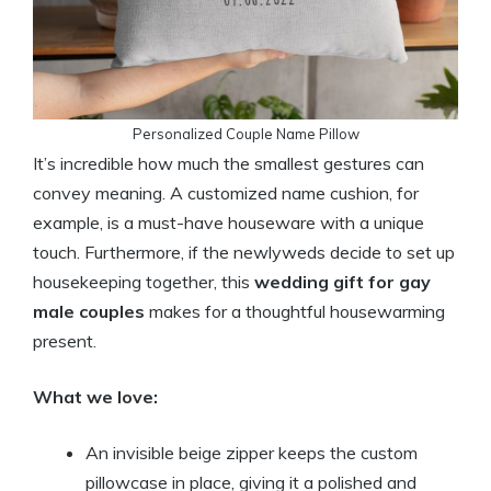
Personalized Couple Name Pillow
It’s incredible how much the smallest gestures can
convey meaning. A customized name cushion, for
example, is a must-have houseware with a unique
touch. Furthermore, if the newlyweds decide to set up
housekeeping together, this
wedding gift for gay
male couples
makes for a thoughtful housewarming
present.
What we love:
An invisible beige zipper keeps the custom
pillowcase in place, giving it a polished and