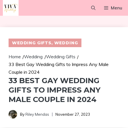
Skip
Menu
to
content
WEDDING GIFTS
,
WEDDING
Home
Wedding
Wedding Gifts
/
/
/
33 Best Gay Wedding Gifts to Impress Any Male
Couple in 2024
33 BEST GAY WEDDING
GIFTS TO IMPRESS ANY
MALE COUPLE IN 2024
By
Riley Mendas
November 27, 2023