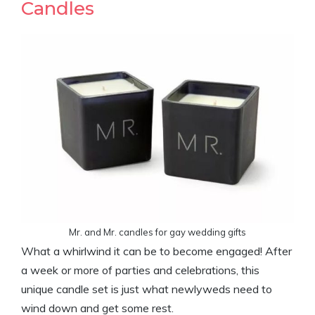
Candles
Mr. and Mr. candles for gay wedding gifts
What a whirlwind it can be to become engaged! After
a week or more of parties and celebrations, this
unique candle set is just what newlyweds need to
wind down and get some rest.