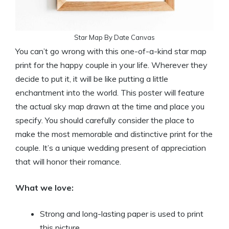
Star Map By Date Canvas
You can’t go wrong with this one-of-a-kind star map
print for the happy couple in your life. Wherever they
decide to put it, it will be like putting a little
enchantment into the world. This poster will feature
the actual sky map drawn at the time and place you
specify. You should carefully consider the place to
make the most memorable and distinctive print for the
couple. It’s a unique wedding present of appreciation
that will honor their romance.
What we love:
Strong and long-lasting paper is used to print
this picture.