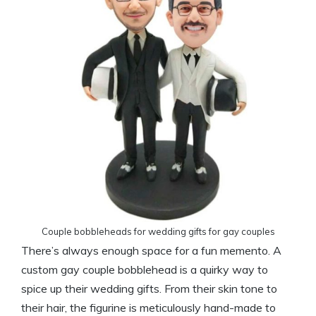
Couple bobbleheads for wedding gifts for gay couples
There’s always enough space for a fun memento. A
custom gay couple bobblehead is a quirky way to
spice up their wedding gifts. From their skin tone to
their hair, the figurine is meticulously hand-made to