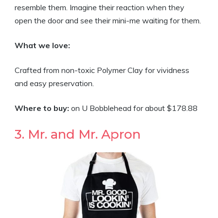
resemble them. Imagine their reaction when they
open the door and see their mini-me waiting for them.
What we love:
Crafted from non-toxic Polymer Clay for vividness
and easy preservation.
Where to buy:
on U Bobblehead for about $178.88
3. Mr. and Mr. Apron