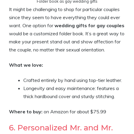
Folder book as gay wedding gifts
It might be challenging to shop for particular couples
since they seem to have everything they could ever
want. One option for
wedding gifts for gay couples
would be a customized folder book. It’s a great way to
make your present stand out and show affection for
the couple, no matter their sexual orientation.
What we love:
Crafted entirely by hand using top-tier leather.
Longevity and easy maintenance: features a
thick hardbound cover and sturdy stitching.
Where to buy:
on Amazon for about
$75
.
99
6. Personalized Mr. and Mr.