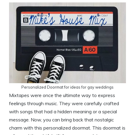
Personalized Doormat for ideas for gay weddings
Mixtapes were once the ultimate way to express
feelings through music. They were carefully crafted
with songs that had a hidden meaning or a special
message. Now, you can bring back that nostalgic
charm with this personalized doormat. This doormat is