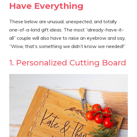
Have Everything
These below are unusual, unexpected, and totally
one-of-a-kind gift ideas. The most “already-have-it-
all” couple will also have to raise an eyebrow and say,
“Wow, that’s something we didn’t know we needed!”
1. Personalized Cutting Board