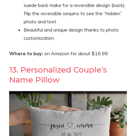
suede back make for a reversible design (back).
Flip the reversible sequins to see the “hidden”
photo and text.
Beautiful and unique design thanks to photo
customization.
Where to buy:
on Amazon for about
$16
.
99
13. Personalized Couple’s
Name Pillow