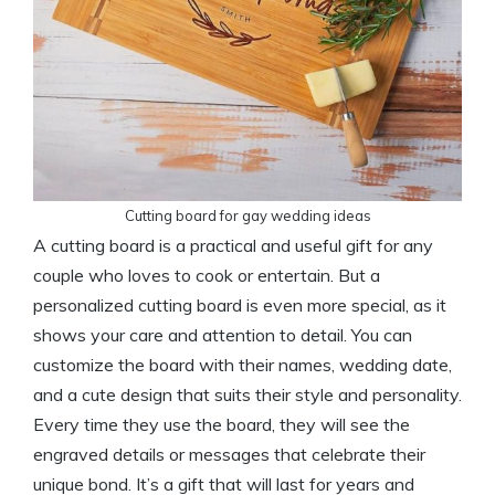
Cutting board for gay wedding ideas
A cutting board is a practical and useful gift for any
couple who loves to cook or entertain. But a
personalized cutting board is even more special, as it
shows your care and attention to detail. You can
customize the board with their names, wedding date,
and a cute design that suits their style and personality.
Every time they use the board, they will see the
engraved details or messages that celebrate their
unique bond. It’s a gift that will last for years and