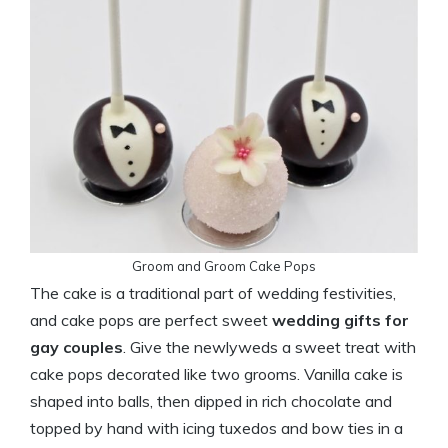
Groom and Groom Cake Pops
The cake is a traditional part of wedding festivities,
and cake pops are perfect sweet
wedding gifts for
gay couples
. Give the newlyweds a sweet treat with
cake pops decorated like two grooms. Vanilla cake is
shaped into balls, then dipped in rich chocolate and
topped by hand with icing tuxedos and bow ties in a