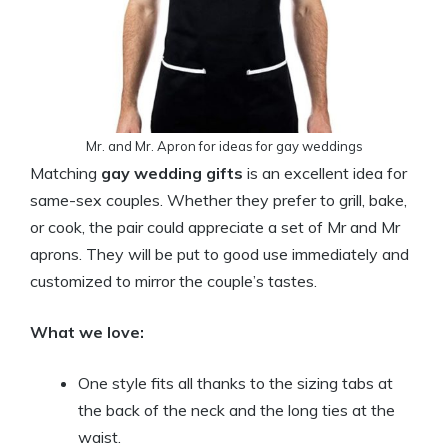
Mr. and Mr. Apron for ideas for gay weddings
Matching
gay wedding gifts
is an excellent idea for
same-sex couples. Whether they prefer to grill, bake,
or cook, the pair could appreciate a set of Mr and Mr
aprons. They will be put to good use immediately and
customized to mirror the couple’s tastes.
What we love:
One style fits all thanks to the sizing tabs at
the back of the neck and the long ties at the
waist.