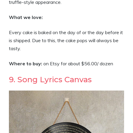
truffle-style appearance.
What we love:
Every cake is baked on the day of or the day before it
is shipped. Due to this, the cake pops will always be
tasty.
Where to buy:
on Etsy for about $56.00/ dozen
9. Song Lyrics Canvas