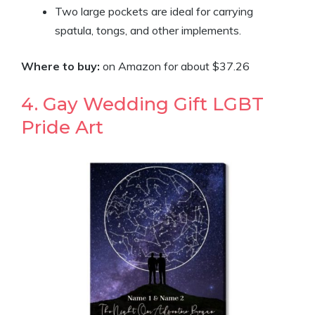
Two large pockets are ideal for carrying
spatula, tongs, and other implements.
Where to buy:
on Amazon for about $37.26
4. Gay Wedding Gift LGBT
Pride Art