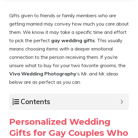
Gifts given to friends or family members who are
getting married may convey how much you care about
them. We know it may take a specific time and effort
to pick the perfect
gay wedding gifts
. This usually
means choosing items with a deeper emotional
connection to the person receiving them. If you’re
unsure what to buy for your two favorite grooms, the
Viva Wedding Photography
‘s Mr. and Mr. ideas
below are as perfect as you can.
Contents
Personalized Wedding
Gifts for Gay Couples Who