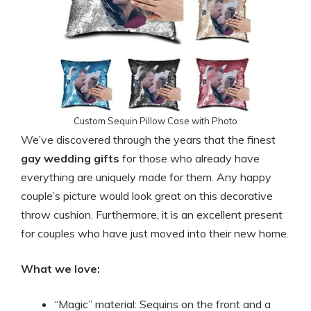
Custom Sequin Pillow Case with Photo
We’ve discovered through the years that the finest
gay wedding gifts
for those who already have
everything are uniquely made for them. Any happy
couple’s picture would look great on this decorative
throw cushion. Furthermore, it is an excellent present
for couples who have just moved into their new home.
What we love:
“Magic” material: Sequins on the front and a