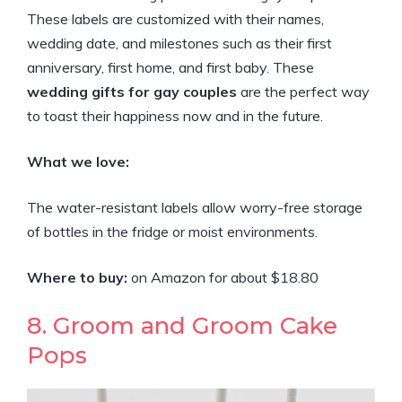
These labels are customized with their names,
wedding date, and milestones such as their first
anniversary, first home, and first baby. These
wedding gifts for gay couples
are the perfect way
to toast their happiness now and in the future.
What we love:
The water-resistant labels allow worry-free storage
of bottles in the fridge or moist environments.
Where to buy:
on Amazon for about $18.80
8. Groom and Groom Cake
Pops