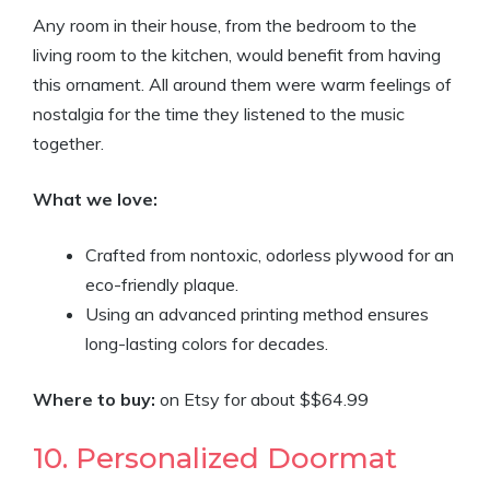
Any room in their house, from the bedroom to the
living room to the kitchen, would benefit from having
this ornament. All around them were warm feelings of
nostalgia for the time they listened to the music
together.
What we love:
Crafted from nontoxic, odorless plywood for an
eco-friendly plaque.
Using an advanced printing method ensures
long-lasting colors for decades.
Where to buy:
on Etsy for about $$64.99
10. Personalized Doormat