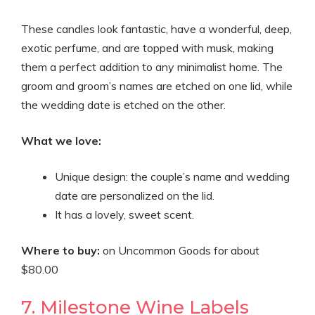
These candles look fantastic, have a wonderful, deep,
exotic perfume, and are topped with musk, making
them a perfect addition to any minimalist home. The
groom and groom’s names are etched on one lid, while
the wedding date is etched on the other.
What we love:
Unique design: the couple’s name and wedding
date are personalized on the lid.
It has a lovely, sweet scent.
Where to buy:
on Uncommon Goods for about
$80.00
7. Milestone Wine Labels