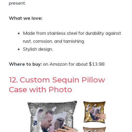
present.
What we love:
Made from stainless steel for durability against
rust, corrosion, and tarnishing.
Stylish design.
Where to buy:
on Amazon for about $13.98
12. Custom Sequin Pillow
Case with Photo