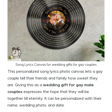
Song Lyrics Canvas for wedding gifts for gay couples
This personalized song lyrics photo canvas lets a gay
couple tell their friends and family how sweet they
are. Giving this as a
wedding gift for gay male
couples
expresses the hope that they will be
together till eternity. It can be personalized with their
name, wedding photo, and date.