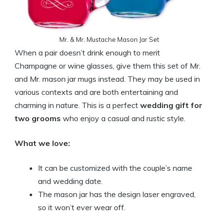
Mr. & Mr. Mustache Mason Jar Set
When a pair doesn’t drink enough to merit
Champagne or wine glasses, give them this set of Mr.
and Mr. mason jar mugs instead. They may be used in
various contexts and are both entertaining and
charming in nature. This is a perfect
wedding gift for
two grooms
who enjoy a casual and rustic style.
What we love:
It can be customized with the couple’s name
and wedding date.
The mason jar has the design laser engraved,
so it won’t ever wear off.