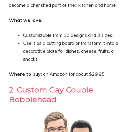
become a cherished part of their kitchen and home.
What we love:
Customizable from 12 designs and 3 sizes.
Use it as a cutting board or transform it into a
decorative plate for dishes, cheese, fruits, or
snacks.
Where to buy:
on Amazon for about $29.95
2. Custom Gay Couple
Bobblehead