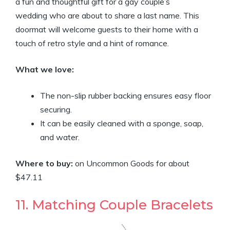
a fun and thoughtful gift for a gay couple’s
wedding who are about to share a last name. This
doormat will welcome guests to their home with a
touch of retro style and a hint of romance.
What we love:
The non-slip rubber backing ensures easy floor
securing.
It can be easily cleaned with a sponge, soap,
and water.
Where to buy:
on Uncommon Goods for about
$47.11
11. Matching Couple Bracelets