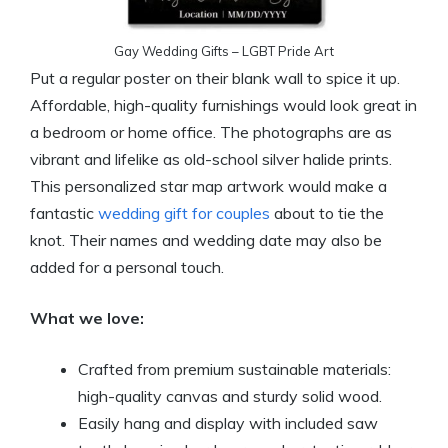
Gay Wedding Gifts – LGBT Pride Art
Put a regular poster on their blank wall to spice it up.
Affordable, high-quality furnishings would look great in
a bedroom or home office. The photographs are as
vibrant and lifelike as old-school silver halide prints.
This personalized star map artwork would make a
fantastic
wedding gift for couples
about to tie the
knot. Their names and wedding date may also be
added for a personal touch.
What we love:
Crafted from premium sustainable materials:
high-quality canvas and sturdy solid wood.
Easily hang and display with included saw