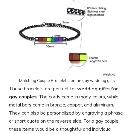
Matching Couple Bracelets for the gay wedding gifts
These bracelets are perfect for
wedding gifts for
gay couples
. The cords come in many colors, while
metal bars come in bronze, copper, and aluminum.
They can also be personalized by engraving a phrase
or short quote on the reverse side. For a gay couple,
these items would be a thoughtful and individual