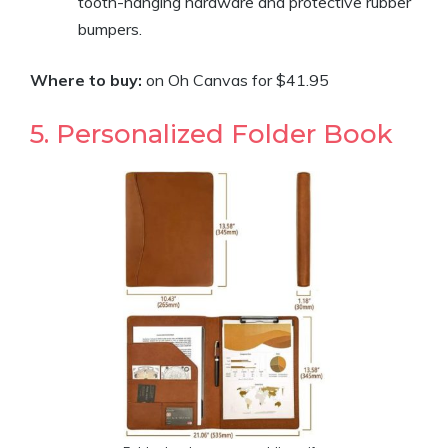
tooth-hanging hardware and protective rubber
bumpers.
Where to buy:
on Oh Canvas for $41.95
5. Personalized Folder Book