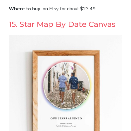
Where to buy:
on Etsy for about $23.49
15. Star Map By Date Canvas