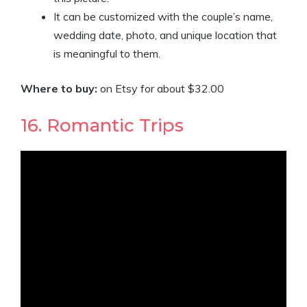
It can be customized with the couple’s name,
wedding date, photo, and unique location that
is meaningful to them.
Where to buy:
on Etsy for about $32.00
16. Romantic Trips