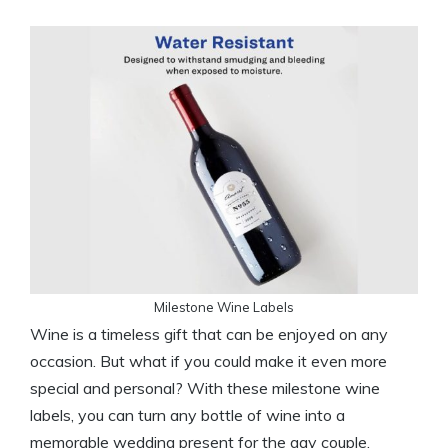
Milestone Wine Labels
Wine is a timeless gift that can be enjoyed on any
occasion. But what if you could make it even more
special and personal? With these milestone wine
labels, you can turn any bottle of wine into a
memorable wedding present for the gay couple.