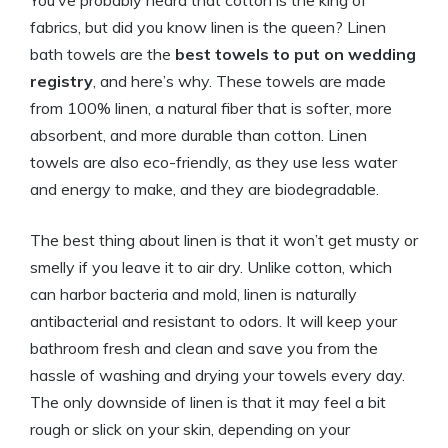
You’ve probably heard that cotton is the king of
fabrics, but did you know linen is the queen? Linen
bath towels are the
best towels to put on wedding
registry
, and here’s why. These towels are made
from 100% linen, a natural fiber that is softer, more
absorbent, and more durable than cotton. Linen
towels are also eco-friendly, as they use less water
and energy to make, and they are biodegradable.
The best thing about linen is that it won’t get musty or
smelly if you leave it to air dry. Unlike cotton, which
can harbor bacteria and mold, linen is naturally
antibacterial and resistant to odors. It will keep your
bathroom fresh and clean and save you from the
hassle of washing and drying your towels every day.
The only downside of linen is that it may feel a bit
rough or slick on your skin, depending on your