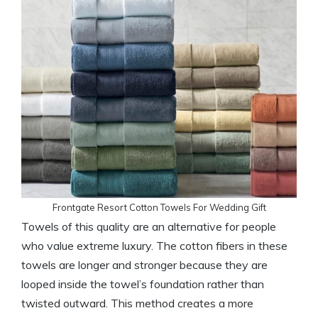
Frontgate Resort Cotton Towels For Wedding Gift
Towels of this quality are an alternative for people
who value extreme luxury. The cotton fibers in these
towels are longer and stronger because they are
looped inside the towel’s foundation rather than
twisted outward. This method creates a more