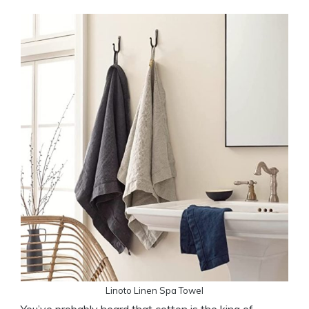
Linoto Linen Spa Towel