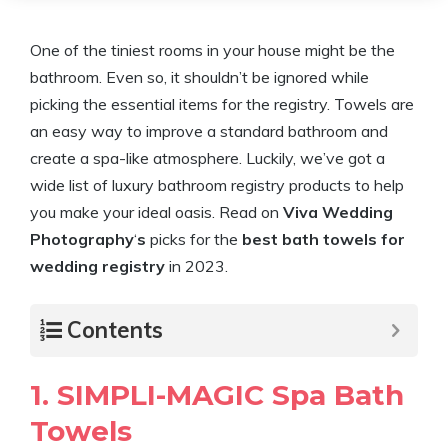
One of the tiniest rooms in your house might be the
bathroom. Even so, it shouldn’t be ignored while
picking the essential items for the registry. Towels are
an easy way to improve a standard bathroom and
create a spa-like atmosphere. Luckily, we’ve got a
wide list of luxury bathroom registry products to help
you make your ideal oasis. Read on
Viva Wedding
Photography
‘
s
picks for the
best bath towels for
wedding registry
in 2023.
Contents
1. SIMPLI-MAGIC Spa Bath
Towels