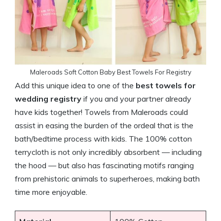
Maleroads Soft Cotton Baby Best Towels For Registry
Add this unique idea to one of the
best towels for
wedding registry
if you and your partner already
have kids together! Towels from Maleroads could
assist in easing the burden of the ordeal that is the
bath/bedtime process with kids. The 100% cotton
terrycloth is not only incredibly absorbent — including
the hood — but also has fascinating motifs ranging
from prehistoric animals to superheroes, making bath
time more enjoyable.