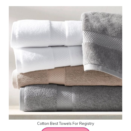
Cotton Best Towels For Registry