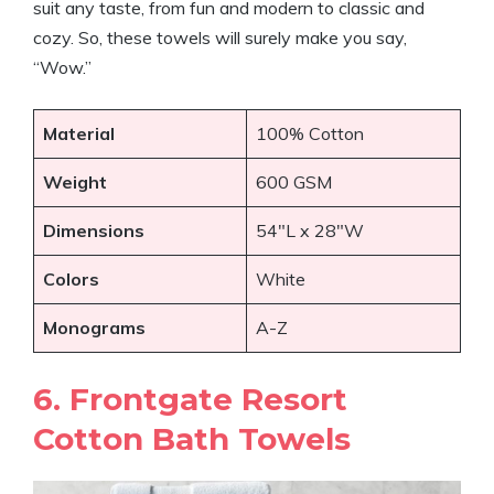
suit any taste, from fun and modern to classic and
cozy. So, these towels will surely make you say,
“Wow.”
Material
100% Cotton
Weight
600 GSM
Dimensions
54″L x 28″W
Colors
White
Monograms
A-Z
6. Frontgate Resort
Cotton Bath Towels