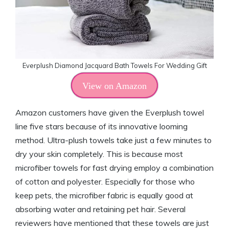
Everplush Diamond Jacquard Bath Towels For Wedding Gift
View on Amazon
Amazon customers have given the Everplush towel
line five stars because of its innovative looming
method. Ultra-plush towels take just a few minutes to
dry your skin completely. This is because most
microfiber towels for fast drying employ a combination
of cotton and polyester. Especially for those who
keep pets, the microfiber fabric is equally good at
absorbing water and retaining pet hair. Several
reviewers have mentioned that these towels are just