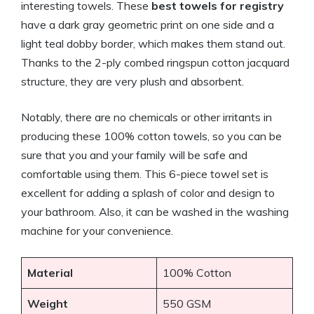
interesting towels. These
best towels for registry
have a dark gray geometric print on one side and a
light teal dobby border, which makes them stand out.
Thanks to the 2-ply combed ringspun cotton jacquard
structure, they are very plush and absorbent.
Notably, there are no chemicals or other irritants in
producing these 100% cotton towels, so you can be
sure that you and your family will be safe and
comfortable using them. This 6-piece towel set is
excellent for adding a splash of color and design to
your bathroom. Also, it can be washed in the washing
machine for your convenience.
Material
100% Cotton
Weight
550 GSM