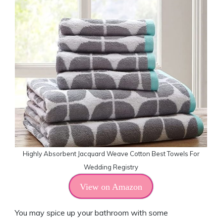
Highly Absorbent Jacquard Weave Cotton Best Towels For
Wedding Registry
View on Amazon
You may spice up your bathroom with some