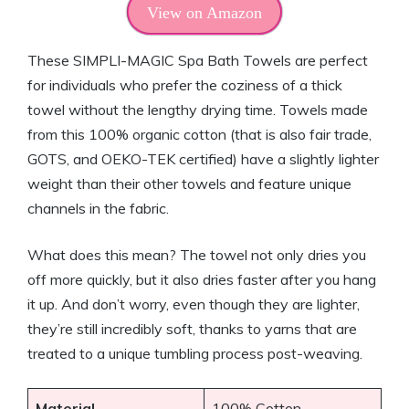
View on Amazon
These SIMPLI-MAGIC Spa Bath Towels are perfect
for individuals who prefer the coziness of a thick
towel without the lengthy drying time. Towels made
from this 100% organic cotton (that is also fair trade,
GOTS, and OEKO-TEK certified) have a slightly lighter
weight than their other towels and feature unique
channels in the fabric.
What does this mean? The towel not only dries you
off more quickly, but it also dries faster after you hang
it up. And don’t worry, even though they are lighter,
they’re still incredibly soft, thanks to yarns that are
treated to a unique tumbling process post-weaving.
Material
100% Cotton