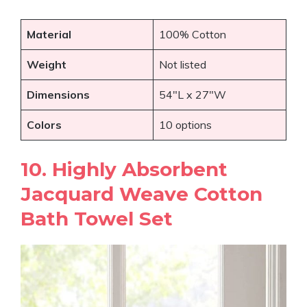
Material
100% Cotton
Weight
Not listed
Dimensions
54″L x 27″W
Colors
10 options
10. Highly Absorbent
Jacquard Weave Cotton
Bath Towel Set