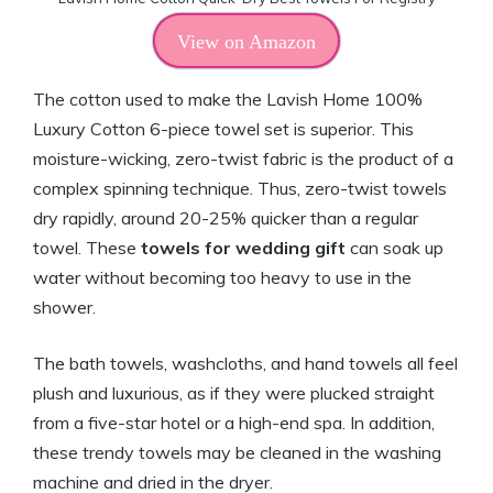
View on Amazon
The cotton used to make the Lavish Home 100%
Luxury Cotton 6-piece towel set is superior. This
moisture-wicking, zero-twist fabric is the product of a
complex spinning technique. Thus, zero-twist towels
dry rapidly, around 20-25% quicker than a regular
towel. These
towels for wedding gift
can soak up
water without becoming too heavy to use in the
shower.
The bath towels, washcloths, and hand towels all feel
plush and luxurious, as if they were plucked straight
from a five-star hotel or a high-end spa. In addition,
these trendy towels may be cleaned in the washing
machine and dried in the dryer.