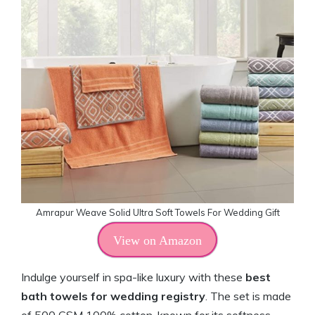
Amrapur Weave Solid Ultra Soft Towels For Wedding Gift
View on Amazon
Indulge yourself in spa-like luxury with these
best
bath towels for wedding registry
. The set is made