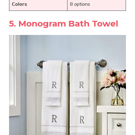
Colors
8 options
5. Monogram Bath Towel