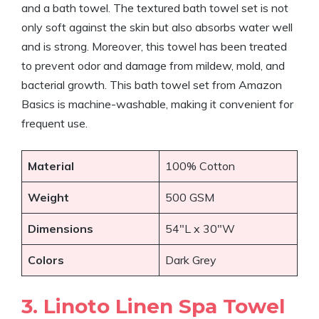
and a bath towel. The textured bath towel set is not
only soft against the skin but also absorbs water well
and is strong. Moreover, this towel has been treated
to prevent odor and damage from mildew, mold, and
bacterial growth. This bath towel set from Amazon
Basics is machine-washable, making it convenient for
frequent use.
Material
100% Cotton
Weight
500 GSM
Dimensions
54″L x 30″W
Colors
Dark Grey
3. Linoto Linen Spa Towel