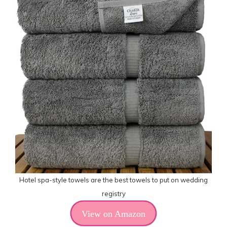
Hotel spa-style towels are the best towels to put on wedding
registry
View on Amazon