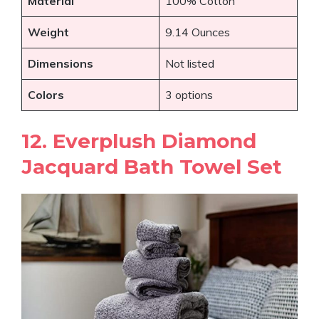
Material
100% Cotton
Weight
9.14 Ounces
Dimensions
Not listed
Colors
3 options
12. Everplush Diamond
Jacquard Bath Towel Set