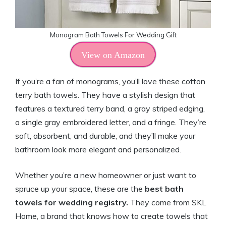
Monogram Bath Towels For Wedding Gift
View on Amazon
If you’re a fan of monograms, you’ll love these cotton
terry bath towels. They have a stylish design that
features a textured terry band, a gray striped edging,
a single gray embroidered letter, and a fringe. They’re
soft, absorbent, and durable, and they’ll make your
bathroom look more elegant and personalized.
Whether you’re a new homeowner or just want to
spruce up your space, these are the
best bath
towels for wedding registry.
They come from SKL
Home, a brand that knows how to create towels that