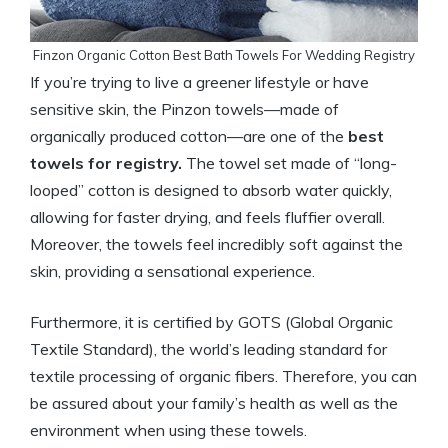
Finzon Organic Cotton Best Bath Towels For Wedding Registry
If you’re trying to live a greener lifestyle or have
sensitive skin, the Pinzon towels—made of
organically produced cotton—are one of the
best
towels for registry.
The towel set made of “long-
looped” cotton is designed to absorb water quickly,
allowing for faster drying, and feels fluffier overall.
Moreover, the towels feel incredibly soft against the
skin, providing a sensational experience.
Furthermore, it is certified by GOTS (Global Organic
Textile Standard), the world’s leading standard for
textile processing of organic fibers. Therefore, you can
be assured about your family’s health as well as the
environment when using these towels.