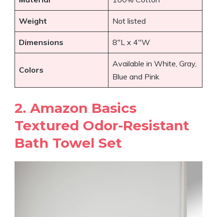
Weight
Not listed
Dimensions
8″L x 4″W
Available in White, Gray,
Colors
Blue and Pink
2. Amazon Basics
Textured Odor-Resistant
Bath Towel Set