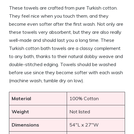
These towels are crafted from pure Turkish cotton.
They feel nice when you touch them, and they
become even softer after the first wash. Not only are
these towels very absorbent, but they are also really
well-made and should last you a long time. These
Turkish cotton bath towels are a classy complement
to any bath, thanks to their natural dobby weave and
double-stitched edging. Towels should be washed
before use since they become softer with each wash
(machine wash, tumble dry on low).
Material
100% Cotton
Weight
Not listed
Dimensions
54″L x 27″W