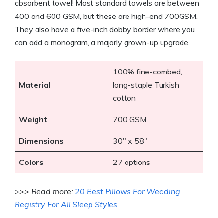
absorbent towel! Most standard towels are between
400 and 600 GSM, but these are high-end 700GSM.
They also have a five-inch dobby border where you
can add a monogram, a majorly grown-up upgrade.
100% fine-combed,
Material
long-staple Turkish
cotton
Weight
700 GSM
Dimensions
30″ x 58″
Colors
27 options
>>> Read more:
20 Best Pillows For Wedding
Registry For All Sleep Styles