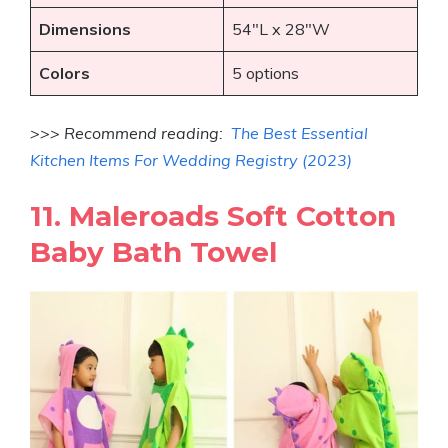
Dimensions
54″L x 28″W
Colors
5 options
>>> Recommend reading:
The Best Essential
Kitchen Items For Wedding Registry (2023)
11. Maleroads Soft Cotton
Baby Bath Towel