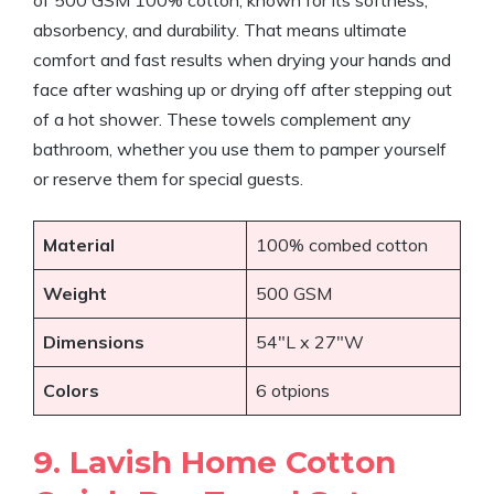
of 500 GSM 100% cotton, known for its softness,
absorbency, and durability. That means ultimate
comfort and fast results when drying your hands and
face after washing up or drying off after stepping out
of a hot shower. These towels complement any
bathroom, whether you use them to pamper yourself
or reserve them for special guests.
Material
100% combed cotton
Weight
500 GSM
Dimensions
54″L x 27″W
Colors
6 otpions
9. Lavish Home Cotton