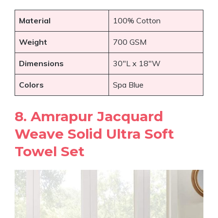
Material
100% Cotton
Weight
700 GSM
Dimensions
30″L x 18″W
Colors
Spa Blue
8. Amrapur Jacquard
Weave Solid Ultra Soft
Towel Set