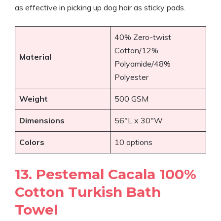
as effective in picking up dog hair as sticky pads.
40% Zero-twist
Cotton/12%
Material
Polyamide/48%
Polyester
Weight
500 GSM
Dimensions
56″L x 30″W
Colors
10 options
13. Pestemal Cacala 100%
Cotton Turkish Bath
Towel