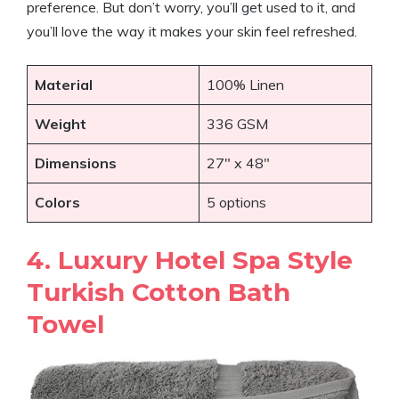
preference. But don’t worry, you’ll get used to it, and
you’ll love the way it makes your skin feel refreshed.
Material
100% Linen
Weight
336 GSM
Dimensions
27″ x 48″
Colors
5 options
4. Luxury Hotel Spa Style
Turkish Cotton Bath
Towel