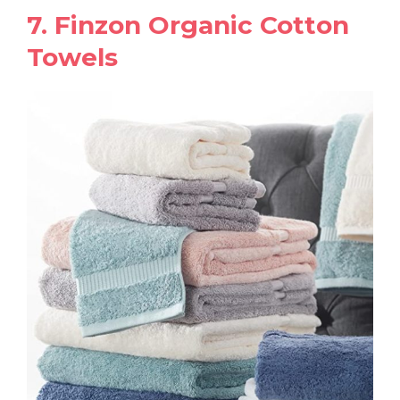
7. Finzon Organic Cotton
Towels