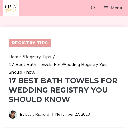
Skip
Menu
to
content
REGISTRY TIPS
Home
Registry Tips
/
/
17 Best Bath Towels For Wedding Registry You
Should Know
17 BEST BATH TOWELS FOR
WEDDING REGISTRY YOU
SHOULD KNOW
By
Louis Richard
November 27, 2023