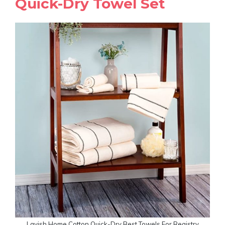
Quick-Dry Towel Set
Lavish Home Cotton Quick-Dry Best Towels For Registry