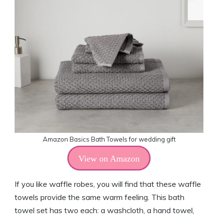
Amazon Basics Bath Towels for wedding gift
View on Amazon
If you like waffle robes, you will find that these waffle
towels provide the same warm feeling. This bath
towel set has two each: a washcloth, a hand towel,