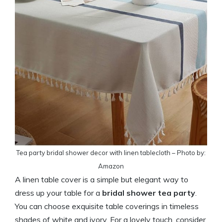
Tea party bridal shower decor with linen tablecloth – Photo by:
Amazon
A linen table cover is a simple but elegant way to
dress up your table for a
bridal shower tea party
.
You can choose exquisite table coverings in timeless
shades of white and ivory. For a lovely touch, consider