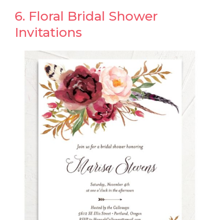
6. Floral Bridal Shower
Invitations