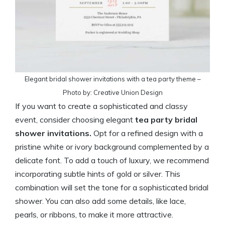
Elegant bridal shower invitations with a tea party theme –
Photo by: Creative Union Design
If you want to create a sophisticated and classy
event, consider choosing elegant
tea party bridal
shower invitations.
Opt for a refined design with a
pristine white or ivory background complemented by a
delicate font. To add a touch of luxury, we recommend
incorporating subtle hints of gold or silver. This
combination will set the tone for a sophisticated bridal
shower. You can also add some details, like lace,
pearls, or ribbons, to make it more attractive.