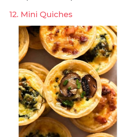
12. Mini Quiches