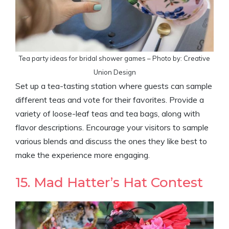
Tea party ideas for bridal shower games – Photo by: Creative
Union Design
Set up a tea-tasting station where guests can sample
different teas and vote for their favorites. Provide a
variety of loose-leaf teas and tea bags, along with
flavor descriptions. Encourage your visitors to sample
various blends and discuss the ones they like best to
make the experience more engaging.
15. Mad Hatter’s Hat Contest