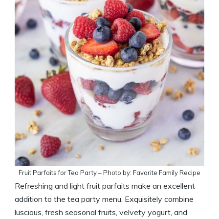
Fruit Parfaits for Tea Party – Photo by: Favorite Family Recipe
Refreshing and light fruit parfaits make an excellent
addition to the tea party menu. Exquisitely combine
luscious, fresh seasonal fruits, velvety yogurt, and