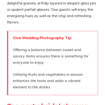
delightful granola, artfully layered in elegant glass jars
or opulent parfait glasses. Your guests will enjoy the
energizing hues as well as the crisp and refreshing
flavors.
Viva Wedding Photography Tip:
Offering a balance between sweet and
savory items ensures there is something for
everyone to enjoy.
Utilizing fruits and vegetables in season
enhances the taste and adds a vibrant
element to the dishes.