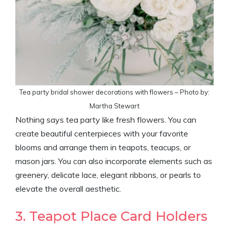
Tea party bridal shower decorations with flowers – Photo by:
Martha Stewart
Nothing says tea party like fresh flowers. You can
create beautiful centerpieces with your favorite
blooms and arrange them in teapots, teacups, or
mason jars. You can also incorporate elements such as
greenery, delicate lace, elegant ribbons, or pearls to
elevate the overall aesthetic.
3. Teapot Place Card Holders