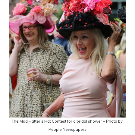
The Mad Hatter’s Hat Contest for a bridal shower – Photo by:
People Newspapers