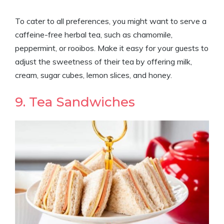
To cater to all preferences, you might want to serve a
caffeine-free herbal tea, such as chamomile,
peppermint, or rooibos. Make it easy for your guests to
adjust the sweetness of their tea by offering milk,
cream, sugar cubes, lemon slices, and honey.
9. Tea Sandwiches