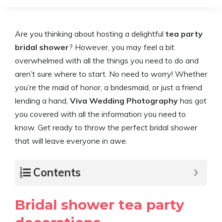
Are you thinking about hosting a delightful
tea party
bridal shower
? However, you may feel a bit
overwhelmed with all the things you need to do and
aren’t sure where to start. No need to worry! Whether
you’re the maid of honor, a bridesmaid, or just a friend
lending a hand,
Viva Wedding Photography
has got
you covered with all the information you need to
know. Get ready to throw the perfect bridal shower
that will leave everyone in awe.
Contents
Bridal shower tea party