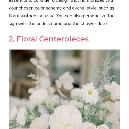
essential to consider a design that harmonizes with
your chosen color scheme and overall style, such as
floral, vintage, or rustic. You can also personalize the
sign with the bride’s name and the shower date.
2. Floral Centerpieces