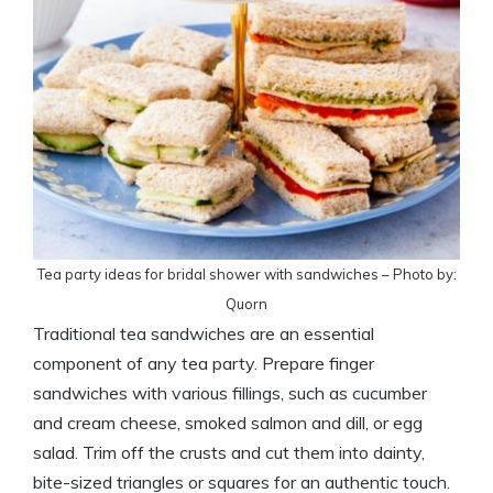
Tea party ideas for bridal shower with sandwiches – Photo by:
Quorn
Traditional tea sandwiches are an essential
component of any tea party. Prepare finger
sandwiches with various fillings, such as cucumber
and cream cheese, smoked salmon and dill, or egg
salad. Trim off the crusts and cut them into dainty,
bite-sized triangles or squares for an authentic touch.