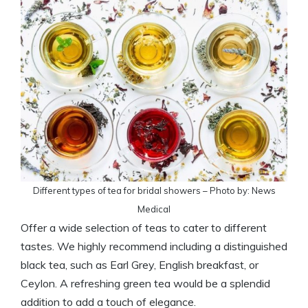
Different types of tea for bridal showers – Photo by: News
Medical
Offer a wide selection of teas to cater to different
tastes. We highly recommend including a distinguished
black tea, such as Earl Grey, English breakfast, or
Ceylon. A refreshing green tea would be a splendid
addition to add a touch of elegance.