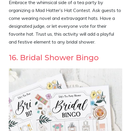
Embrace the whimsical side of a tea party by
organizing a Mad Hatter’s Hat Contest. Ask guests to
come wearing novel and extravagant hats. Have a
designated judge, or let everyone vote for their
favorite hat. Trust us, this activity will add a playful
and festive element to any bridal shower.
16. Bridal Shower Bingo