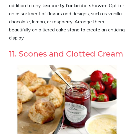
addition to any
tea party for bridal shower
. Opt for
an assortment of flavors and designs, such as vanilla,
chocolate, lemon, or raspberry. Arrange them
beautifully on a tiered cake stand to create an enticing
display.
11. Scones and Clotted Cream