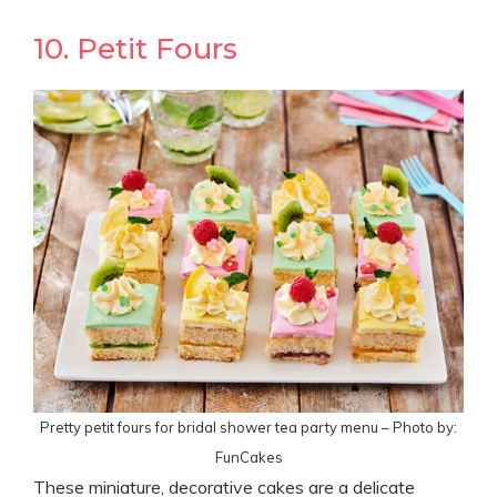
10. Petit Fours
Pretty petit fours for bridal shower tea party menu – Photo by:
FunCakes
These miniature, decorative cakes are a delicate