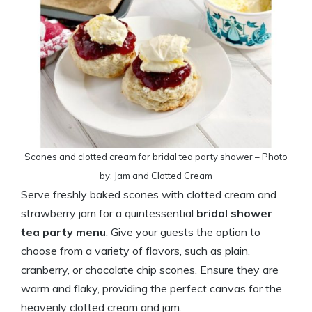
Scones and clotted cream for bridal tea party shower – Photo
by: Jam and Clotted Cream
Serve freshly baked scones with clotted cream and
strawberry jam for a quintessential
bridal shower
tea party menu
. Give your guests the option to
choose from a variety of flavors, such as plain,
cranberry, or chocolate chip scones. Ensure they are
warm and flaky, providing the perfect canvas for the
heavenly clotted cream and jam.