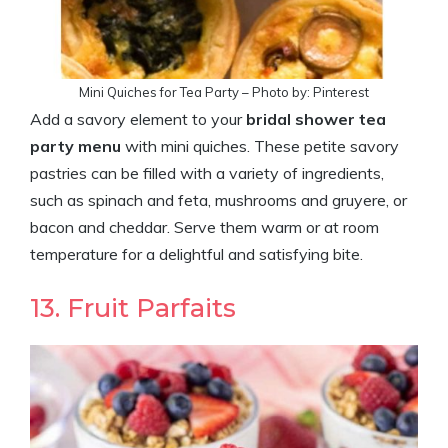
Mini Quiches for Tea Party – Photo by: Pinterest
Add a savory element to your
bridal shower tea
party menu
with mini quiches. These petite savory
pastries can be filled with a variety of ingredients,
such as spinach and feta, mushrooms and gruyere, or
bacon and cheddar. Serve them warm or at room
temperature for a delightful and satisfying bite.
13. Fruit Parfaits