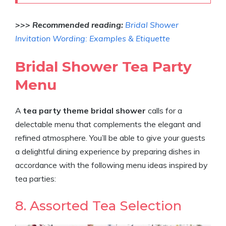
>>> Recommended reading:
Bridal Shower
Invitation Wording: Examples & Etiquette
Bridal Shower Tea Party
Menu
A
tea party theme bridal shower
calls for a
delectable menu that complements the elegant and
refined atmosphere. You’ll be able to give your guests
a delightful dining experience by preparing dishes in
accordance with the following menu ideas inspired by
tea parties:
8. Assorted Tea Selection