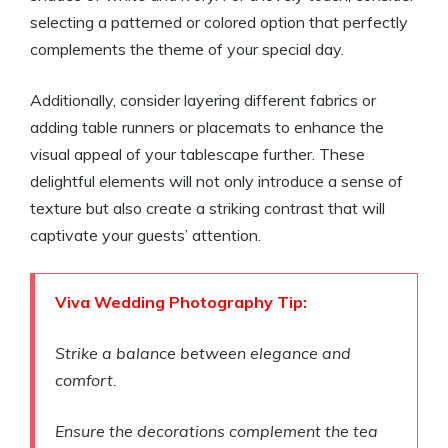
selecting a patterned or colored option that perfectly
complements the theme of your special day.
Additionally, consider layering different fabrics or
adding table runners or placemats to enhance the
visual appeal of your tablescape further. These
delightful elements will not only introduce a sense of
texture but also create a striking contrast that will
captivate your guests’ attention.
Viva Wedding Photography Tip:
Strike a balance between elegance and
comfort.
Ensure the decorations complement the tea