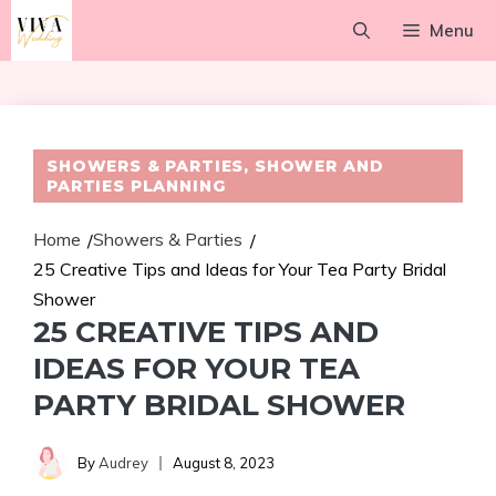
Skip
Menu
to
content
SHOWERS & PARTIES
,
SHOWER AND
PARTIES PLANNING
Home
Showers & Parties
/
/
25 Creative Tips and Ideas for Your Tea Party Bridal
Shower
25 CREATIVE TIPS AND
IDEAS FOR YOUR TEA
PARTY BRIDAL SHOWER
By
Audrey
August 8, 2023