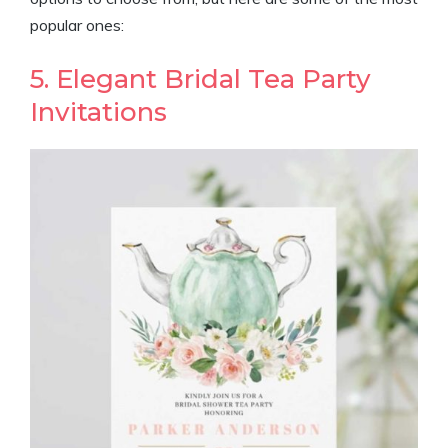
popular ones:
5. Elegant Bridal Tea Party
Invitations