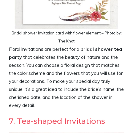
Bridal shower invitation card with flower element – Photo by:
The Knot
Floral invitations are perfect for a
bridal shower tea
party
that celebrates the beauty of nature and the
season. You can choose a floral design that matches
the color scheme and the flowers that you will use for
your decorations. To make your special day truly
unique, it’s a great idea to include the bride’s name, the
cherished date, and the location of the shower in
every detail.
7. Tea-shaped Invitations