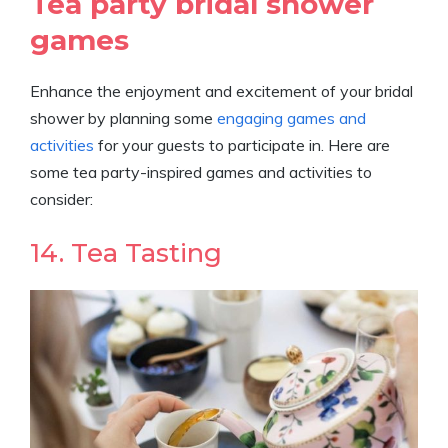
Tea party bridal shower
games
Enhance the enjoyment and excitement of your bridal
shower by planning some
engaging games and
activities
for your guests to participate in. Here are
some tea party-inspired games and activities to
consider:
14. Tea Tasting