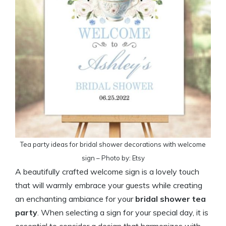
Tea party ideas for bridal shower decorations with welcome
sign – Photo by: Etsy
A beautifully crafted welcome sign is a lovely touch
that will warmly embrace your guests while creating
an enchanting ambiance for your
bridal shower tea
party
. When selecting a sign for your special day, it is