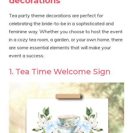
decorations
Tea party theme decorations are perfect for
celebrating the bride-to-be in a sophisticated and
feminine way. Whether you choose to host the event
in a cozy tea room, a garden, or your own home, there
are some essential elements that will make your
event a success.
1. Tea Time Welcome Sign