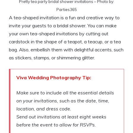
Pretty tea party bridal shower invitations – Photo by:
Parties365
A tea-shaped invitation is a fun and creative way to
invite your guests to a bridal shower. You can make
your own tea-shaped invitations by cutting out
cardstock in the shape of a teapot, a teacup, or a tea
bag. Also, embellish them with delightful accents, such
as stickers, stamps, or shimmering glitter.
Viva Wedding Photography Tip:
Make sure to include all the essential details
on your invitations, such as the date, time,
location, and dress code.
Send out invitations at least eight weeks
before the event to allow for RSVPs.