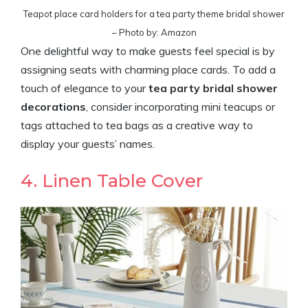
Teapot place card holders for a tea party theme bridal shower
– Photo by: Amazon
One delightful way to make guests feel special is by
assigning seats with charming place cards. To add a
touch of elegance to your
tea party bridal shower
decorations
, consider incorporating mini teacups or
tags attached to tea bags as a creative way to
display your guests’ names.
4. Linen Table Cover