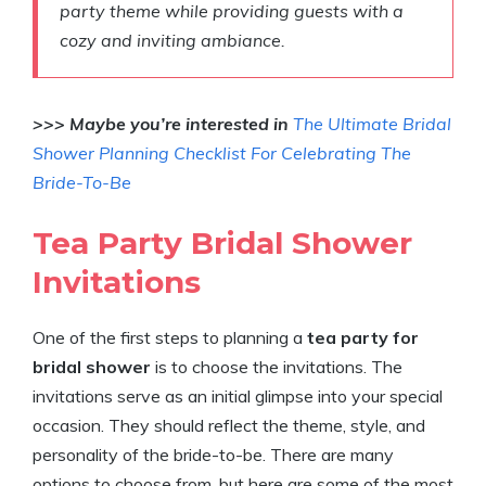
party theme while providing guests with a
cozy and inviting ambiance.
>>> Maybe you’re interested in
The Ultimate Bridal
Shower Planning Checklist For Celebrating The
Bride-To-Be
Tea Party Bridal Shower
Invitations
One of the first steps to planning a
tea party for
bridal shower
is to choose the invitations. The
invitations serve as an initial glimpse into your special
occasion. They should reflect the theme, style, and
personality of the bride-to-be. There are many
options to choose from, but here are some of the most