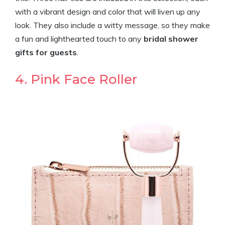
with a vibrant design and color that will liven up any
look. They also include a witty message, so they make
a fun and lighthearted touch to any
bridal shower
gifts for guests
.
4. Pink Face Roller