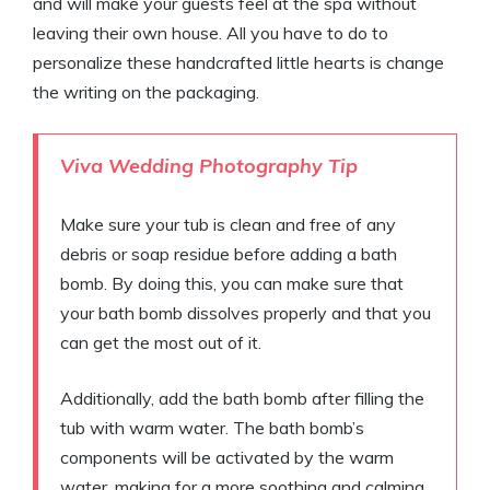
and will make your guests feel at the spa without
leaving their own house. All you have to do to
personalize these handcrafted little hearts is change
the writing on the packaging.
Viva Wedding Photography Tip
Make sure your tub is clean and free of any
debris or soap residue before adding a bath
bomb. By doing this, you can make sure that
your bath bomb dissolves properly and that you
can get the most out of it.
Additionally, add the bath bomb after filling the
tub with warm water. The bath bomb’s
components will be activated by the warm
water, making for a more soothing and calming