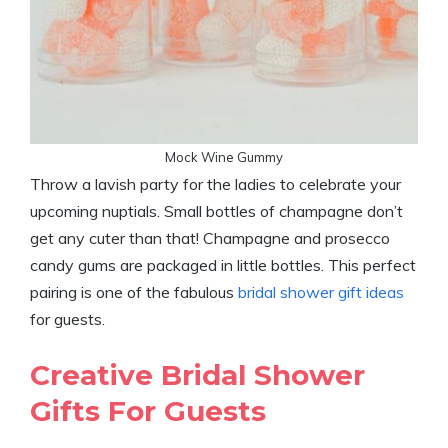
Mock Wine Gummy
Throw a lavish party for the ladies to celebrate your
upcoming nuptials. Small bottles of champagne don’t
get any cuter than that! Champagne and prosecco
candy gums are packaged in little bottles. This perfect
pairing is one of the fabulous
bridal shower gift ideas
for guests.
Creative Bridal Shower
Gifts For Guests