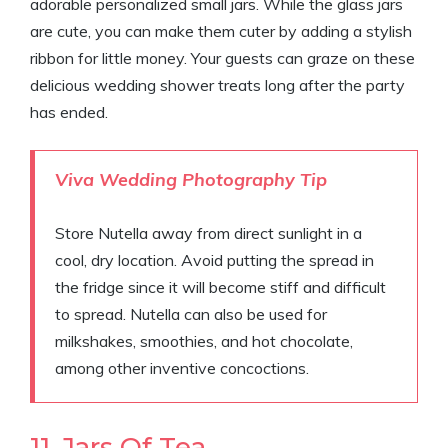
adorable personalized small jars. While the glass jars
are cute, you can make them cuter by adding a stylish
ribbon for little money. Your guests can graze on these
delicious wedding shower treats long after the party
has ended.
Viva Wedding Photography Tip
Store Nutella away from direct sunlight in a
cool, dry location. Avoid putting the spread in
the fridge since it will become stiff and difficult
to spread. Nutella can also be used for
milkshakes, smoothies, and hot chocolate,
among other inventive concoctions.
11. Jars Of Tea