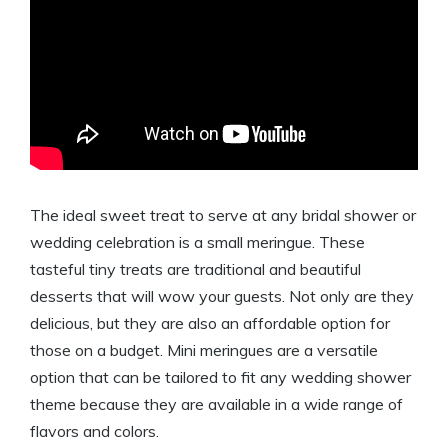
The ideal sweet treat to serve at any bridal shower or
wedding celebration is a small meringue. These
tasteful tiny treats are traditional and beautiful
desserts that will wow your guests. Not only are they
delicious, but they are also an affordable option for
those on a budget. Mini meringues are a versatile
option that can be tailored to fit any wedding shower
theme because they are available in a wide range of
flavors and colors.