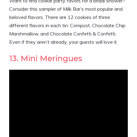
Want to find cookie party favors for a bridal shower?
Consider this sampler of Milk Bar’s most popular and
beloved flavors. There are 12 cookies of three
different flavors in each tin: Compost, Chocolate Chip
Marshmallow, and Chocolate Confetti & Confetti.
Even if they aren’t already, your guests will love it.
13. Mini Meringues