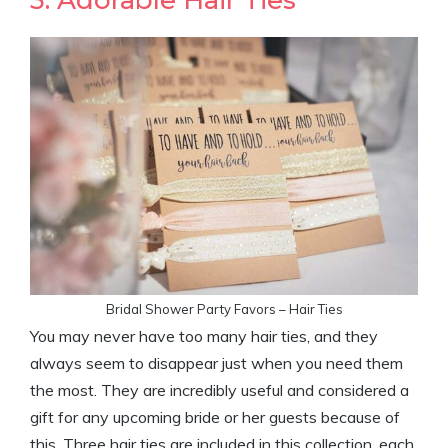
Bridal Shower Party Favors – Hair Ties
You may never have too many hair ties, and they
always seem to disappear just when you need them
the most. They are incredibly useful and considered a
gift for any upcoming bride or her guests because of
this. Three hair ties are included in this collection, each