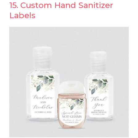
15. Custom Hand Sanitizer
Labels