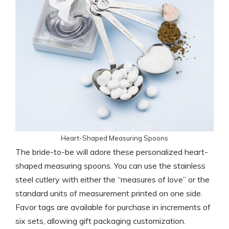
Heart-Shaped Measuring Spoons
The bride-to-be will adore these personalized heart-
shaped measuring spoons. You can use the stainless
steel cutlery with either the “measures of love” or the
standard units of measurement printed on one side.
Favor tags are available for purchase in increments of
six sets, allowing gift packaging customization.