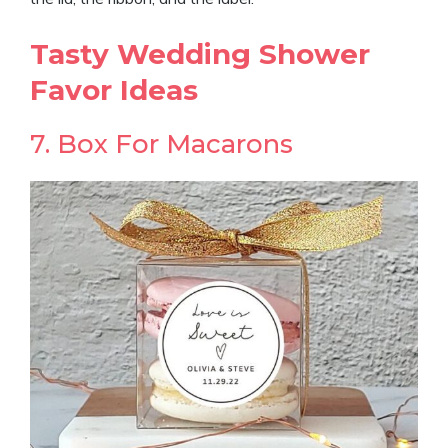
Tasty Wedding Shower
Favor Ideas
7. Box For Macarons