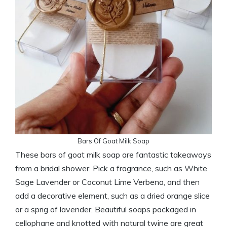
Bars Of Goat Milk Soap
These bars of goat milk soap are fantastic takeaways
from a bridal shower. Pick a fragrance, such as White
Sage Lavender or Coconut Lime Verbena, and then
add a decorative element, such as a dried orange slice
or a sprig of lavender. Beautiful soaps packaged in
cellophane and knotted with natural twine are great