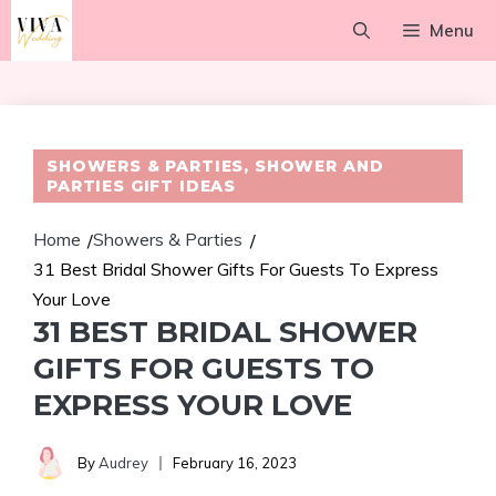
Skip
Menu
to
content
SHOWERS & PARTIES
,
SHOWER AND
PARTIES GIFT IDEAS
Home
Showers & Parties
/
/
31 Best Bridal Shower Gifts For Guests To Express
Your Love
31 BEST BRIDAL SHOWER
GIFTS FOR GUESTS TO
EXPRESS YOUR LOVE
By
Audrey
February 16, 2023