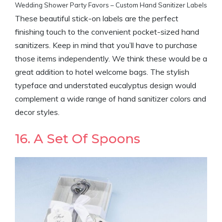
Wedding Shower Party Favors – Custom Hand Sanitizer Labels
These beautiful stick-on labels are the perfect
finishing touch to the convenient pocket-sized hand
sanitizers. Keep in mind that you’ll have to purchase
those items independently. We think these would be a
great addition to hotel welcome bags. The stylish
typeface and understated eucalyptus design would
complement a wide range of hand sanitizer colors and
decor styles.
16. A Set Of Spoons