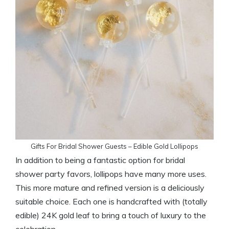
Gifts For Bridal Shower Guests – Edible Gold Lollipops
In addition to being a fantastic option for bridal
shower party favors, lollipops have many more uses.
This more mature and refined version is a deliciously
suitable choice. Each one is handcrafted with (totally
edible) 24K gold leaf to bring a touch of luxury to the
celebration.