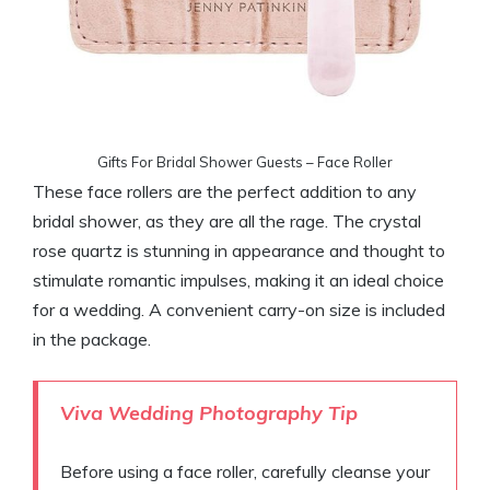
Gifts For Bridal Shower Guests – Face Roller
These face rollers are the perfect addition to any
bridal shower, as they are all the rage. The crystal
rose quartz is stunning in appearance and thought to
stimulate romantic impulses, making it an ideal choice
for a wedding. A convenient carry-on size is included
in the package.
Viva Wedding
Photography Tip
Before using a face roller, carefully cleanse your