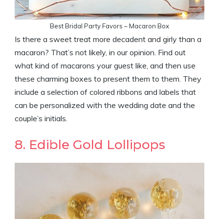
Best Bridal Party Favors – Macaron Box
Is there a sweet treat more decadent and girly than a
macaron? That’s not likely, in our opinion. Find out
what kind of macarons your guest like, and then use
these charming boxes to present them to them. They
include a selection of colored ribbons and labels that
can be personalized with the wedding date and the
couple’s initials.
8. Edible Gold Lollipops