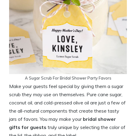
A Sugar Scrub For Bridal Shower Party Favors
Make your guests feel special by giving them a sugar
scrub they may use on themselves. Pure cane sugar,
coconut oil, and cold-pressed olive oil are just a few of
the all-natural components that create these tasty
jars of favors. You may make your
bridal shower
gifts for guests
truly unique by selecting the color of
the lid, the ribbon, and the label.