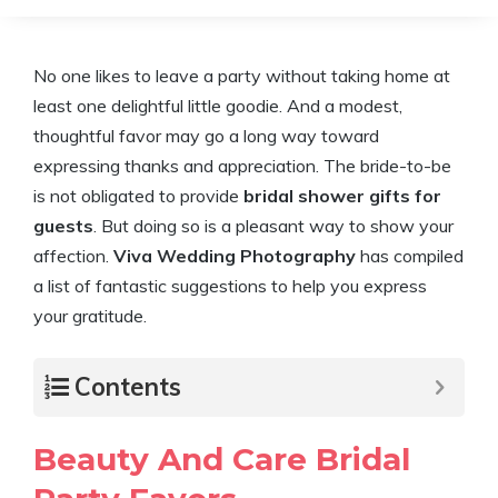
No one likes to leave a party without taking home at
least one delightful little goodie. And a modest,
thoughtful favor may go a long way toward
expressing thanks and appreciation. The bride-to-be
is not obligated to provide
bridal shower gifts for
guests
. But doing so is a pleasant way to show your
affection.
Viva Wedding Photography
has compiled
a list of fantastic suggestions to help you express
your gratitude.
Contents
Beauty And Care Bridal