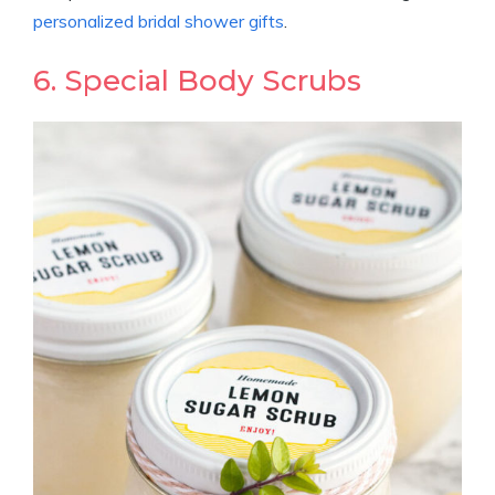
personalized bridal shower gifts
.
6. Special Body Scrubs