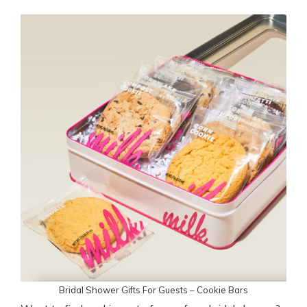
Bridal Shower Gifts For Guests – Cookie Bars