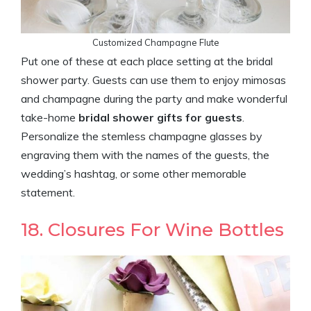
Customized Champagne Flute
Put one of these at each place setting at the bridal
shower party. Guests can use them to enjoy mimosas
and champagne during the party and make wonderful
take-home
bridal shower gifts for guests
.
Personalize the stemless champagne glasses by
engraving them with the names of the guests, the
wedding’s hashtag, or some other memorable
statement.
18. Closures For Wine Bottles