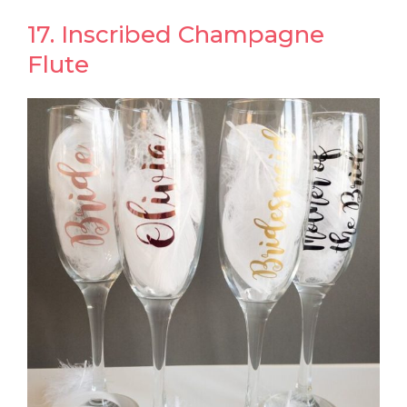
17. Inscribed Champagne
Flute