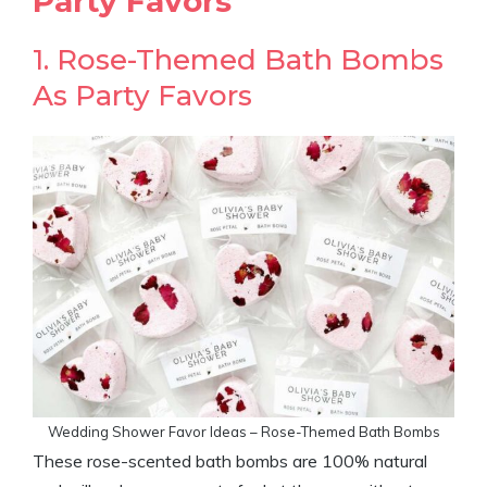
Party Favors
1. Rose-Themed Bath Bombs
As Party Favors
Wedding Shower Favor Ideas – Rose-Themed Bath Bombs
These rose-scented bath bombs are 100% natural