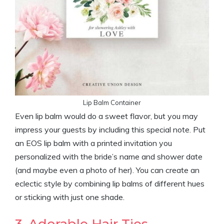
Lip Balm Container
Even lip balm would do a sweet flavor, but you may
impress your guests by including this special note. Put
an EOS lip balm with a printed invitation you
personalized with the bride’s name and shower date
(and maybe even a photo of her). You can create an
eclectic style by combining lip balms of different hues
or sticking with just one shade.
3. Adorable Hair Ties