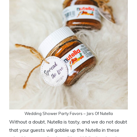
Wedding Shower Party Favors – Jars Of Nutella
Without a doubt, Nutella is tasty, and we do not doubt
that your guests will gobble up the Nutella in these