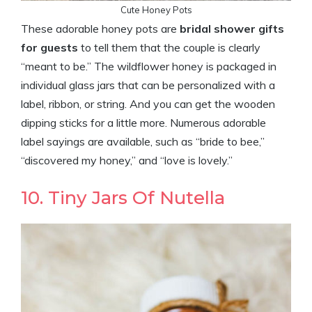
Cute Honey Pots
These adorable honey pots are
bridal shower gifts
for guests
to tell them that the couple is clearly
“meant to be.” The wildflower honey is packaged in
individual glass jars that can be personalized with a
label, ribbon, or string. And you can get the wooden
dipping sticks for a little more. Numerous adorable
label sayings are available, such as “bride to bee,”
“discovered my honey,” and “love is lovely.”
10. Tiny Jars Of Nutella