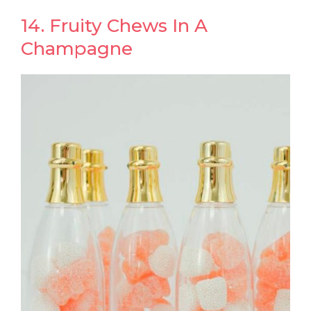
14. Fruity Chews In A
Champagne