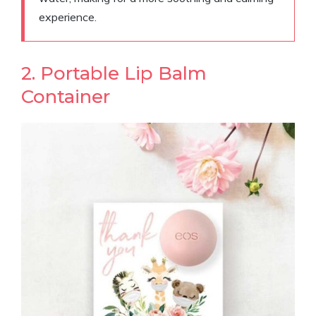
experience.
2. Portable Lip Balm
Container