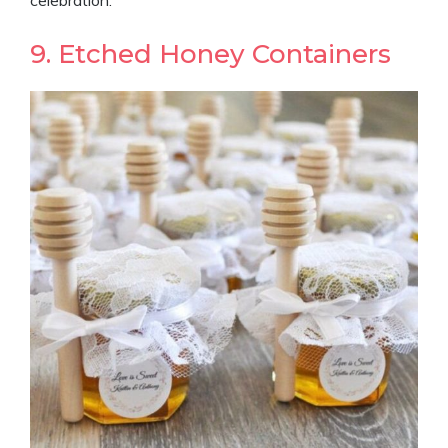
9. Etched Honey Containers