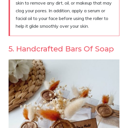
skin to remove any dirt, oil, or makeup that may
clog your pores. In addition, apply a serum or
facial oil to your face before using the roller to
help it glide smoothly over your skin.
5. Handcrafted Bars Of Soap