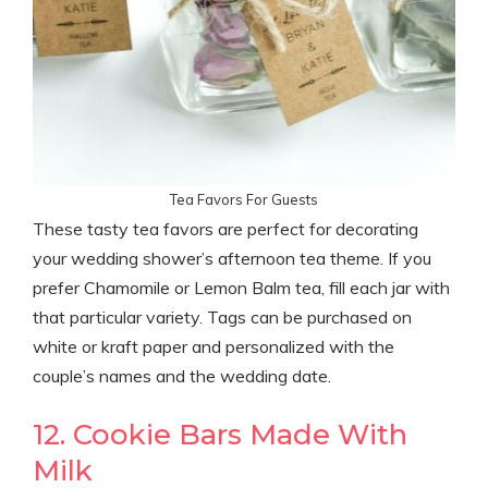
Tea Favors For Guests
These tasty tea favors are perfect for decorating
your wedding shower’s afternoon tea theme. If you
prefer Chamomile or Lemon Balm tea, fill each jar with
that particular variety. Tags can be purchased on
white or kraft paper and personalized with the
couple’s names and the wedding date.
12. Cookie Bars Made With
Milk