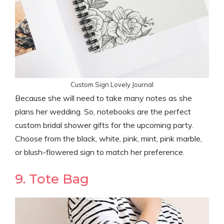
Custom Sign Lovely Journal
Because she will need to take many notes as she
plans her wedding. So, notebooks are the perfect
custom bridal shower gifts for the upcoming party.
Choose from the black, white, pink, mint, pink marble,
or blush-flowered sign to match her preference.
9. Tote Bag