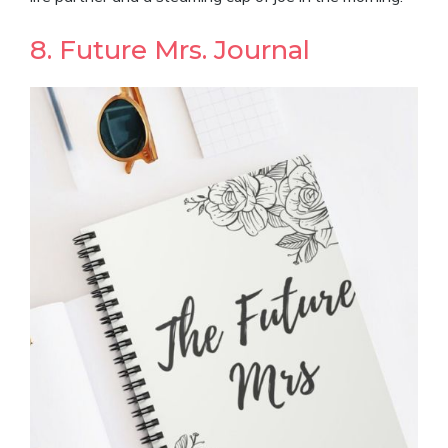
8. Future Mrs. Journal