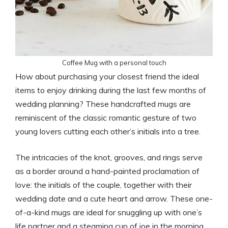
Coffee Mug with a personal touch
How about purchasing your closest friend the ideal
items to enjoy drinking during the last few months of
wedding planning? These handcrafted mugs are
reminiscent of the classic romantic gesture of two
young lovers cutting each other’s initials into a tree.
The intricacies of the knot, grooves, and rings serve
as a border around a hand-painted proclamation of
love: the initials of the couple, together with their
wedding date and a cute heart and arrow. These one-
of-a-kind mugs are ideal for snuggling up with one’s
life partner and a steaming cup of joe in the morning.