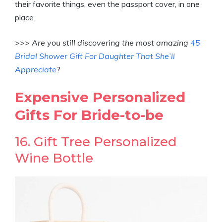
their favorite things, even the passport cover, in one
place.
>>> Are you still discovering the most amazing
45
Bridal Shower Gift For Daughter That She’ll
Appreciate
?
Expensive Personalized
Gifts For Bride-to-be
16. Gift Tree Personalized
Wine Bottle