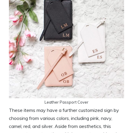
Leather Passport Cover
These items may have a further customized sign by
choosing from various colors, including pink, navy,
camel, red, and silver. Aside from aesthetics, this