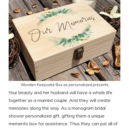
Wooden Keepsake Box as personalized presents
Your beauty and her husband will have a whole life
together as a married couple. And they will create
memories along the way. As a monogram bridal
shower personalized gift, gifting them a unique
memento box for assistance. Thus they can put all of