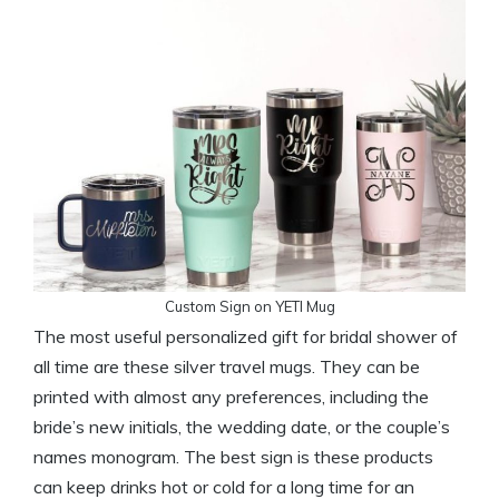
Custom Sign on YETI Mug
The most useful personalized gift for bridal shower of
all time are these silver travel mugs. They can be
printed with almost any preferences, including the
bride’s new initials, the wedding date, or the couple’s
names monogram. The best sign is these products
can keep drinks hot or cold for a long time for an