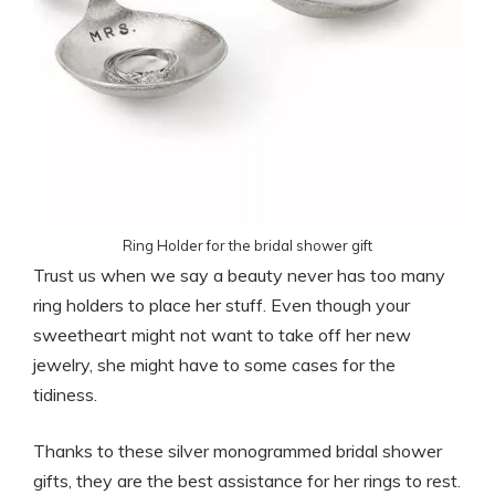
Ring Holder for the bridal shower gift
Trust us when we say a beauty never has too many
ring holders to place her stuff. Even though your
sweetheart might not want to take off her new
jewelry, she might have to some cases for the
tidiness.
Thanks to these silver monogrammed bridal shower
gifts, they are the best assistance for her rings to rest.