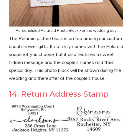
Personalized Polaroid Photo Block For the wedding day
The Polaroid picture block is on top among our custom
bridal shower gifts. It not only comes with the Polaroid
snapshot you choose, but it also features a sweet
hidden message and the couple’s names and their
special day. This photo block will be shown during the
wedding and thereafter at the couple’s house.
14. Return Address Stamp