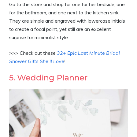
Go to the store and shop for one for her bedside, one
for the bathroom, and one next to the kitchen sink.
They are simple and engraved with lowercase initials
to create a focal point, yet still are an excellent
surprise for minimalist style.
>>> Check out these
32+ Epic Last Minute Bridal
Shower Gifts She’ll Love
!
5. Wedding Planner