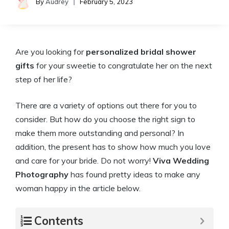
By
Audrey
February 5, 2023
Are you looking for
personalized bridal shower
gifts
for your sweetie to congratulate her on the next
step of her life?
There are a variety of options out there for you to
consider. But how do you choose the right sign to
make them more outstanding and personal? In
addition, the present has to show how much you love
and care for your bride. Do not worry!
Viva Wedding
Photography
has found pretty ideas to make any
woman happy in the article below.
Contents