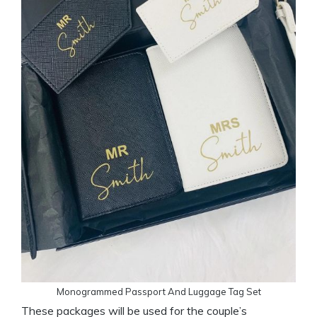
Monogrammed Passport And Luggage Tag Set
These packages will be used for the couple’s