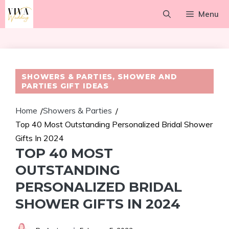
Skip
Menu
to
content
SHOWERS & PARTIES
,
SHOWER AND
PARTIES GIFT IDEAS
Home
Showers & Parties
/
/
Top 40 Most Outstanding Personalized Bridal Shower
Gifts In 2024
TOP 40 MOST
OUTSTANDING
PERSONALIZED BRIDAL
SHOWER GIFTS IN 2024