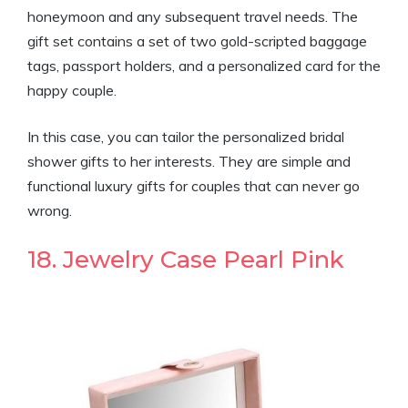
honeymoon and any subsequent travel needs. The
gift set contains a set of two gold-scripted baggage
tags, passport holders, and a personalized card for the
happy couple.
In this case, you can tailor the personalized bridal
shower gifts to her interests. They are simple and
functional luxury gifts for couples that can never go
wrong.
18. Jewelry Case Pearl Pink