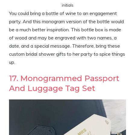
initials
You could bring a bottle of wine to an engagement
party. And this monogram version of the bottle would
be a much better inspiration. This bottle box is made
of wood and may be engraved with two names, a
date, and a special message. Therefore, bring these
custom bridal shower gifts to her party to spice things
up.
17. Monogrammed Passport
And Luggage Tag Set