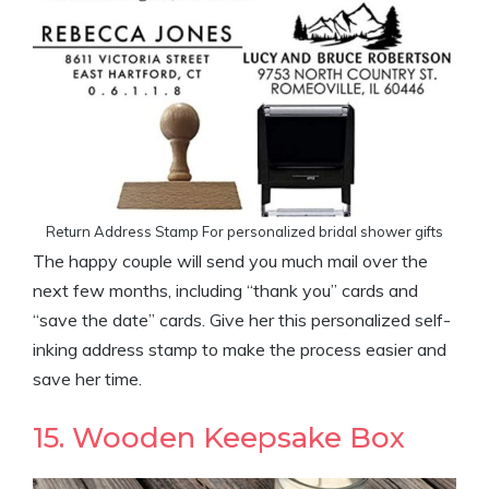
Return Address Stamp For personalized bridal shower gifts
The happy couple will send you much mail over the
next few months, including “thank you” cards and
“save the date” cards. Give her this personalized self-
inking address stamp to make the process easier and
save her time.
15. Wooden Keepsake Box