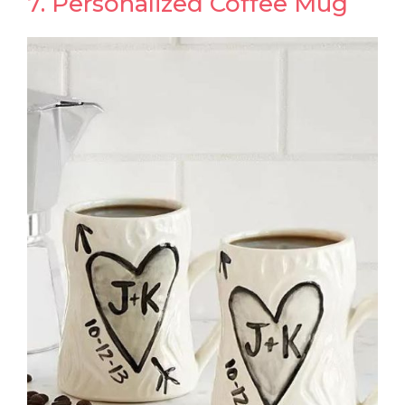
7. Personalized Coffee Mug