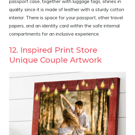
passport case, together with luggage tags, shines in
quality since it is made of leather with a sturdy cotton
interior. There is space for your passport, other travel
papers, and an identity card within the safe internal
compartments for an inclusive experience.
12. Inspired Print Store
Unique Couple Artwork