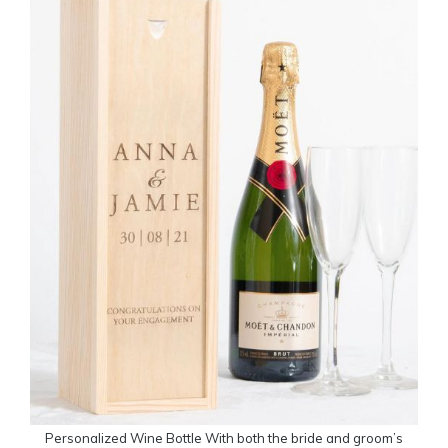
Personalized Wine Bottle With both the bride and groom’s