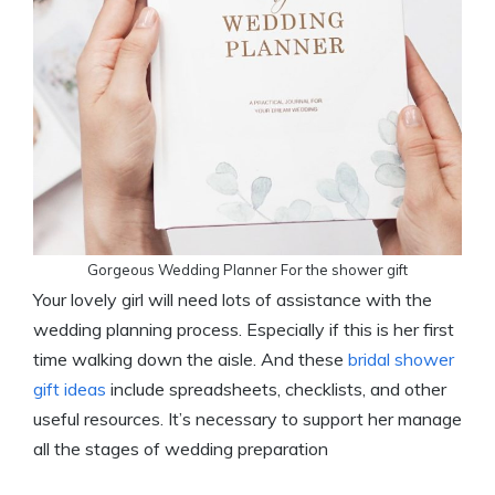
Gorgeous Wedding Planner For the shower gift
Your lovely girl will need lots of assistance with the
wedding planning process. Especially if this is her first
time walking down the aisle. And these
bridal shower
gift ideas
include spreadsheets, checklists, and other
useful resources. It’s necessary to support her manage
all the stages of wedding preparation