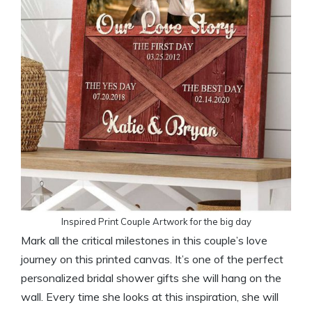
Inspired Print Couple Artwork for the big day
Mark all the critical milestones in this couple’s love
journey on this printed canvas. It’s one of the perfect
personalized bridal shower gifts she will hang on the
wall. Every time she looks at this inspiration, she will