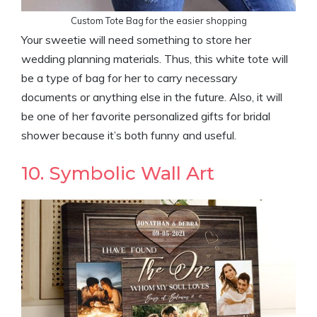
Custom Tote Bag for the easier shopping
Your sweetie will need something to store her
wedding planning materials. Thus, this white tote will
be a type of bag for her to carry necessary
documents or anything else in the future. Also, it will
be one of her favorite personalized gifts for bridal
shower because it’s both funny and useful.
10. Symbolic Wall Art