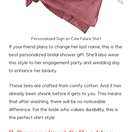
Personalized Sign on Cute Future Shirt
If your friend plans to change her last name, this is the
best personalized bridal shower gift. She’ll also wear
this style to her engagement party and wedding day
to enhance her beauty.
These tees are crafted from comfy cotton. And it has
already been shrunk before it gets to you. This means
that after washing, there will be no noticeable
difference. For the bride who values durability, this is
the perfect shirt style.