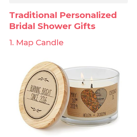
Traditional Personalized
Bridal Shower Gifts
1. Map Candle