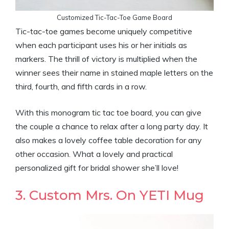
Customized Tic-Tac-Toe Game Board
Tic-tac-toe games become uniquely competitive
when each participant uses his or her initials as
markers. The thrill of victory is multiplied when the
winner sees their name in stained maple letters on the
third, fourth, and fifth cards in a row.
With this monogram tic tac toe board, you can give
the couple a chance to relax after a long party day. It
also makes a lovely coffee table decoration for any
other occasion. What a lovely and practical
personalized gift for bridal shower she’ll love!
3. Custom Mrs. On YETI Mug