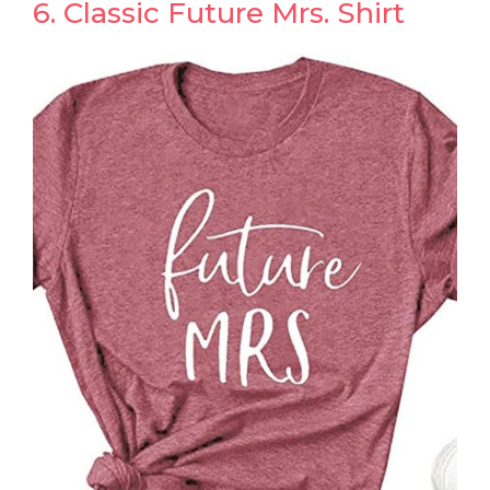
6. Classic Future Mrs. Shirt