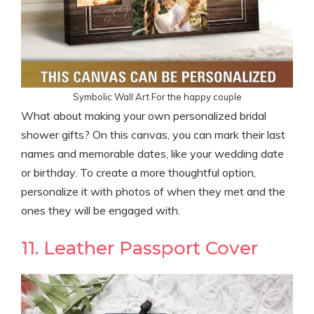
Symbolic Wall Art For the happy couple
What about making your own personalized bridal
shower gifts? On this canvas, you can mark their last
names and memorable dates, like your wedding date
or birthday. To create a more thoughtful option,
personalize it with photos of when they met and the
ones they will be engaged with.
11. Leather Passport Cover