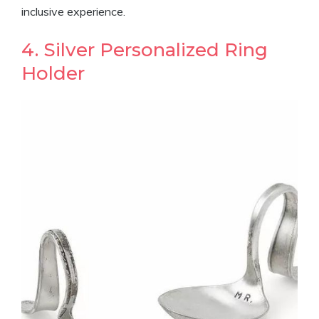
inclusive experience.
4. Silver Personalized Ring
Holder