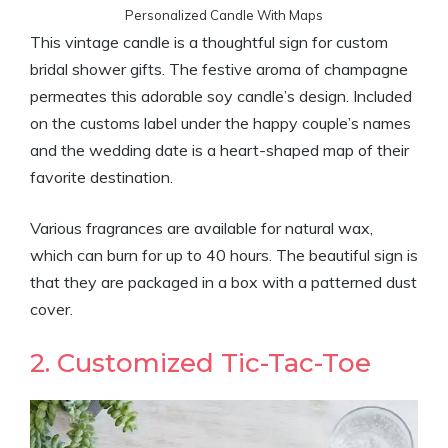
Personalized Candle With Maps
This vintage candle is a thoughtful sign for custom
bridal shower gifts. The festive aroma of champagne
permeates this adorable soy candle’s design. Included
on the customs label under the happy couple’s names
and the wedding date is a heart-shaped map of their
favorite destination.
Various fragrances are available for natural wax,
which can burn for up to 40 hours. The beautiful sign is
that they are packaged in a box with a patterned dust
cover.
2. Customized Tic-Tac-Toe