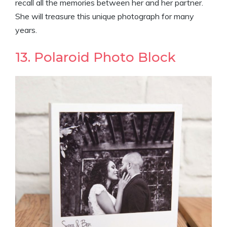
recall all the memories between her and her partner.
She will treasure this unique photograph for many
years.
13. Polaroid Photo Block