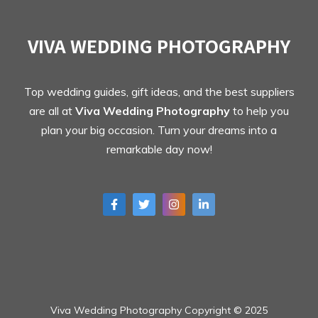
VIVA WEDDING PHOTOGRAPHY
Top wedding guides, gift ideas, and the best suppliers
are all at
Viva Wedding Photography
to help you
plan your big occasion. Turn your dreams into a
remarkable day now!
Viva Wedding Photography Copyright © 2025