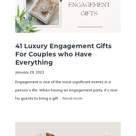
41 Luxury Engagement Gifts
For Couples who Have
Everything
January 29, 2023
Engagement is one of the most significant events in a
person’s life. When having an engagement party, it’s nice
for guests to bring a gift ...
Read more