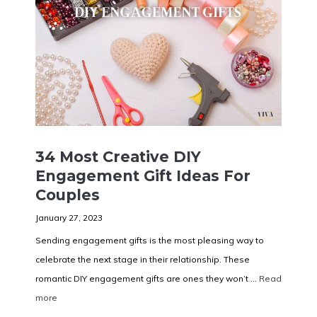
34 Most Creative DIY
Engagement Gift Ideas For
Couples
January 27, 2023
Sending engagement gifts is the most pleasing way to
celebrate the next stage in their relationship. These
romantic DIY engagement gifts are ones they won’t ...
Read
more