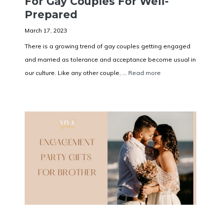
For Gay Couples For Well-
Prepared
March 17, 2023
There is a growing trend of gay couples getting engaged
and married as tolerance and acceptance become usual in
our culture. Like any other couple, ...
Read more