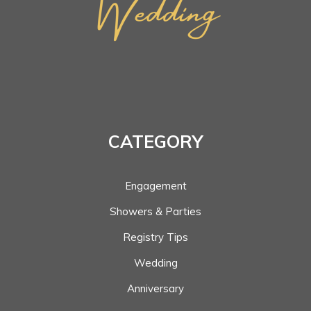
CATEGORY
Engagement
Showers & Parties
Registry Tips
Wedding
Anniversary