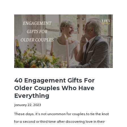
40 Engagement Gifts For
Older Couples Who Have
Everything
January 22, 2023
These days, it’s not uncommon for couples to tie the knot
for a second or third time after discovering love in their