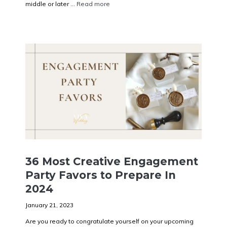
middle or later ...
Read more
36 Most Creative Engagement
Party Favors to Prepare In
2024
January 21, 2023
Are you ready to congratulate yourself on your upcoming