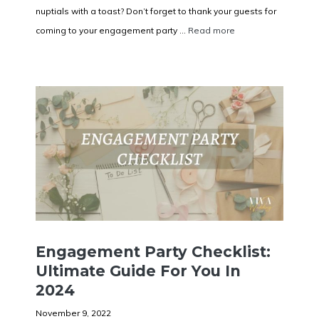
nuptials with a toast? Don’t forget to thank your guests for
coming to your engagement party ...
Read more
Engagement Party Checklist:
Ultimate Guide For You In
2024
November 9, 2022