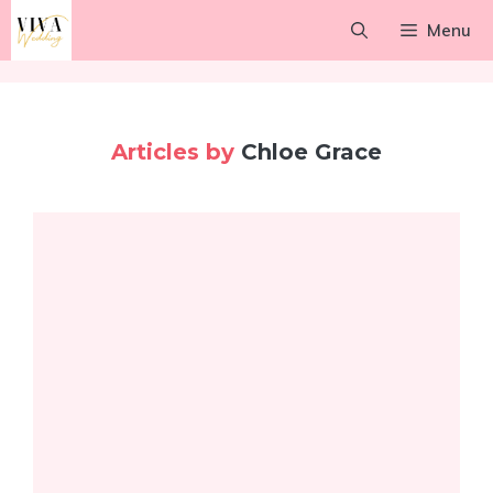
Skip
Menu
to
content
Articles by
Chloe Grace