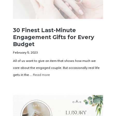
30 Finest Last-Minute
Engagement Gifts for Every
Budget
February 5, 2023
All of us want to give an item that shows how much we
care about the engaged couple. But occasionally real life
gets in the ...
Read more