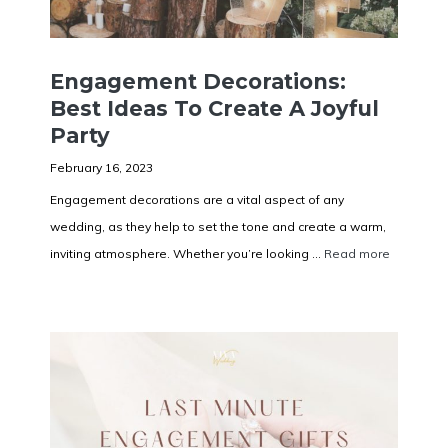
Engagement Decorations:
Best Ideas To Create A Joyful
Party
February 16, 2023
Engagement decorations are a vital aspect of any
wedding, as they help to set the tone and create a warm,
inviting atmosphere. Whether you’re looking ...
Read more