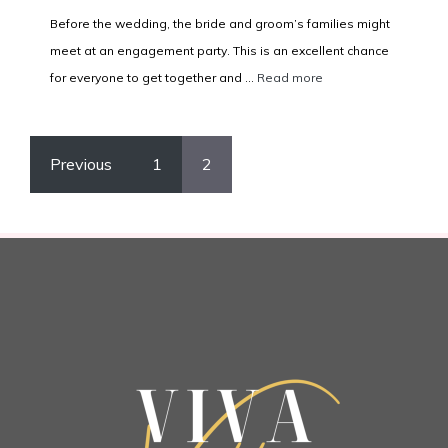
Before the wedding, the bride and groom’s families might
meet at an engagement party. This is an excellent chance
for everyone to get together and ...
Read more
Previous
1
2