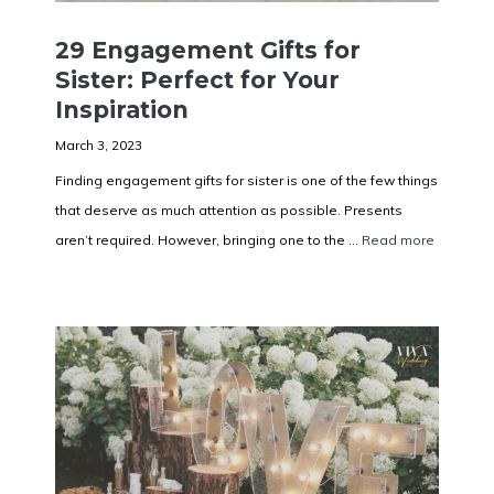
29 Engagement Gifts for
Sister: Perfect for Your
Inspiration
March 3, 2023
Finding engagement gifts for sister is one of the few things
that deserve as much attention as possible. Presents
aren’t required. However, bringing one to the ...
Read more