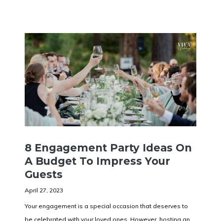
8 Engagement Party Ideas On
A Budget To Impress Your
Guests
April 27, 2023
Your engagement is a special occasion that deserves to
be celebrated with your loved ones. However, hosting an