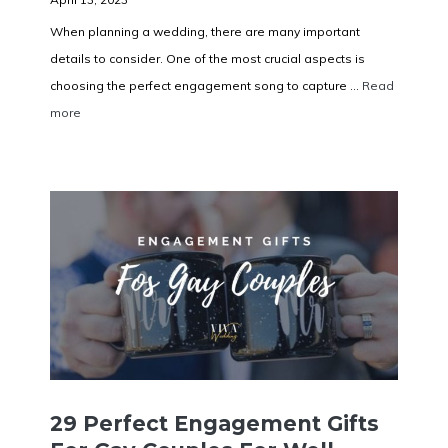
When planning a wedding, there are many important
details to consider. One of the most crucial aspects is
choosing the perfect engagement song to capture ...
Read
more
29 Perfect Engagement Gifts