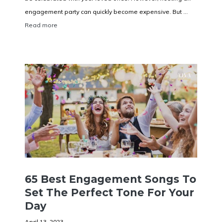
engagement party can quickly become expensive. But ...
Read more
65 Best Engagement Songs To
Set The Perfect Tone For Your
Day
April 13, 2023