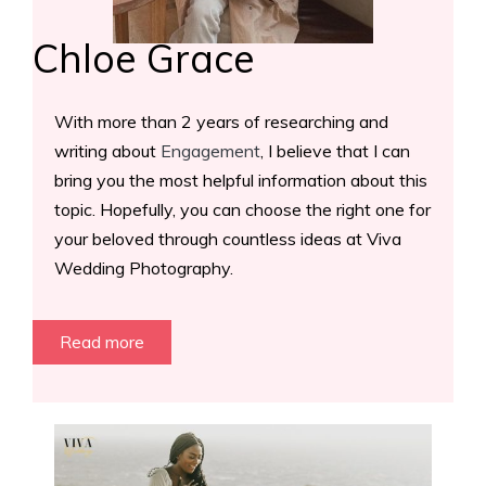
Chloe Grace
With more than 2 years of researching and
writing about
Engagement
, I believe that I can
bring you the most helpful information about this
topic. Hopefully, you can choose the right one for
your beloved through countless ideas at Viva
Wedding Photography.
Read more