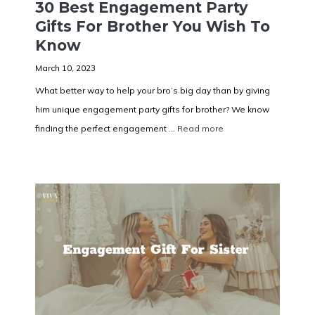
30 Best Engagement Party
Gifts For Brother You Wish To
Know
March 10, 2023
What better way to help your bro’s big day than by giving
him unique engagement party gifts for brother? We know
finding the perfect engagement ...
Read more