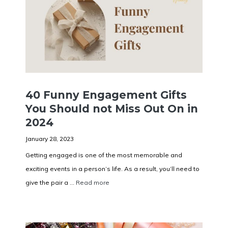
40 Funny Engagement Gifts
You Should not Miss Out On in
2024
January 28, 2023
Getting engaged is one of the most memorable and
exciting events in a person’s life. As a result, you’ll need to
give the pair a ...
Read more