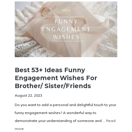
Best 53+ Ideas Funny
Engagement Wishes For
Brother/ Sister/Friends
August 22, 2023
Do you want to add a personal and delightful touch to your
funny engagement wishes? A wonderful way to
demonstrate your understanding of someone and ...
Read
more