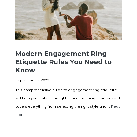
Modern Engagement Ring
Etiquette Rules You Need to
Know
September 5, 2023
This comprehensive guide to engagement ring etiquette
will help you make a thoughtful and meaningful proposal. It
covers everything from selecting the right style and ...
Read
more